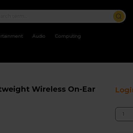
ertainment
Audio
Computing
ailable
Trustpilot rated excellent
Rental opti
tweight Wireless On-Ear
Logi