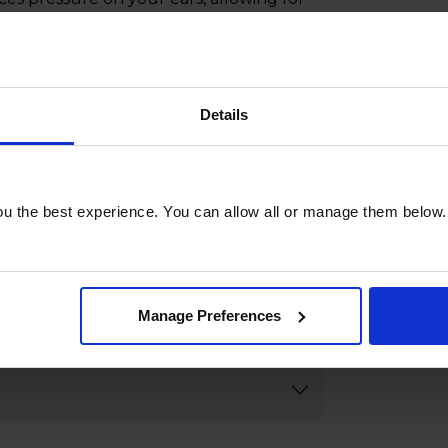
 controls and hassle-free Bluetooth
 operation and seamless pairing with
h the Edifier WH500-B Foldable
joy premium sound quality wherever
Details
u the best experience. You can allow all or manage them below.
Manage Preferences