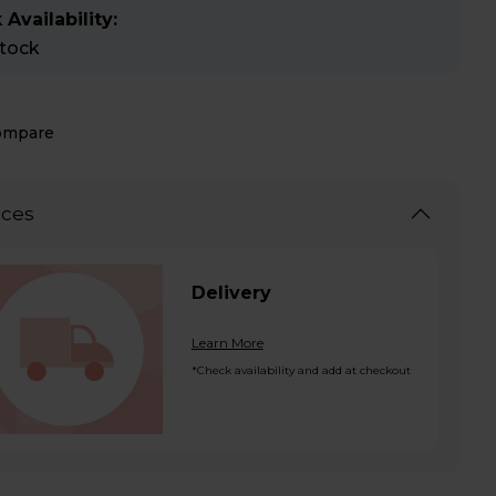
 Availability:
stock
ompare
ices
Delivery
Learn More
*Check availability and add at checkout