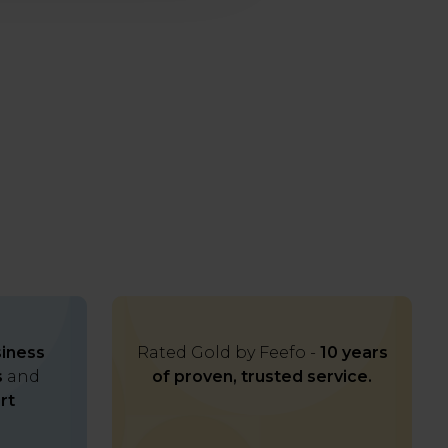
iness
Rated Gold by Feefo -
10 years
s
and
of proven, trusted service.
rt