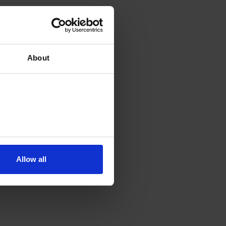
About
Allow all