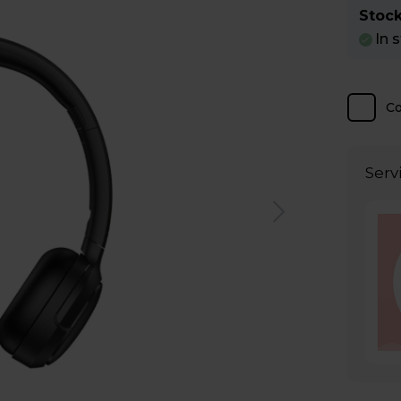
Stock
In 
C
Serv