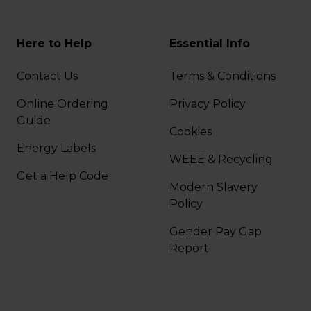
Here to Help
Essential Info
Contact Us
Terms & Conditions
Online Ordering
Privacy Policy
Guide
Cookies
Energy Labels
WEEE & Recycling
Get a Help Code
Modern Slavery
Policy
Gender Pay Gap
Report