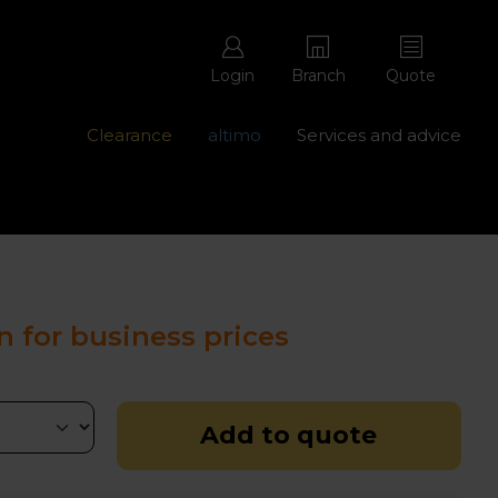
Login
Branch
Quote
Clearance
altimo
Services and advice
ons with free repairs
Contact us - 0345 877 8998
n for business prices
Add to quote