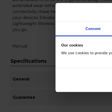
extended wear without discomfort. With intuitive
connectivity, these headphones provide effortless
your devices. Elevate your audio experience wit
Lightweight Wireless On-Ear Headphones and en
Consent
you go.
Our cookies
Manual
We use cookies to provide yo
Specifications
General
Guarantee