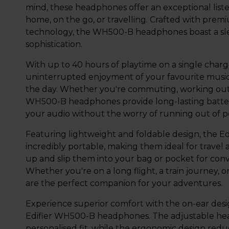
mind, these headphones offer an exceptional list
home, on the go, or travelling. Crafted with prem
technology, the WH500-B headphones boast a sle
sophistication.
With up to 40 hours of playtime on a single cha
uninterrupted enjoyment of your favourite music
the day. Whether you're commuting, working out,
WH500-B headphones provide long-lasting battery 
your audio without the worry of running out of 
Featuring lightweight and foldable design, the 
incredibly portable, making them ideal for travel
up and slip them into your bag or pocket for conv
Whether you're on a long flight, a train journey,
are the perfect companion for your adventures.
Experience superior comfort with the on-ear desi
Edifier WH500-B headphones. The adjustable he
personalised fit, while the ergonomic design redu