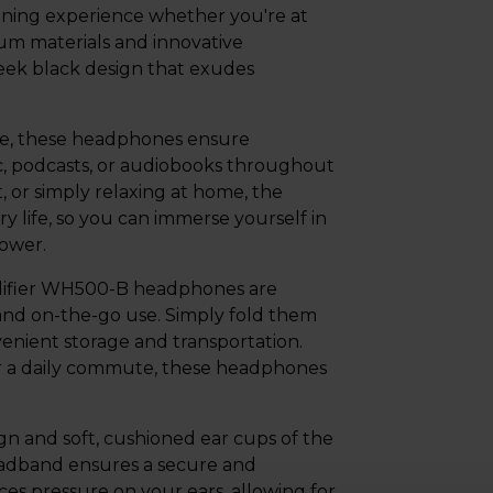
ening experience whether you're at
ium materials and innovative
ek black design that exudes
rge, these headphones ensure
, podcasts, or audiobooks throughout
 or simply relaxing at home, the
life, so you can immerse yourself in
power.
Edifier WH500-B headphones are
 and on-the-go use. Simply fold them
enient storage and transportation.
 or a daily commute, these headphones
gn and soft, cushioned ear cups of the
adband ensures a secure and
ces pressure on your ears, allowing for