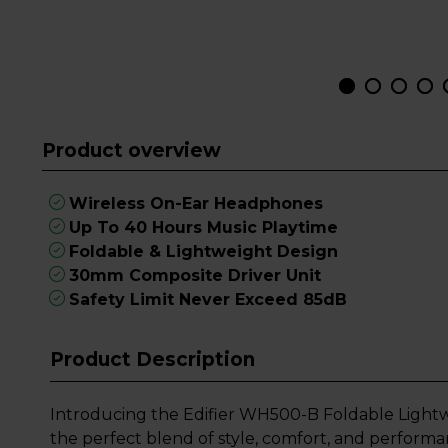
Product overview
Wireless On-Ear Headphones
Up To 40 Hours Music Playtime
Foldable & Lightweight Design
30mm Composite Driver Unit
Safety Limit Never Exceed 85dB
Product Description
Introducing the Edifier WH500-B Foldable Light
the perfect blend of style, comfort, and perform