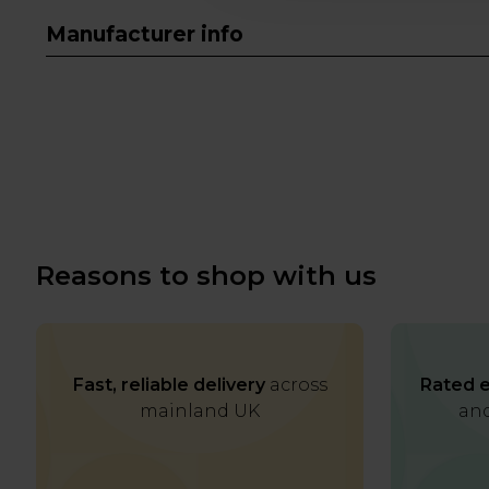
Manufacturer info
Reasons to shop with us
Fast, reliable delivery
across
Rated e
mainland UK
and