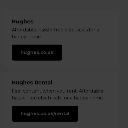
Affordable, hassle-free electricals for a
happy home.
hughes.co.uk
Feel content when you rent. Affordable,
hassle-free electricals for a happy home.
hughes.co.uk/rental