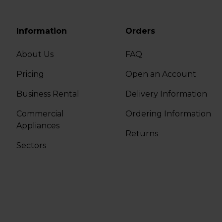
Information
Orders
About Us
FAQ
Pricing
Open an Account
Business Rental
Delivery Information
Commercial
Ordering Information
Appliances
Returns
Sectors