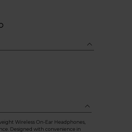
weight Wireless On-Ear Headphones,
ance. Designed with convenience in