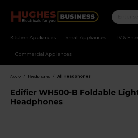
Kitchen Appliances
Small Appliances
TV & Ent
Commercial Appliances
Sign up for exclusive pricing
Fast delivery av
/
/
Audio
Headphones
All Headphones
Edifier WH500-B Foldable Ligh
Headphones