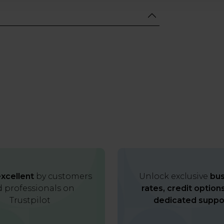
xcellent
by customers
Unlock exclusive
bus
 professionals on
rates, credit option
Trustpilot
dedicated suppo