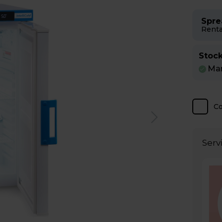
Spre
Renta
Stock
Man
C
Serv