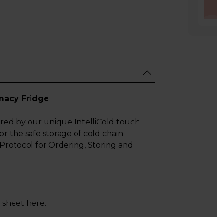
macy Fridge
ered by our unique IntelliCold touch
r the safe storage of cold chain
Protocol for Ordering, Storing and
sheet here.