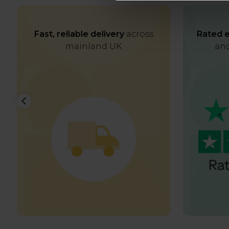
Fast, reliable delivery
across
Rated e
mainland UK
and