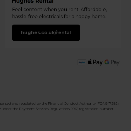
Feel content when you rent. Affordable,
hassle-free electricals for a happy home.
hughes.co.uk/rental
horised and regulated by the Financial Conduct Authority (FCA 947282).
y under the Payment Services Regulations 2017, registration number