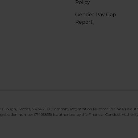
Policy
Gender Pay Gap
Report
te, Ellough, Beccles, NR34 7FD (Company Registration Number 13057497) is aut
gistration number 07495895) is authorised by the Financial Conduct Authorit