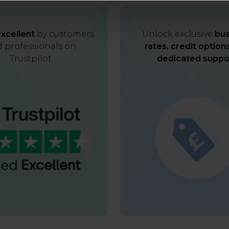
xcellent
by customers
Unlock exclusive
bus
 professionals on
rates, credit option
Trustpilot
dedicated suppo