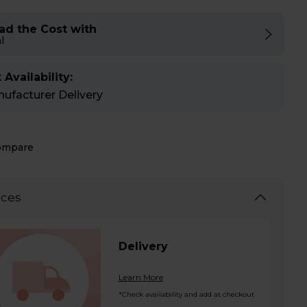
ad the Cost with
l
 Availability:
ufacturer Delivery
ompare
ices
Delivery
Learn More
*Check availability and add at checkout