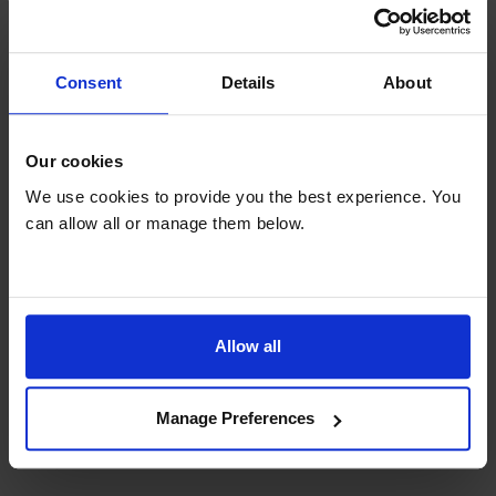
150l Net Capacity
Consent
Details
About
Want to know more? Download the product
Our cookies
spec sheet here.
We use cookies to provide you the best experience. You
can allow all or manage them below.
Specifications
General
Allow all
Manufacturer info
Manage Preferences