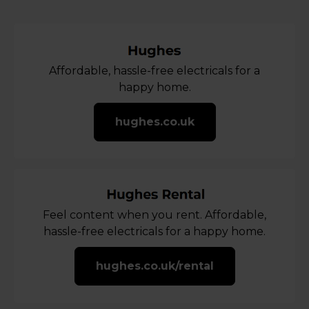
Affordable, hassle-free electricals for a
happy home.
hughes.co.uk
Feel content when you rent. Affordable,
hassle-free electricals for a happy home.
hughes.co.uk/rental