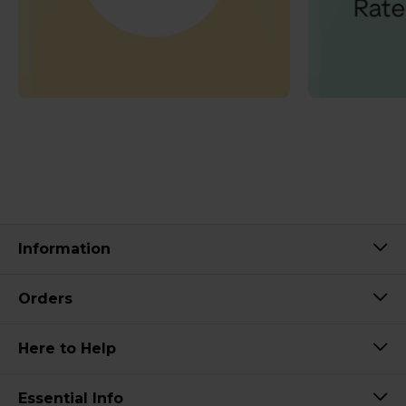
Information
Orders
Here to Help
Essential Info