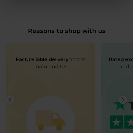
Reasons to shop with us
Fast, reliable delivery
across
Rated exc
mainland UK
and p