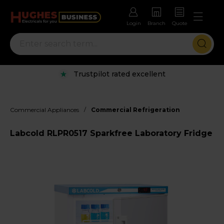
Login
Branch
Quote
Trustpilot rated excellent
/
Commercial Appliances
Commercial Refrigeration
Labcold RLPR0517 Sparkfree Laboratory Fridge