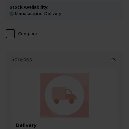
Stock Availability:
Manufacturer Delivery
Compare
Services
Delivery