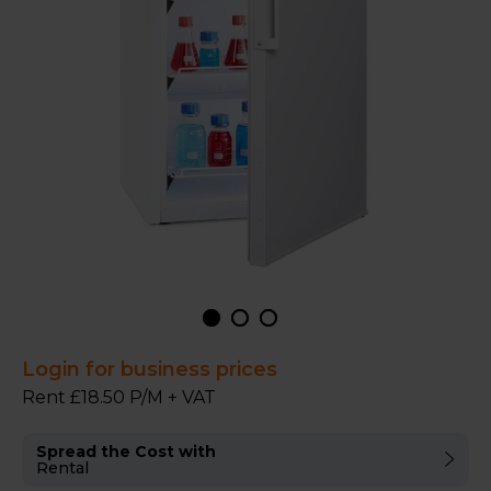
Login for business prices
Rent £18.50 P/M + VAT
Spread the Cost with
Rental