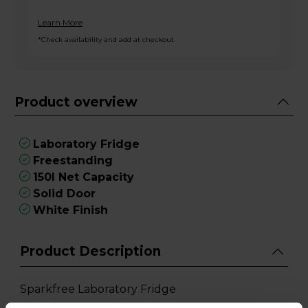
Learn More
*Check availability and add at checkout
Product overview
Laboratory Fridge
Freestanding
150l Net Capacity
Solid Door
White Finish
Product Description
Sparkfree Laboratory Fridge