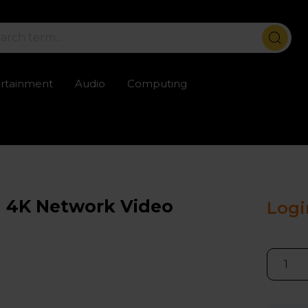
ertainment
Audio
Computing
ailable
Trustpilot rated excellent
Rental opti
l 4K Network Video
Logi