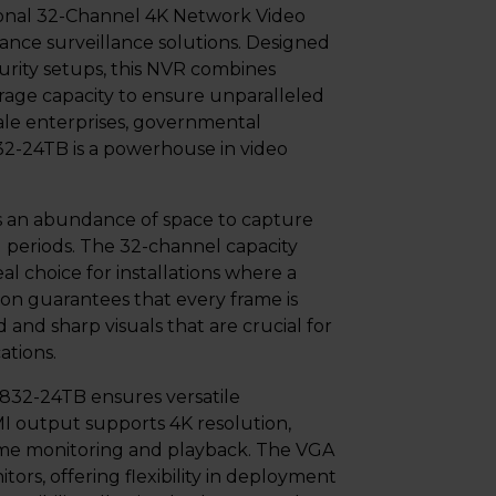
onal 32-Channel 4K Network Video
ance surveillance solutions. Designed
urity setups, this NVR combines
rage capacity to ensure unparalleled
cale enterprises, governmental
5832-24TB is a powerhouse in video
es an abundance of space to capture
 periods. The 32-channel capacity
l choice for installations where a
ion guarantees that every frame is
 and sharp visuals that are crucial for
ations.
32-24TB ensures versatile
MI output supports 4K resolution,
-time monitoring and playback. The VGA
tors, offering flexibility in deployment