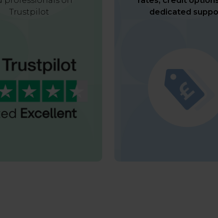
 professionals on
rates, credit option
Trustpilot
dedicated suppo