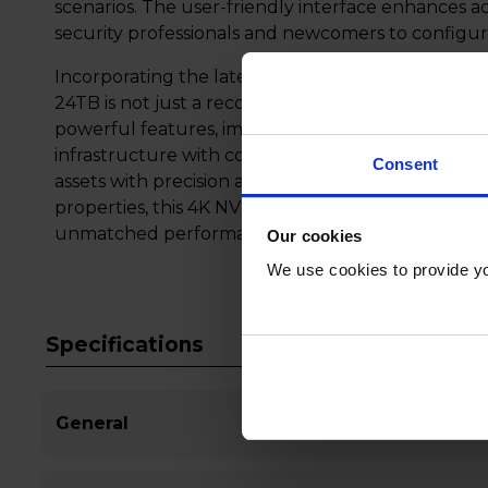
scenarios. The user-friendly interface enhances ac
security professionals and newcomers to configure
Incorporating the latest advancements in surveil
24TB is not just a recorder; it's a comprehensive s
powerful features, immense storage, and user-frie
infrastructure with confidence, knowing that th
Consent
assets with precision and reliability. Whether for 
properties, this 4K NVR stands at the forefront of
unmatched performance and peace of mind.
Our cookies
We use cookies to provide yo
Specifications
General