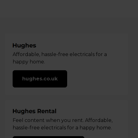
Affordable, hassle-free electricals for a
happy home.
hughes.co.uk
Feel content when you rent. Affordable,
hassle-free electricals for a happy home.