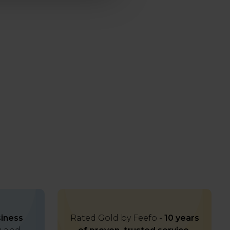
iness
Rated Gold by Feefo -
10 years