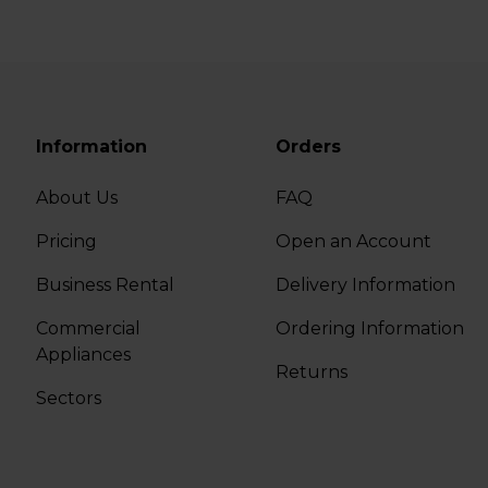
Information
Orders
About Us
FAQ
Pricing
Open an Account
Business Rental
Delivery Information
Commercial
Ordering Information
Appliances
Returns
Sectors