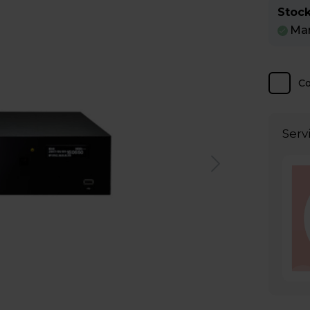
Stock
Man
C
Serv