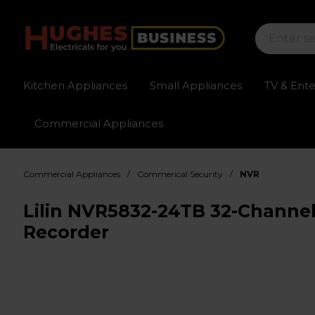
Kitchen Appliances
Small Appliances
TV & Ent
Commercial Appliances
Sign up for exclusive pricing
Fast delivery av
/
/
Commercial Appliances
Commerical Security
NVR
Lilin NVR5832-24TB 32-Channe
Recorder