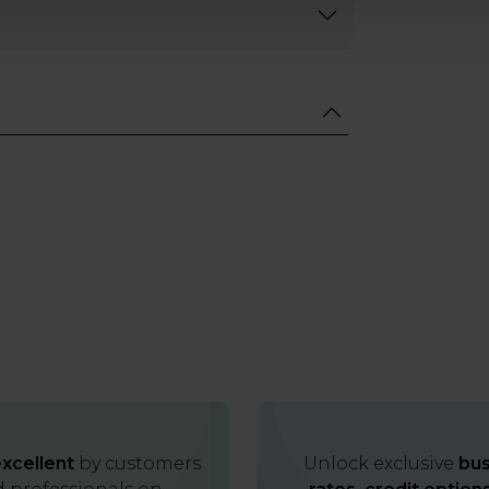
xcellent
by customers
Unlock exclusive
bus