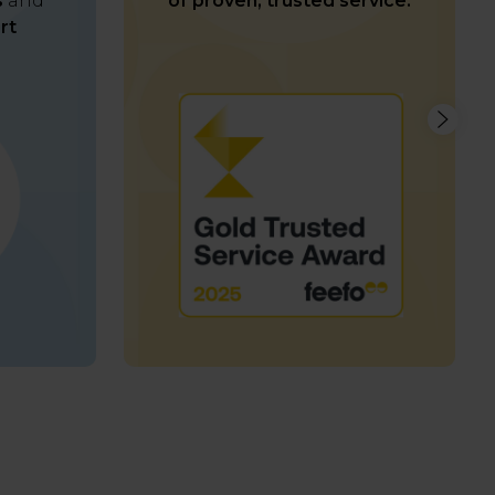
s
and
of proven, trusted service.
rt