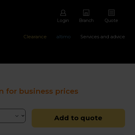
Login
Branch
Quote
Clearance
altimo
Services and advice
ons with free repairs
Contact us - 0345 877 8998
n for business prices
Add to quote