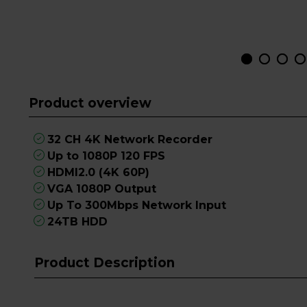
Product overview
32 CH 4K Network Recorder
Up to 1080P 120 FPS
HDMI2.0 (4K 60P)
VGA 1080P Output
Up To 300Mbps Network Input
24TB HDD
Product Description