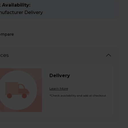
 Availability:
ufacturer Delivery
ompare
ices
Delivery
Learn More
*Check availability and add at checkout