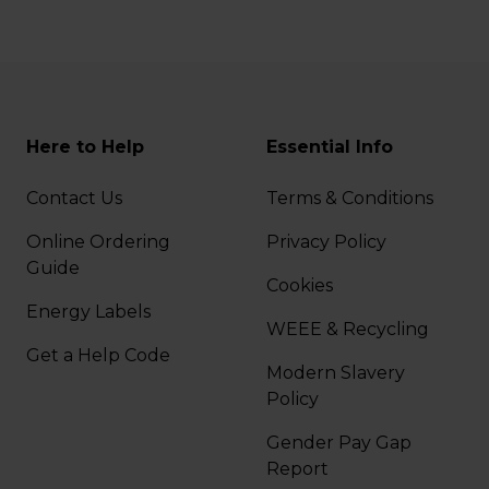
Here to Help
Essential Info
Contact Us
Terms & Conditions
Online Ordering
Privacy Policy
Guide
Cookies
Energy Labels
WEEE & Recycling
Get a Help Code
Modern Slavery
Policy
Gender Pay Gap
Report