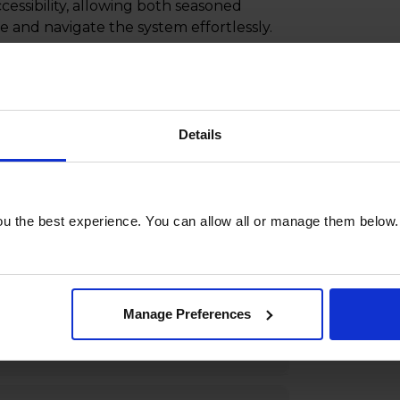
cessibility, allowing both seasoned
 and navigate the system effortlessly.
lance technology, the LILIN NVR5832-
olution that seamlessly integrates
ndly design. Elevate your surveillance
e NVR5832-24TB is safeguarding your
Details
commercial spaces or residential
 network video recorders, providing
u the best experience. You can allow all or manage them below.
Manage Preferences