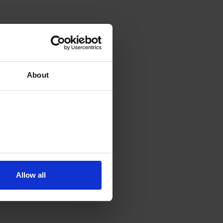
About
Allow all