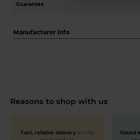
Guarantee
Manufacturer info
Reasons to shop with us
Fast, reliable delivery
across
Rated e