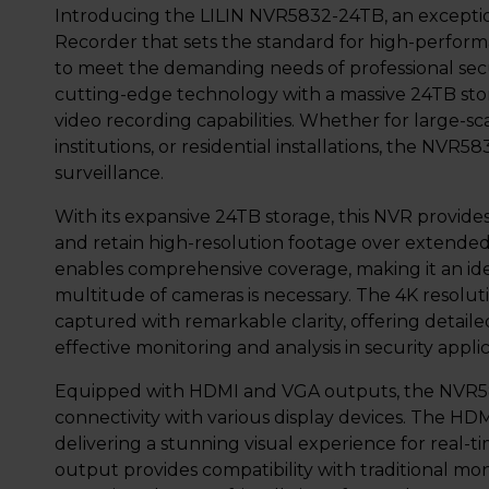
Introducing the LILIN NVR5832-24TB, an excepti
Recorder that sets the standard for high-perform
to meet the demanding needs of professional sec
cutting-edge technology with a massive 24TB sto
video recording capabilities. Whether for large-s
institutions, or residential installations, the NVR
surveillance.
With its expansive 24TB storage, this NVR provid
and retain high-resolution footage over extended
enables comprehensive coverage, making it an idea
multitude of cameras is necessary. The 4K resolut
captured with remarkable clarity, offering detailed
effective monitoring and analysis in security applic
Equipped with HDMI and VGA outputs, the NVR58
connectivity with various display devices. The HD
delivering a stunning visual experience for real
output provides compatibility with traditional moni