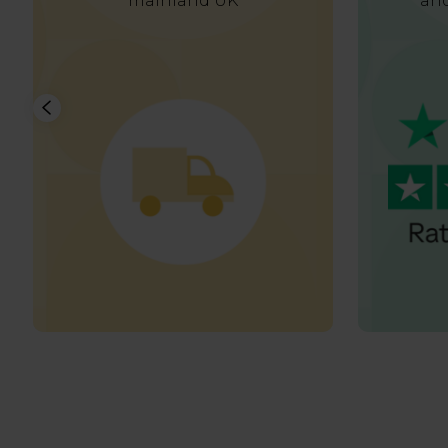
mainland UK
and