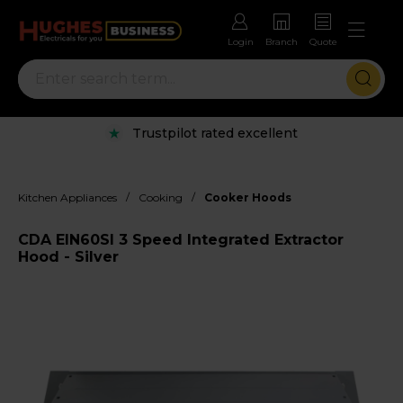
Login
Branch
Quote
Trustpilot rated excellent
/
/
Kitchen Appliances
Cooking
Cooker Hoods
CDA EIN60SI 3 Speed Integrated Extractor
Hood - Silver