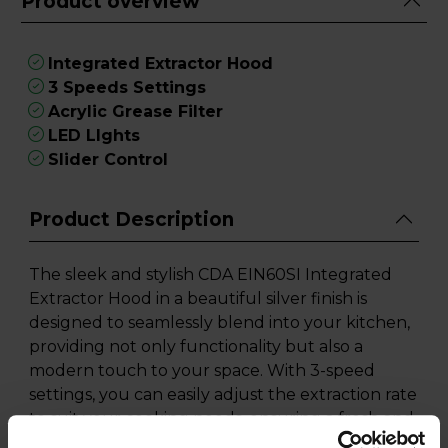
Product overview
Integrated Extractor Hood
3 Speeds Settings
Acrylic Grease Filter
LED LIghts
Slider Control
Product Description
The sleek and stylish CDA EIN60SI Integrated
Extractor Hood in a beautiful silver finish is
designed to seamlessly blend into your kitchen,
providing not only functionality but also a
modern touch to your space. With 3-speed
settings, you can easily adjust the extraction rate
to suit your cooking needs, ensuring a fresh and
odour-free kitchen every time.