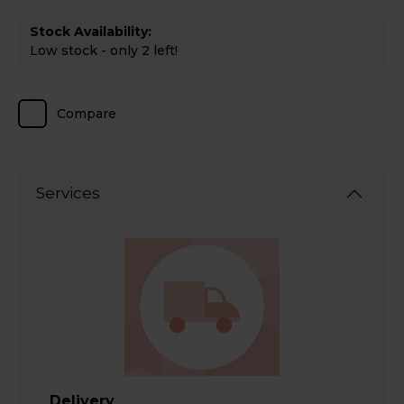
Stock Availability:
Low stock - only 2 left!
Compare
Services
Delivery