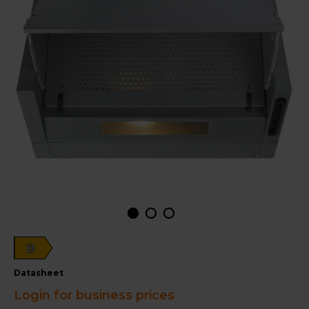
B
datasheet
Login for business prices