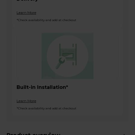
Learn More
*Check availability and add at checkout
Built-in Installation*
Learn More
*Check availability and add at checkout