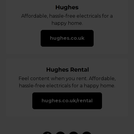
Affordable, hassle-free electricals for a
happy home.
hughes.co.uk
Feel content when you rent. Affordable,
hassle-free electricals for a happy home.
hughes.co.uk/rental