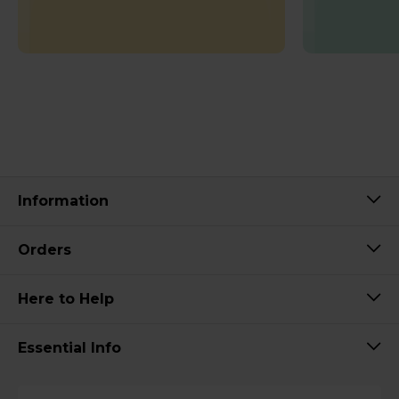
Information
Orders
Here to Help
Essential Info