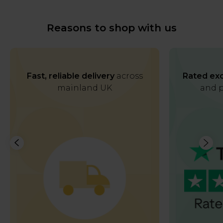
Reasons to shop with us
Fast, reliable delivery
across
Rated exc
mainland UK
and p