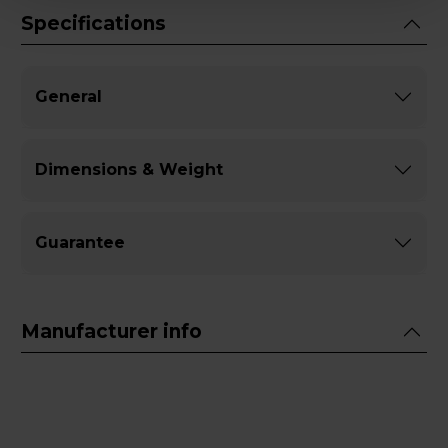
Specifications
General
Dimensions & Weight
Guarantee
Manufacturer info