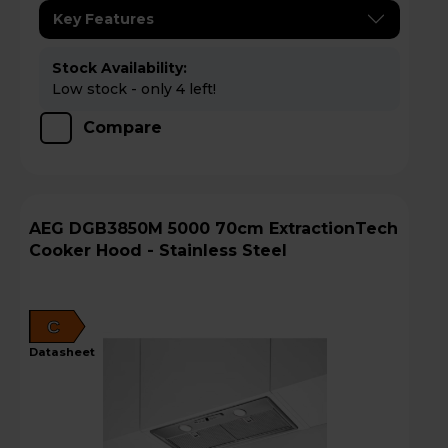
Key Features
Stock Availability:
Low stock - only 4 left!
Compare
AEG DGB3850M 5000 70cm ExtractionTech
Cooker Hood - Stainless Steel
C
datasheet