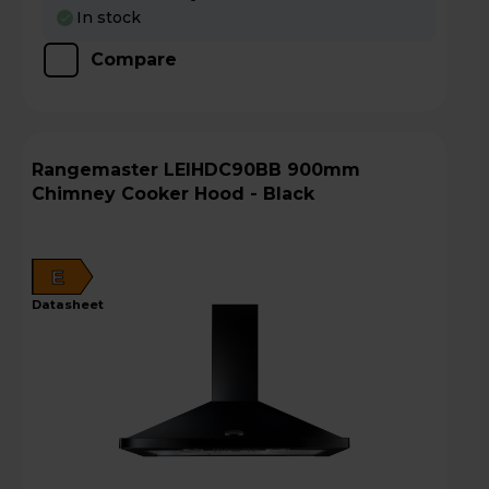
In stock
Compare
Rangemaster LEIHDC90BB 900mm
Chimney Cooker Hood - Black
E
datasheet