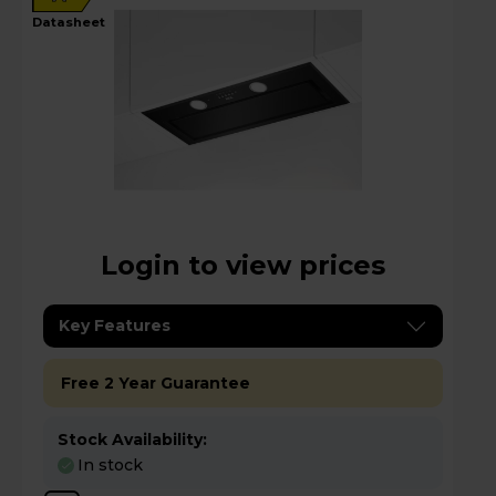
datasheet
Login to view prices
Key Features
Free 2 Year Guarantee
Stock Availability:
In stock