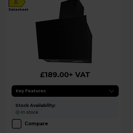
A
datasheet
£189.00
+ VAT
Key Features
Stock Availability:
In stock
Compare