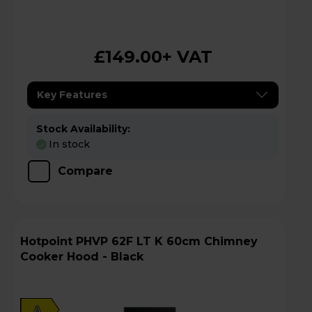
£149.00
+ VAT
Key Features
Stock Availability:
In stock
Compare
Hotpoint PHVP 62F LT K 60cm Chimney
Cooker Hood - Black
A