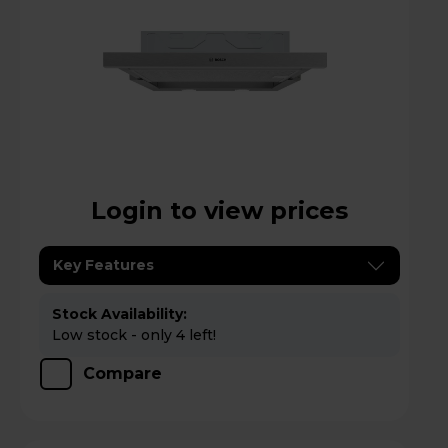
Login to view prices
Key Features
Stock Availability:
Low stock - only 4 left!
Compare