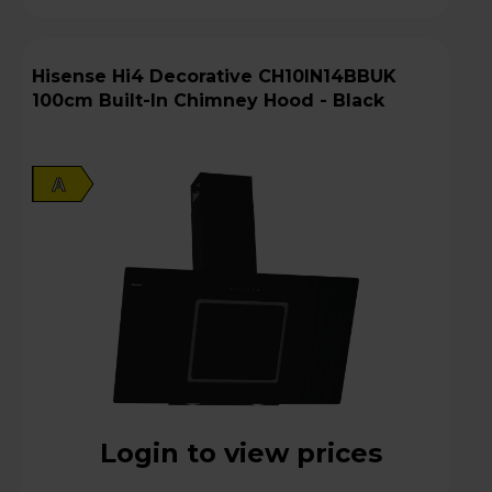
Hisense Hi4 Decorative CH10IN14BBUK
100cm Built-In Chimney Hood - Black
A
Login to view prices