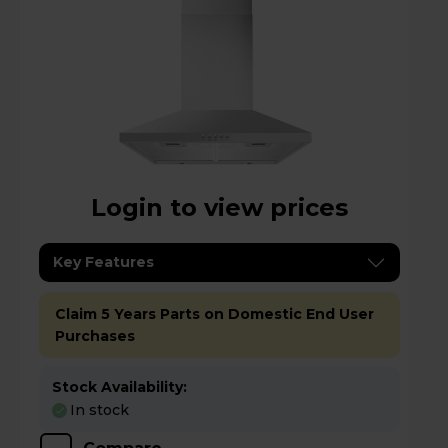
Login to view prices
Key Features
Claim 5 Years Parts on Domestic End User
Purchases
Stock Availability:
In stock