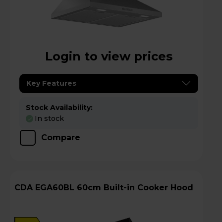
Login to view prices
Key Features
Stock Availability:
In stock
Compare
CDA EGA60BL 60cm Built-in Cooker Hood