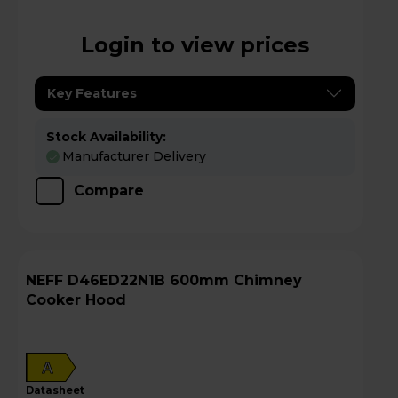
Login to view prices
Key Features
Stock Availability:
Manufacturer Delivery
Compare
NEFF D46ED22N1B 600mm Chimney
Cooker Hood
A
datasheet