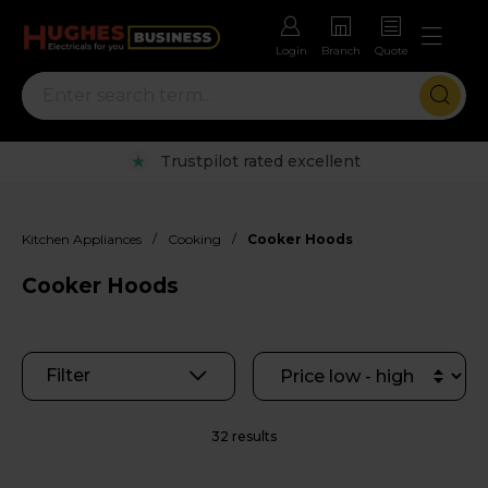
Login
Branch
Quote
Rental options with free repairs
/
/
Kitchen Appliances
Cooking
Cooker Hoods
Cooker Hoods
Filter
32 results