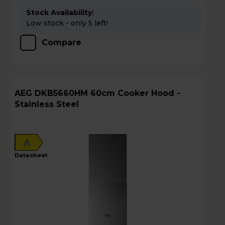
Stock Availability:
Low stock - only 5 left!
Compare
AEG DKB5660HM 60cm Cooker Hood -
Stainless Steel
A
datasheet