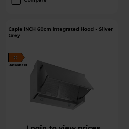
Compare
Caple INCH 60cm Integrated Hood - Silver
Grey
C
datasheet
Login to view prices