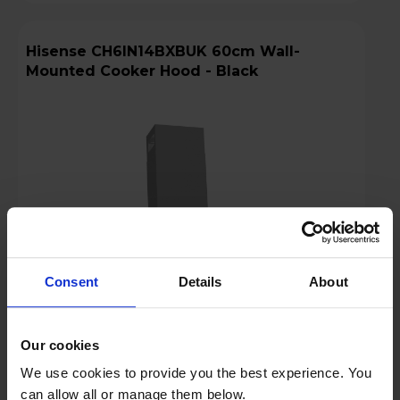
Hisense CH6IN14BXBUK 60cm Wall-
Mounted Cooker Hood - Black
Consent
Details
About
Our cookies
Login to view prices
We use cookies to provide you the best experience. You
can allow all or manage them below.