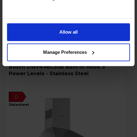
Key Features
Stock Availability:
In stock
Allow all
Compare
Manage Preferences
Bosch DWP64BC50B Built-In Hood 3
Power Levels - Stainless Steel
D
datasheet