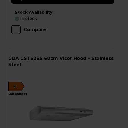
Stock Availability:
In stock
Compare
CDA CST62SS 60cm Visor Hood - Stainless
Steel
C
datasheet