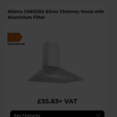
Altimo CH602SS 60cm Chimney Hood with
Aluminium Filter
C
datasheet
£55.83
+ VAT
Key Features