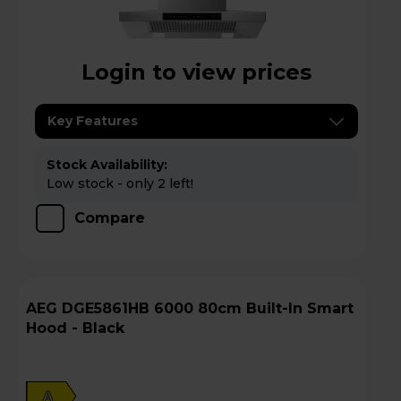
Login to view prices
Key Features
Stock Availability:
Low stock - only 2 left!
Compare
AEG DGE5861HB 6000 80cm Built-In Smart
Hood - Black
A