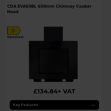
CDA EVA60BL 600mm Chimney Cooker
Hood
D
datasheet
£134.84
+ VAT
Key Features