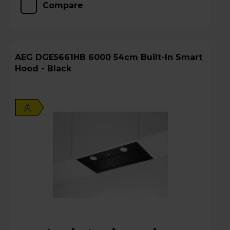
Compare
AEG DGE5661HB 6000 54cm Built-In Smart
Hood - Black
A