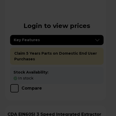
Login to view prices
Key Features
Claim 5 Years Parts on Domestic End User
Purchases
Stock Availability:
In stock
Compare
CDA EIN60SI 3 Speed Integrated Extractor