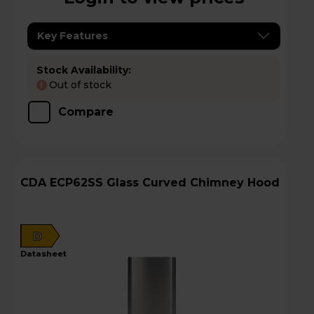
Key Features
Stock Availability:
Out of stock
!
Compare
CDA ECP62SS Glass Curved Chimney Hood
D
datasheet