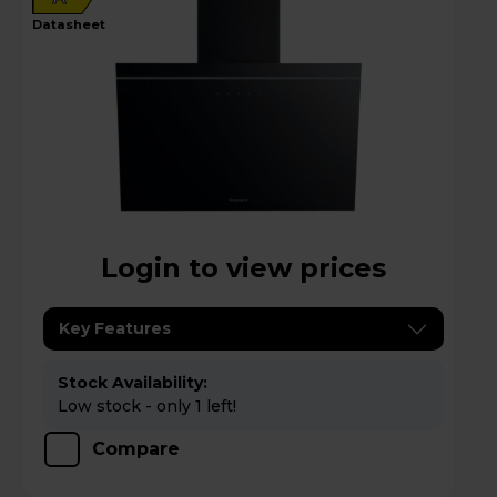
datasheet
Login to view prices
Key Features
Stock Availability:
Low stock - only 1 left!
Compare