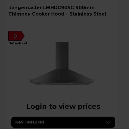
Rangemaster LEIHDC90SC 900mm
Chimney Cooker Hood - Stainless Steel
D
datasheet
Login to view prices
Key Features