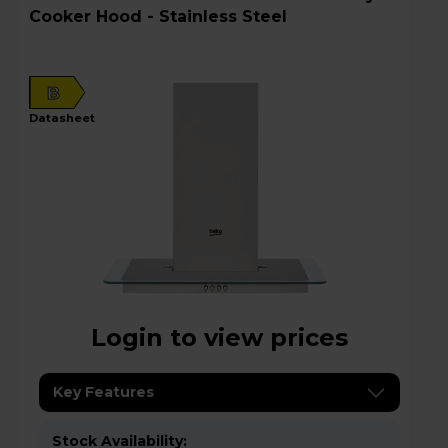
Cooker Hood - Stainless Steel
B
datasheet
Login to view prices
Key Features
Stock Availability: