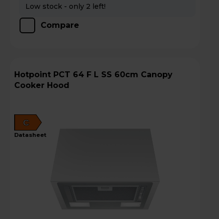
Low stock - only 2 left!
Compare
Hotpoint PCT 64 F L SS 60cm Canopy
Cooker Hood
C
datasheet