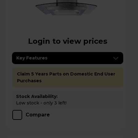
Login to view prices
Key Features
Claim 5 Years Parts on Domestic End User
Purchases
Stock Availability:
Low stock - only 3 left!
Compare