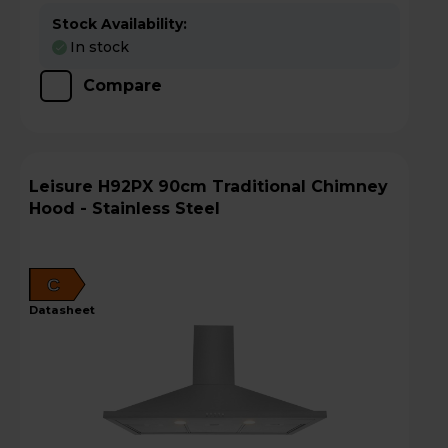
Stock Availability:
In stock
Compare
Leisure H92PX 90cm Traditional Chimney
Hood - Stainless Steel
C
datasheet