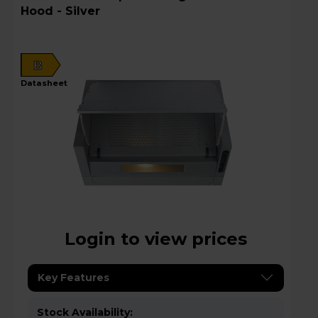
Hood - Silver
B
datasheet
Login to view prices
Key Features
Stock Availability: