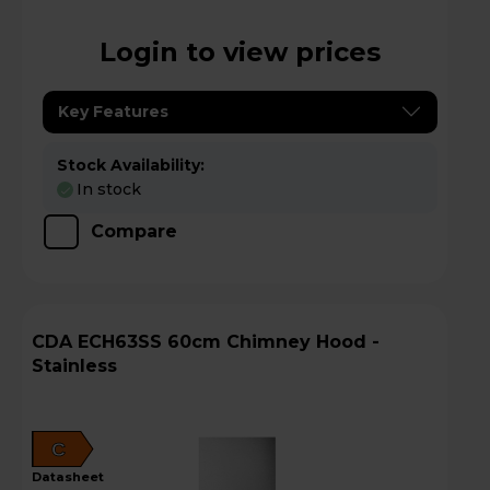
Login to view prices
Key Features
Stock Availability:
In stock
Compare
CDA ECH63SS 60cm Chimney Hood -
Stainless
C
datasheet