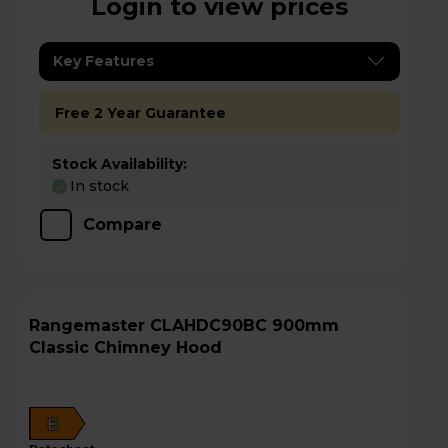
Login to view prices
Key Features
Free 2 Year Guarantee
Stock Availability:
In stock
Compare
Rangemaster CLAHDC90BC 900mm
Classic Chimney Hood
E