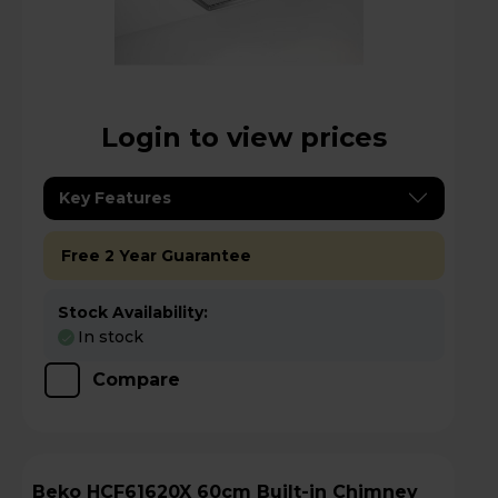
Login to view prices
Key Features
Free 2 Year Guarantee
Stock Availability:
In stock
Compare
Beko HCF61620X 60cm Built-in Chimney