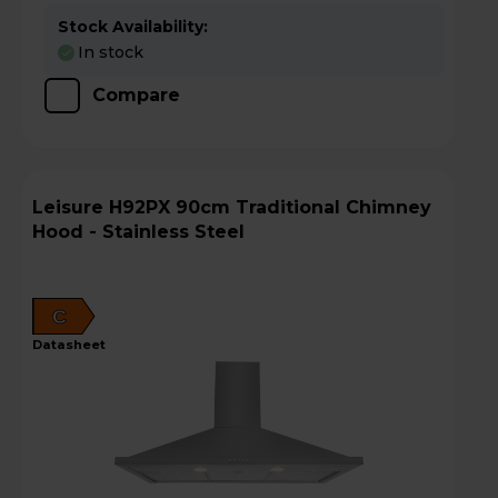
Stock Availability:
In stock
Compare
Leisure H92PX 90cm Traditional Chimney
Hood - Stainless Steel
C
datasheet