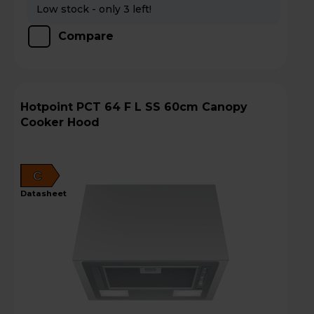
Low stock - only 3 left!
Compare
Hotpoint PCT 64 F L SS 60cm Canopy
Cooker Hood
C
datasheet