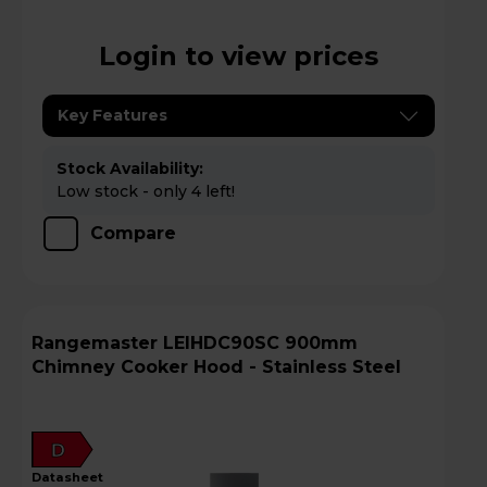
Login to view prices
Key Features
Stock Availability:
Low stock - only 4 left!
Compare
Rangemaster LEIHDC90SC 900mm
Chimney Cooker Hood - Stainless Steel
D
datasheet