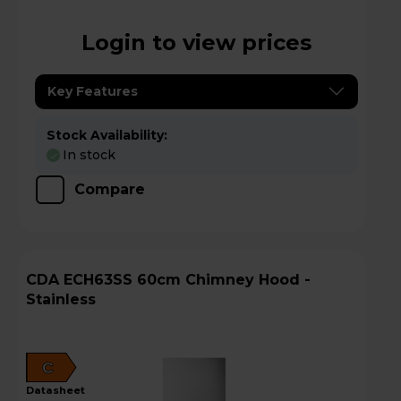
Login to view prices
Key Features
Stock Availability:
In stock
Compare
CDA ECH63SS 60cm Chimney Hood -
Stainless
C
datasheet