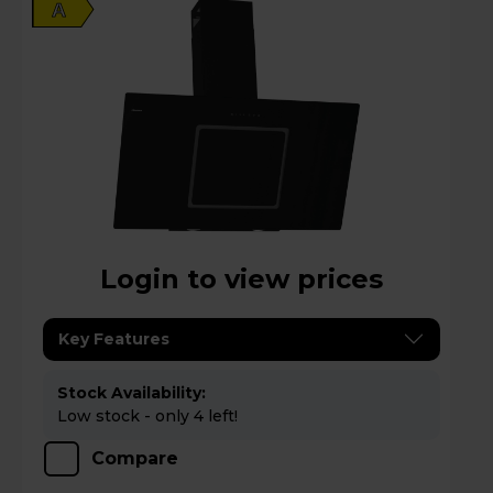
A
Login to view prices
Key Features
Stock Availability:
Low stock - only 4 left!
Compare