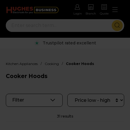
Login
Branch
Quote
Rental options with free repairs
/
/
Kitchen Appliances
Cooking
Cooker Hoods
Cooker Hoods
Filter
31 results