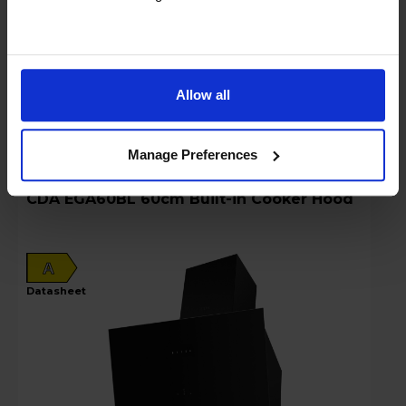
Key Features
Stock Availability:
In stock
Allow all
Compare
Manage Preferences
CDA EGA60BL 60cm Built-in Cooker Hood
A
datasheet