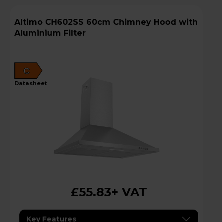
Altimo CH602SS 60cm Chimney Hood with
Aluminium Filter
C
datasheet
£55.83
+ VAT
Key Features