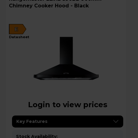
Chimney Cooker Hood - Black
E
datasheet
Login to view prices
Key Features
Stock Availability: