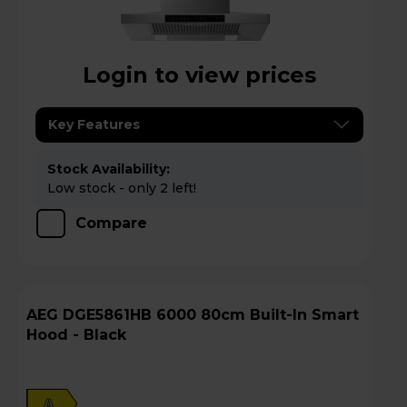
Login to view prices
Key Features
Stock Availability:
Low stock - only 2 left!
Compare
AEG DGE5861HB 6000 80cm Built-In Smart
Hood - Black
A