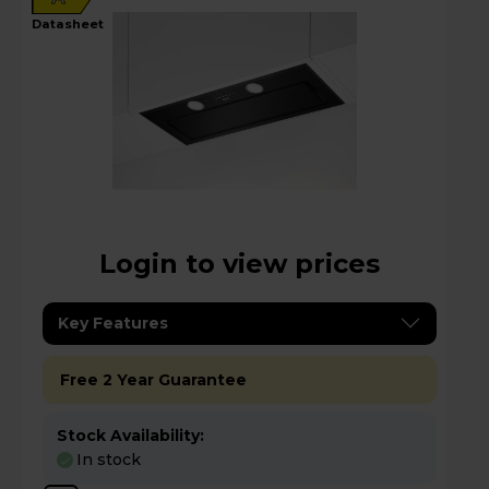
datasheet
Login to view prices
Key Features
Free 2 Year Guarantee
Stock Availability:
In stock