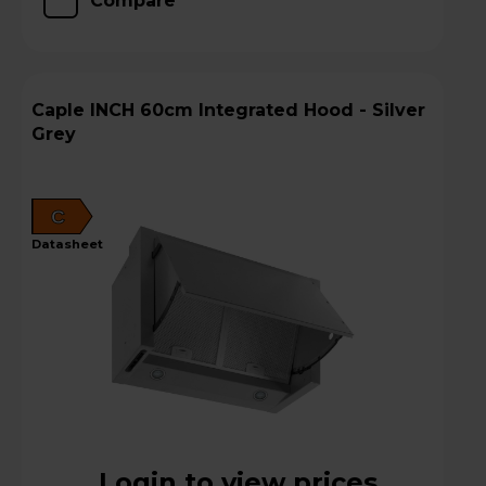
Compare
Caple INCH 60cm Integrated Hood - Silver
Grey
C
datasheet
Login to view prices