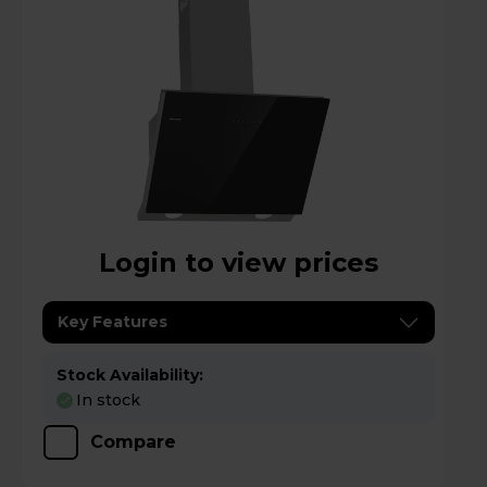
Login to view prices
Key Features
Stock Availability:
In stock
Compare