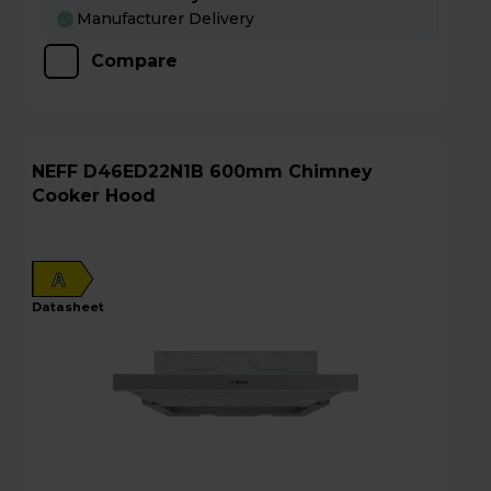
Manufacturer Delivery
Compare
NEFF D46ED22N1B 600mm Chimney
Cooker Hood
A
datasheet