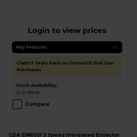
Login to view prices
Key Features
Claim 5 Years Parts on Domestic End User
Purchases
Stock Availability:
In stock
Compare
CDA EIN60SI 3 Speed Integrated Extractor