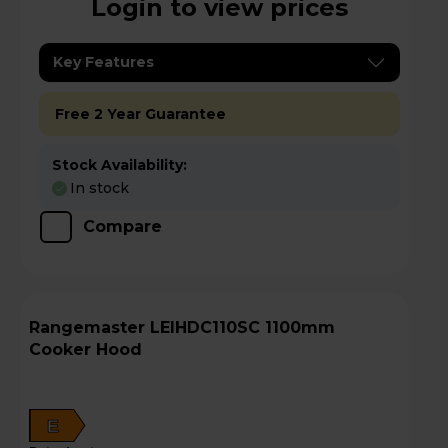
Login to view prices
Key Features
Free 2 Year Guarantee
Stock Availability:
In stock
Compare
Rangemaster LEIHDC110SC 1100mm
Cooker Hood
E