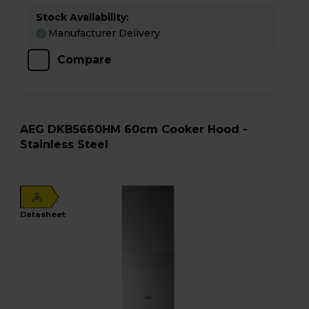
Stock Availability:
Manufacturer Delivery
Compare
AEG DKB5660HM 60cm Cooker Hood -
Stainless Steel
A
datasheet