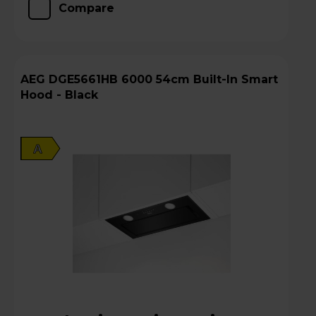
Compare
AEG DGE5661HB 6000 54cm Built-In Smart
Hood - Black
A