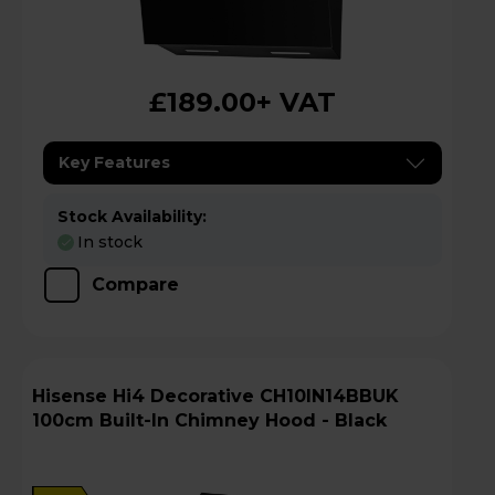
£189.00
+ VAT
Key Features
Stock Availability:
In stock
Compare
Hisense Hi4 Decorative CH10IN14BBUK
100cm Built-In Chimney Hood - Black