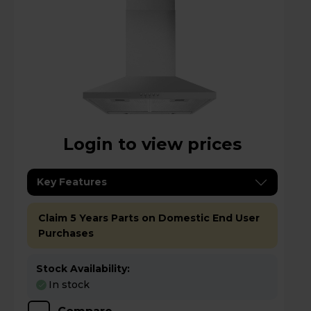
Login to view prices
Key Features
Claim 5 Years Parts on Domestic End User
Purchases
Stock Availability:
In stock