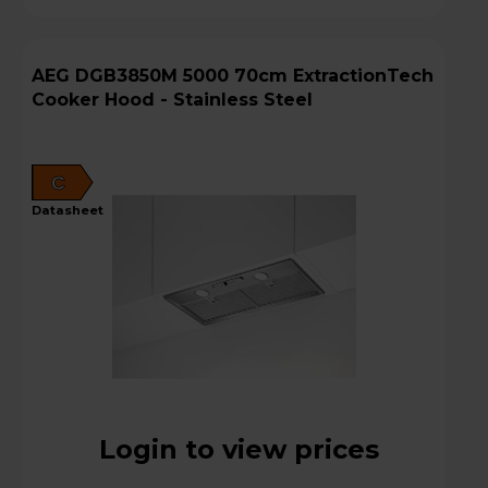
AEG DGB3850M 5000 70cm ExtractionTech
Cooker Hood - Stainless Steel
C
datasheet
Login to view prices