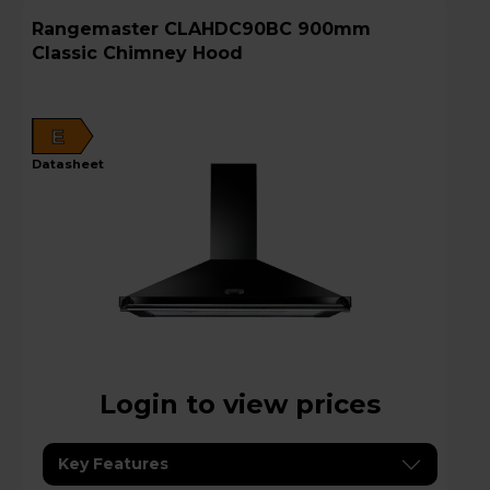
Rangemaster CLAHDC90BC 900mm
Classic Chimney Hood
E
datasheet
Login to view prices
Key Features