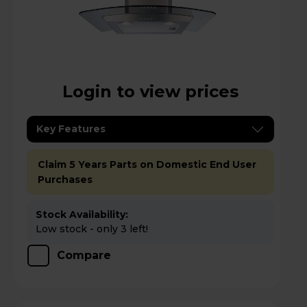
Login to view prices
Key Features
Claim 5 Years Parts on Domestic End User
Purchases
Stock Availability:
Low stock - only 3 left!
Compare