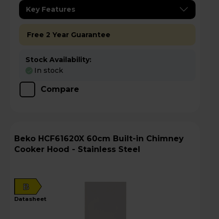
Key Features
Free 2 Year Guarantee
Stock Availability:
In stock
Compare
Beko HCF61620X 60cm Built-in Chimney
Cooker Hood - Stainless Steel
B
datasheet