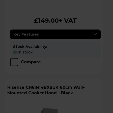
£149.00
+ VAT
Key Features
Stock Availability:
In stock
Compare
Hisense CH6IN14BXBUK 60cm Wall-
Mounted Cooker Hood - Black