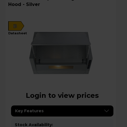
Hood - Silver
B
datasheet
Login to view prices
Key Features
Stock Availability: