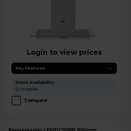
Login to view prices
Key Features
Stock Availability:
In stock
Compare
Rangemaster LEIHDC90BB 900mm