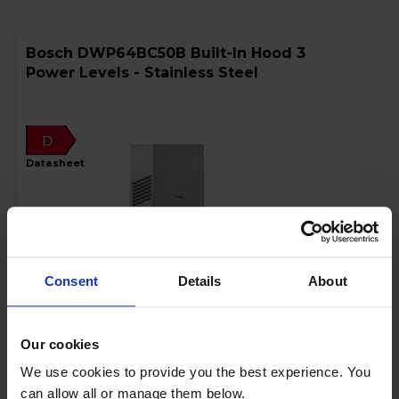
Bosch DWP64BC50B Built-In Hood 3
Power Levels - Stainless Steel
D
datasheet
Consent
Details
About
Our cookies
Login to view prices
We use cookies to provide you the best experience. You
can allow all or manage them below.