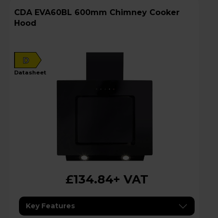
CDA EVA60BL 600mm Chimney Cooker
Hood
D
datasheet
£134.84
+ VAT
Key Features