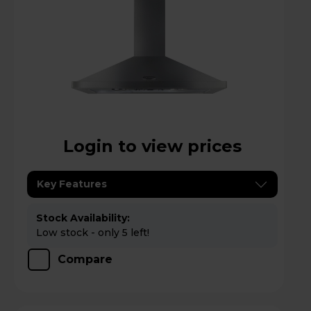
Login to view prices
Key Features
Stock Availability:
Low stock - only 5 left!
Compare