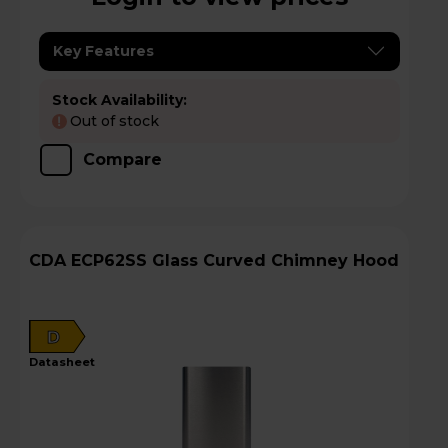
Key Features
Stock Availability:
Out of stock
!
Compare
CDA ECP62SS Glass Curved Chimney Hood
D
datasheet