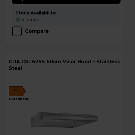
Stock Availability:
In stock
Compare
CDA CST62SS 60cm Visor Hood - Stainless
Steel
C
datasheet