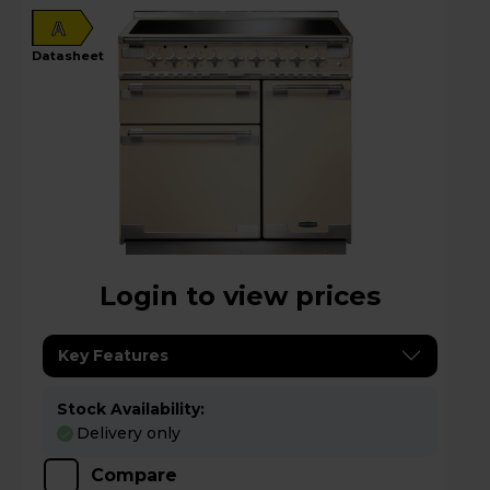
A
datasheet
Login to view prices
Key Features
Stock Availability:
Delivery only
Compare