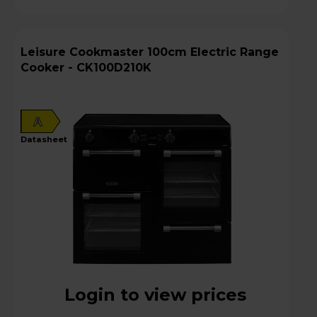
Leisure Cookmaster 100cm Electric Range
Cooker - CK100D210K
A
datasheet
Login to view prices