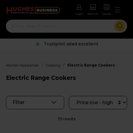
Login
Branch
Quote
Rental options with free repairs
/
/
Kitchen Appliances
Cooking
Electric Range Cookers
Electric Range Cookers
Filter
39 results