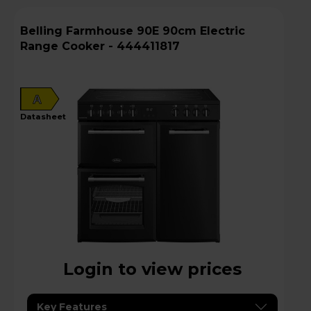
Belling Farmhouse 90E 90cm Electric
Range Cooker - 444411817
A
datasheet
Login to view prices
Key Features