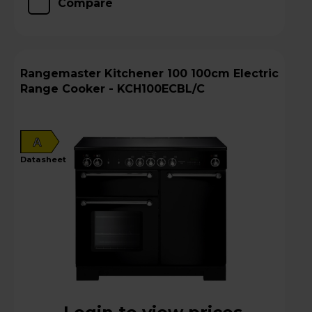
Compare
Rangemaster Kitchener 100 100cm Electric
Range Cooker - KCH100ECBL/C
A
datasheet