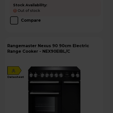
Stock Availability:
Out of stock
!
Compare
Rangemaster Nexus 90 90cm Electric
Range Cooker - NEX90EIBL/C
A
datasheet