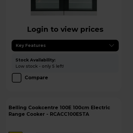
Login to view prices
Key Features
Stock Availability:
Low stock - only 5 left!
Compare
Belling Cookcentre 100E 100cm Electric
Range Cooker - RCACC100ESTA