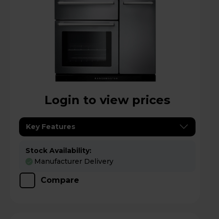
Login to view prices
Key Features
Stock Availability:
Manufacturer Delivery
Compare