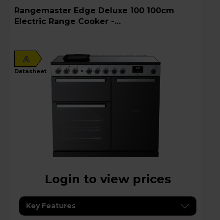
Rangemaster Edge Deluxe 100 100cm
Electric Range Cooker -
EDDL100EIGBLK/CM1
A
datasheet
Login to view prices
Key Features