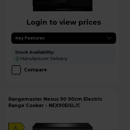
Login to view prices
Key Features
Stock Availability:
Manufacturer Delivery
Compare
Rangemaster Nexus 90 90cm Electric
Range Cooker - NEX90EISL/C
A