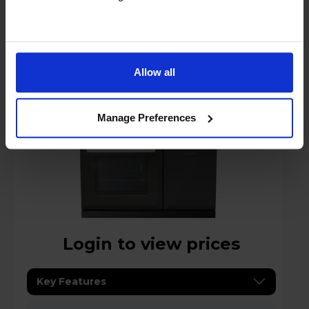
Rangemaster Estel Deluxe 90 90cm
Electric Range Cooker -
ESDL90EIPSLT/CM1
Allow all
A
datasheet
Manage Preferences
Login to view prices
Key Features