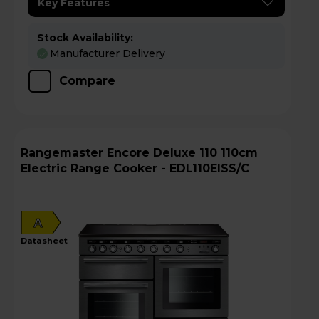
Key Features
Stock Availability:
Manufacturer Delivery
Compare
Rangemaster Encore Deluxe 110 110cm
Electric Range Cooker - EDL110EISS/C
A
datasheet