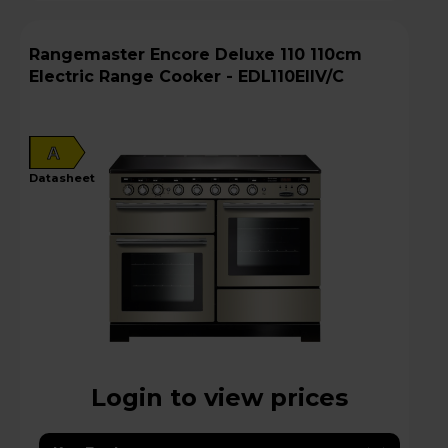
Rangemaster Encore Deluxe 110 110cm
Electric Range Cooker - EDL110EIIV/C
A
datasheet
Login to view prices