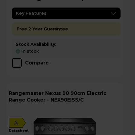
Key Features
Free 2 Year Guarantee
Stock Availability:
In stock
Compare
Rangemaster Nexus 90 90cm Electric
Range Cooker - NEX90EISS/C
A
datasheet