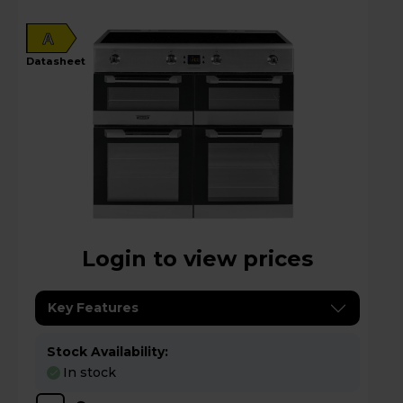
A
datasheet
Login to view prices
Key Features
Stock Availability:
In stock