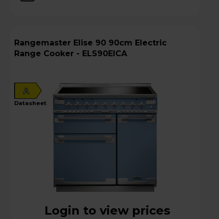
Rangemaster Elise 90 90cm Electric
Range Cooker - ELS90EICA
A
datasheet
Login to view prices