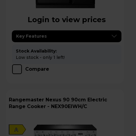
Login to view prices
Key Features
Stock Availability:
Low stock - only 1 left!
Compare
Rangemaster Nexus 90 90cm Electric
Range Cooker - NEX90EIWH/C
A