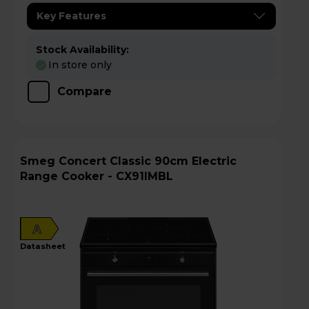
Key Features
Stock Availability:
In store only
Compare
Smeg Concert Classic 90cm Electric
Range Cooker - CX91IMBL
A
datasheet