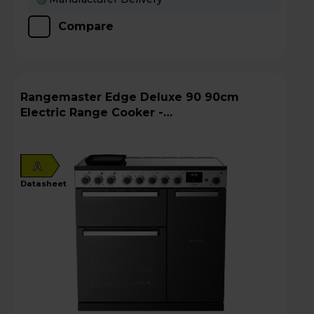
Compare
Rangemaster Edge Deluxe 90 90cm
Electric Range Cooker -
EDDL90EIGBLK/CM1
A
datasheet