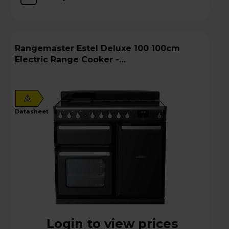
Rangemaster Estel Deluxe 100 100cm
Electric Range Cooker -
ESDL100EIPGBL/CM1
A
datasheet
Login to view prices