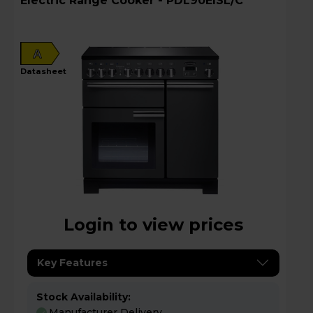
Electric Range Cooker - PDL90EISL/C
A
datasheet
Login to view prices
Key Features
Stock Availability:
Manufacturer Delivery