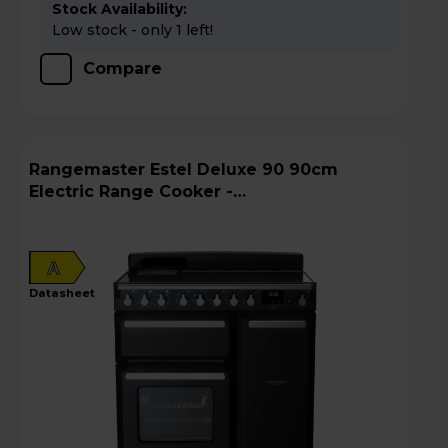
Stock Availability:
Low stock - only 1 left!
Compare
Rangemaster Estel Deluxe 90 90cm
Electric Range Cooker -
ESDL90EIPGBL/CM1
A
datasheet