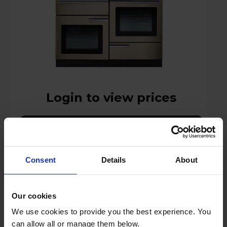
Login to view prices
Key Features
Stock Availability:
Consent
Details
About
Manufacturer Delivery
Compare
Our cookies
We use cookies to provide you the best experience. You
can allow all or manage them below.