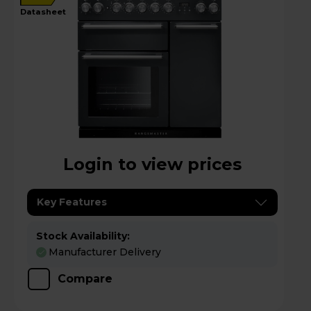
datasheet
Login to view prices
Key Features
Stock Availability:
Manufacturer Delivery
Compare