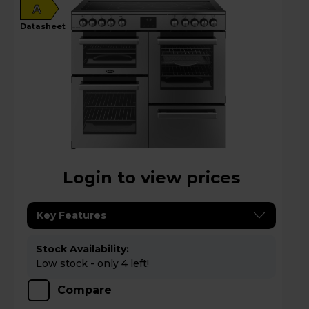
A
datasheet
Login to view prices
Key Features
Stock Availability:
Low stock - only 4 left!
Compare