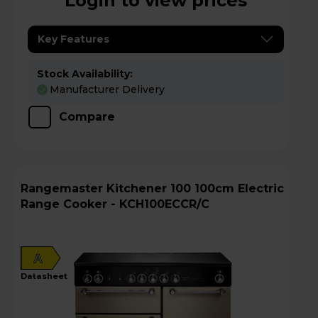
Login to view prices
Key Features
Stock Availability:
Manufacturer Delivery
Compare
Rangemaster Kitchener 100 100cm Electric
Range Cooker - KCH100ECCR/C
A
datasheet