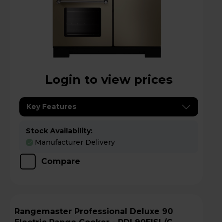
Login to view prices
Key Features
Stock Availability:
Manufacturer Delivery
Compare
Rangemaster Professional Deluxe 90