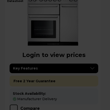
datasheet
Login to view prices
Key Features
Free 2 Year Guarantee
Stock Availability:
Manufacturer Delivery
Compare