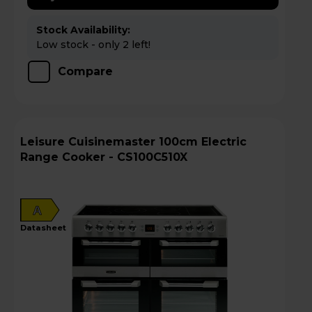
Stock Availability:
Low stock - only 2 left!
Compare
Leisure Cuisinemaster 100cm Electric
Range Cooker - CS100C510X
A
datasheet