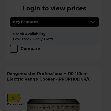
Login to view prices
Key Features
Stock Availability:
Low stock - only 1 left!
Compare
Rangemaster Professional+ 110 110cm
Electric Range Cooker - PROP110EICR/C
A
datasheet