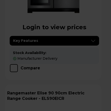
Login to view prices
Key Features
Stock Availability:
Manufacturer Delivery
Compare
Rangemaster Elise 90 90cm Electric
Range Cooker - ELS90EICR