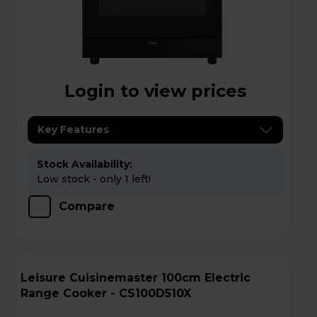
Login to view prices
Key Features
Stock Availability:
Low stock - only 1 left!
Compare
Leisure Cuisinemaster 100cm Electric
Range Cooker - CS100D510X