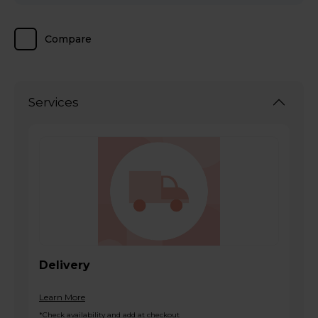
Compare
Services
Delivery
Learn More
*Check availability and add at checkout