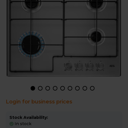
Login for business prices
Stock Availability:
In stock