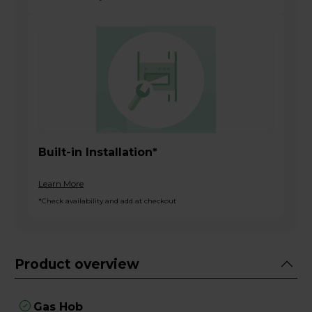
Built-in Installation*
Learn More
*Check availability and add at checkout
Product overview
Gas Hob