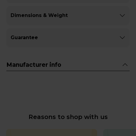
Dimensions & Weight
Guarantee
Manufacturer info
Reasons to shop with us