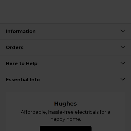
Information
Orders
Here to Help
Essential Info
Affordable, hassle-free electricals for a
happy home.