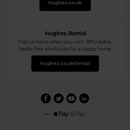
hughes.co.uk
Feel content when you rent. Affordable,
hassle-free electricals for a happy home.
hughes.co.uk/rental