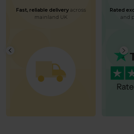
Fast, reliable delivery
across
Rated exc
mainland UK
and p