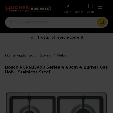
Login
Branch
Quote
Trustpilot rated excellent
/
/
Kitchen Appliances
Cooking
Hobs
Bosch PGP6B5K90 Series 4 60cm 4 Burner Gas
Hob - Stainless Steel