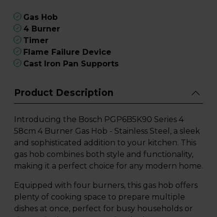
Gas Hob
4 Burner
Timer
Flame Failure Device
Cast Iron Pan Supports
Product Description
Introducing the Bosch PGP6B5K90 Series 4
58cm 4 Burner Gas Hob - Stainless Steel, a sleek
and sophisticated addition to your kitchen. This
gas hob combines both style and functionality,
making it a perfect choice for any modern home.
Equipped with four burners, this gas hob offers
plenty of cooking space to prepare multiple
dishes at once, perfect for busy households or