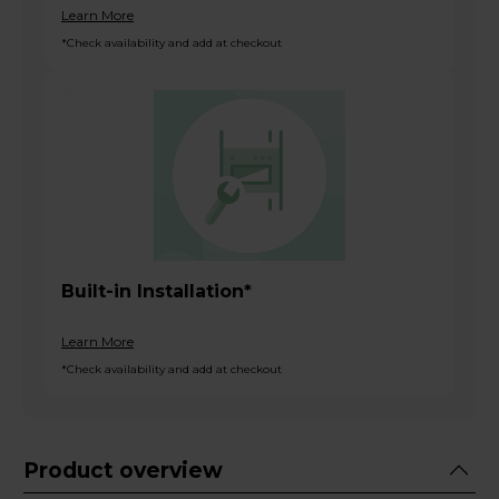
Learn More
*Check availability and add at checkout
Built-in Installation*
Learn More
*Check availability and add at checkout
Product overview