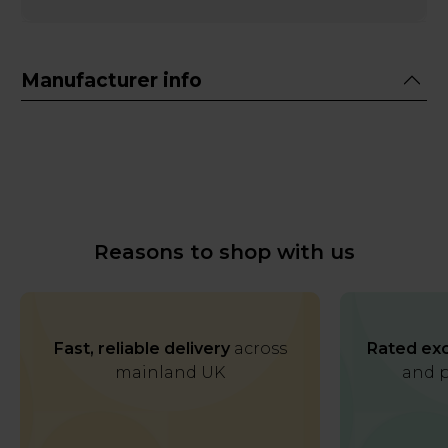
Manufacturer info
Reasons to shop with us
Fast, reliable delivery
across
Rated exc
mainland UK
and p