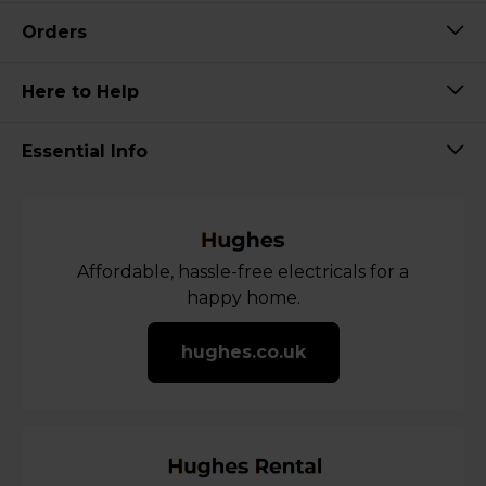
Orders
Here to Help
Essential Info
Affordable, hassle-free electricals for a
happy home.
hughes.co.uk