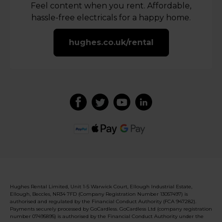
Feel content when you rent. Affordable,
hassle-free electricals for a happy home.
hughes.co.uk/rental
Hughes Rental Limited, Unit 1-5 Warwick Court, Ellough Industrial Estate,
Ellough, Beccles, NR34 7FD (Company Registration Number 13057497) is
authorised and regulated by the Financial Conduct Authority (FCA 947282).
Payments securely processed by GoCardless. GoCardless Ltd (company registration
number 07495895) is authorised by the Financial Conduct Authority under the