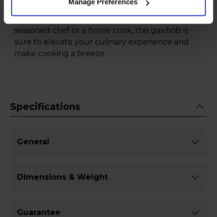
Manage Preferences
Stainless Steel, the perfect combination of style,
performance, and safety. Whether you are a
seasoned chef or a home cook, this gas hob is
sure to elevate your culinary experience and
make cooking a breeze.
Specifications
General
Dimensions & Weight
Guarantee