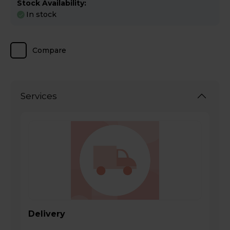
Stock Availability:
In stock
Compare
Services
Delivery