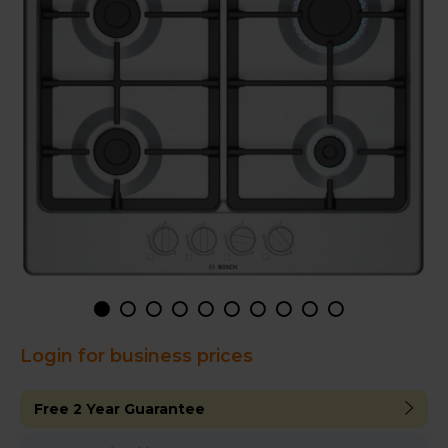
Login for business prices
Free 2 Year Guarantee