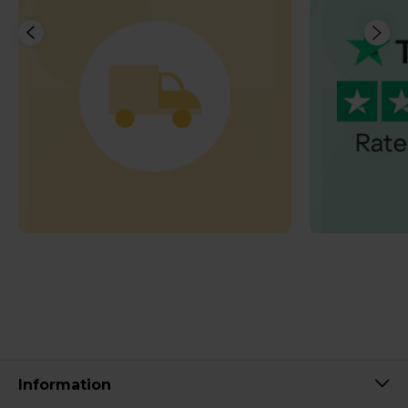
Information