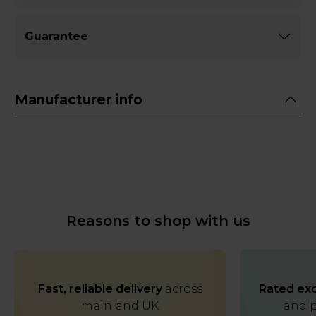
Guarantee
Manufacturer info
Reasons to shop with us
Fast, reliable delivery
across
Rated exc
mainland UK
and p