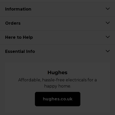
Information
Orders
Here to Help
Essential Info
Affordable, hassle-free electricals for a
happy home.
hughes.co.uk