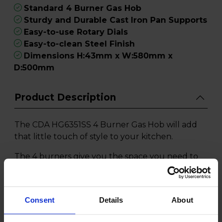
Standard 4 Burner Gas Hob
Sturdy and Durable Cast Iron Pan Supports
Easy-to-use Rotary Dials
Easy-to-clean Steel Finish
Dimensions H:43mm x W:580mm x
D:500mm
Product Description
The CDA HG6351SS 4 Burner Gas Hob will add
that little touch of style to your kitchen.
The 4 burners give you the space you need to
cook your main meal as well as preparing your
vegetables at the same time. You don't need to
worry about how aggressively you need to stir
Consent
Details
About
as the cast iron pan supports will ensure your
pots don't topple over whilst whipping up a