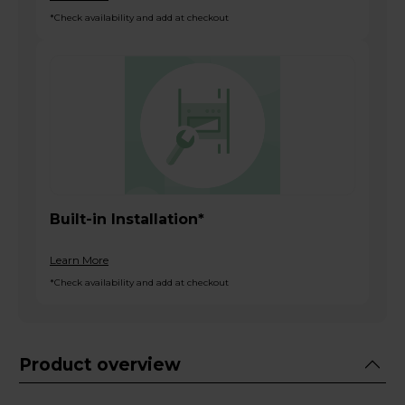
*Check availability and add at checkout
Built-in Installation*
Learn More
*Check availability and add at checkout
Product overview