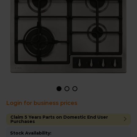
Login for business prices
Claim 5 Years Parts on Domestic End User
Purchases
Stock Availability: