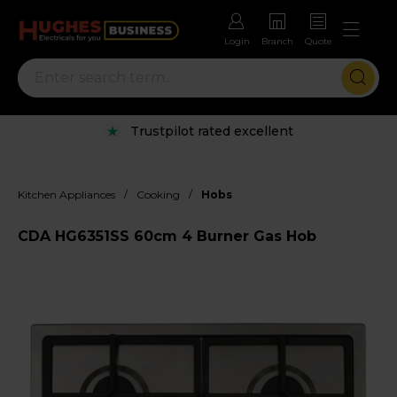
Login
Branch
Quote
Trustpilot rated excellent
/
/
Kitchen Appliances
Cooking
Hobs
CDA HG6351SS 60cm 4 Burner Gas Hob