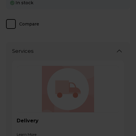
In stock
Compare
Services
Delivery
Learn More