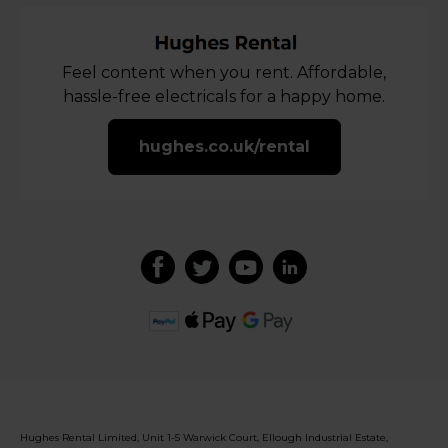
Feel content when you rent. Affordable,
hassle-free electricals for a happy home.
hughes.co.uk/rental
Hughes Rental Limited, Unit 1-5 Warwick Court, Ellough Industrial Estate,