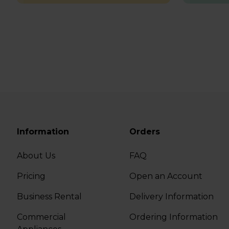
Information
Orders
About Us
FAQ
Pricing
Open an Account
Business Rental
Delivery Information
Commercial
Ordering Information