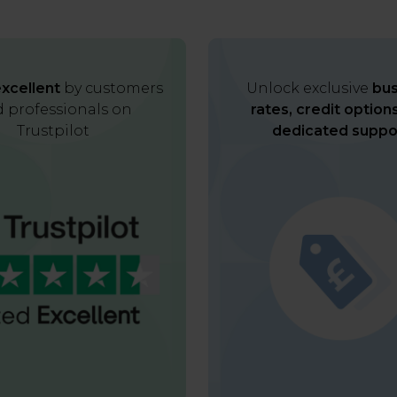
xcellent
by customers
Unlock exclusive
bus
 professionals on
rates, credit option
Trustpilot
dedicated suppo