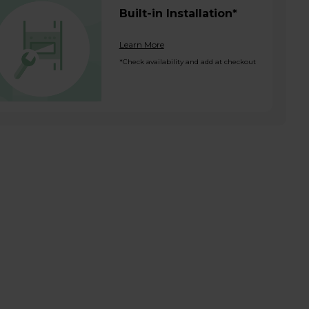
Built-in Installation*
Learn More
*Check availability and add at checkout