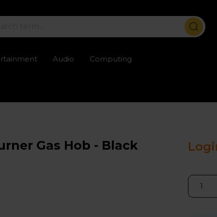
ertainment
Audio
Computing
ailable
Trustpilot rated excellent
Rental opti
rner Gas Hob - Black
Logi