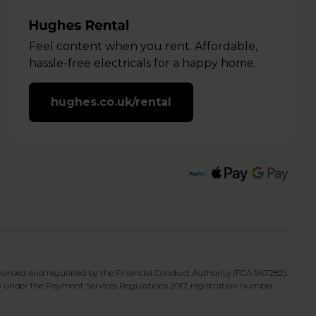
Feel content when you rent. Affordable,
hassle-free electricals for a happy home.
hughes.co.uk/rental
horised and regulated by the Financial Conduct Authority (FCA 947282).
y under the Payment Services Regulations 2017, registration number