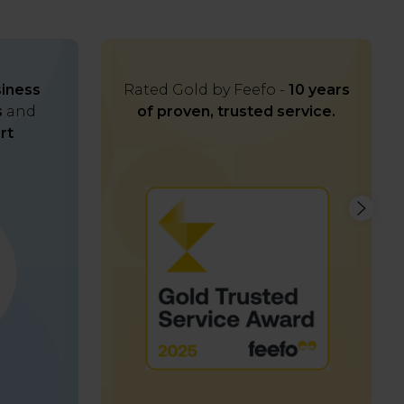
iness
Rated Gold by Feefo -
10 years
s
and
of proven, trusted service.
rt