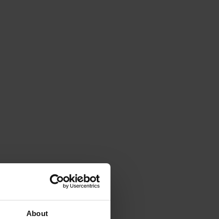
About