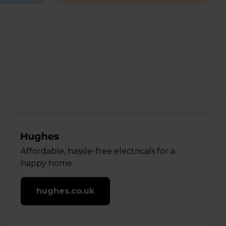
Affordable, hassle-free electricals for a
happy home.
hughes.co.uk