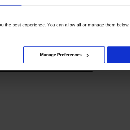
u the best experience. You can allow all or manage them below.
Manage Preferences