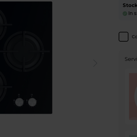
Stock
In 
C
Serv