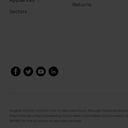
Appliances
Returns
Sectors
Hughes Rental Limited, Unit 1-5 Warwick Court, Ellough Industrial Esta
Payments securely processed by GoCardless. GoCardless Ltd (company re
597190, for the provision of payment services.