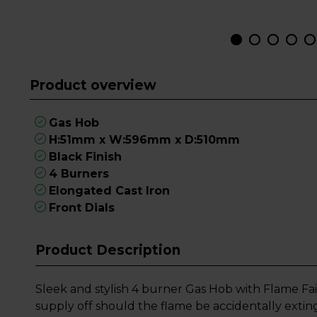
Product overview
Gas Hob
H:51mm x W:596mm x D:510mm
Black Finish
4 Burners
Elongated Cast Iron
Front Dials
Product Description
Sleek and stylish 4 burner Gas Hob with Flame Fai
supply off should the flame be accidentally extin