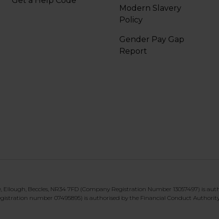
Get a Help Code
Modern Slavery
Policy
Gender Pay Gap
Report
te, Ellough, Beccles, NR34 7FD (Company Registration Number 13057497) is aut
gistration number 07495895) is authorised by the Financial Conduct Authorit