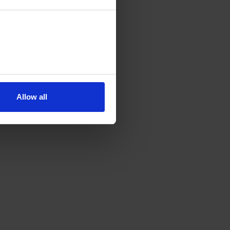
Allow all