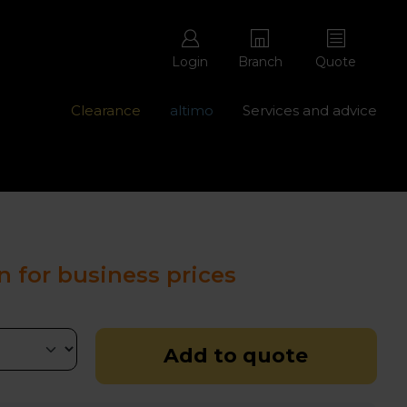
Login
Branch
Quote
Clearance
altimo
Services and advice
ons with free repairs
Contact us - 0345 877 8998
n for business prices
Add to quote