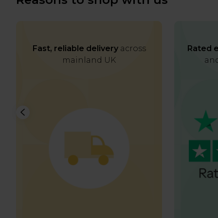
Fast, reliable delivery
across
Rated e
mainland UK
and