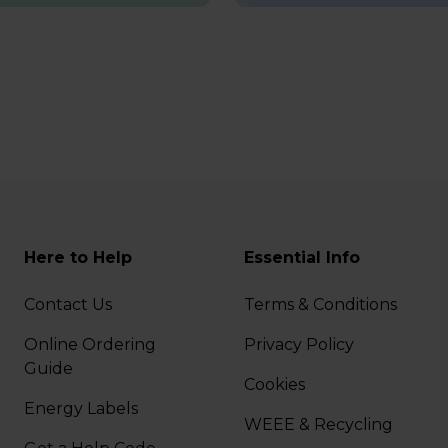
Here to Help
Essential Info
Contact Us
Terms & Conditions
Online Ordering
Privacy Policy
Guide
Cookies
Energy Labels
WEEE & Recycling