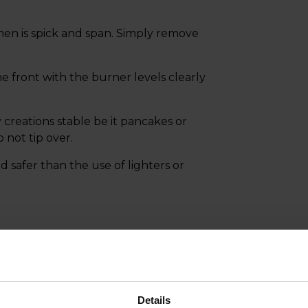
chen is spick and span. Simply remove
the front with the burner levels clearly
 creations stable be it pancakes or
 not tip over.
d safer than the use of lighters or
Details