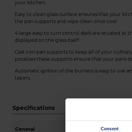
your kitchen.
Easy to clean glass surface ensures that your kit
the pan supports and wipe clean once cool.
4 large easy to turn control dials are situated at 
displayed on the glass itself.
Cast iron pan supports to keep all of your culinary
potatoes these supports ensure that your pans do
Automatic ignition of the burners is easy to use an
tapers.
Specifications
Consent
General