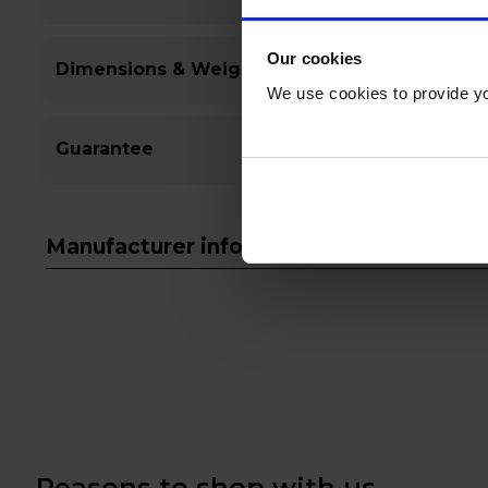
Our cookies
Dimensions & Weight
We use cookies to provide yo
Guarantee
Manufacturer info
Reasons to shop with us