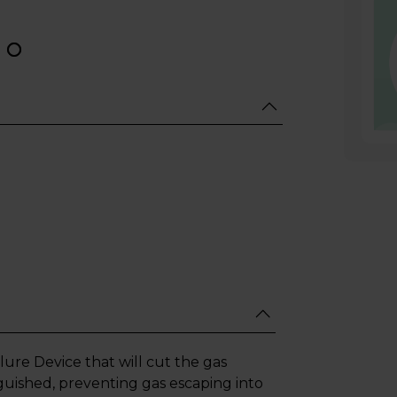
lure Device that will cut the gas
guished, preventing gas escaping into