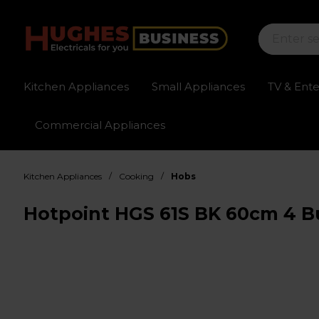
Kitchen Appliances
Small Appliances
TV & Ent
Commercial Appliances
Sign up for exclusive pricing
Fast delivery av
/
/
Kitchen Appliances
Cooking
Hobs
Hotpoint HGS 61S BK 60cm 4 Bu