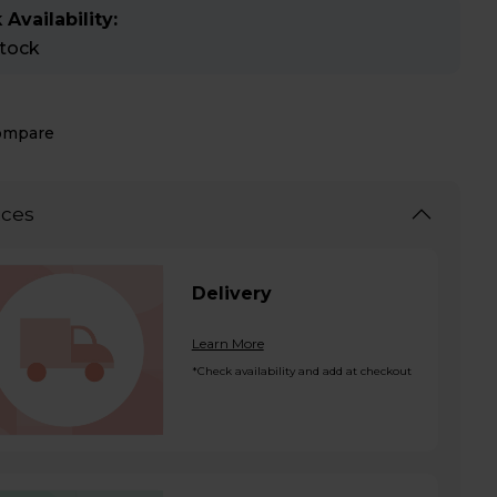
 Availability:
stock
ompare
ices
Delivery
Learn More
*Check availability and add at checkout