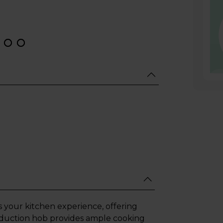
es your kitchen experience, offering
 induction hob provides ample cooking