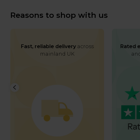
Reasons to shop with us
Fast, reliable delivery
across
Rated e
mainland UK
and