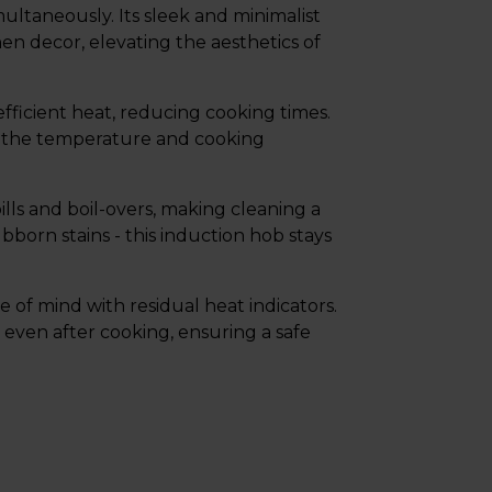
ltaneously. Its sleek and minimalist
hen decor, elevating the aesthetics of
fficient heat, reducing cooking times.
st the temperature and cooking
lls and boil-overs, making cleaning a
born stains - this induction hob stays
 of mind with residual heat indicators.
 even after cooking, ensuring a safe