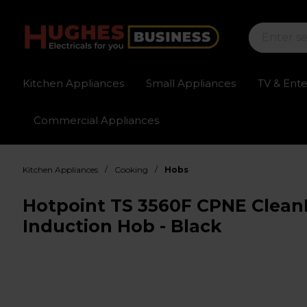
Kitchen Appliances
Small Appliances
TV & Ent
Commercial Appliances
Sign up for exclusive pricing
Fast delivery av
/
/
Kitchen Appliances
Cooking
Hobs
Hotpoint TS 3560F CPNE Clean
Induction Hob - Black