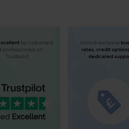
xcellent
by customers
Unlock exclusive
bus
 professionals on
rates, credit option
Trustpilot
dedicated suppo