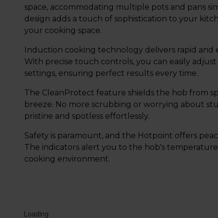
space, accommodating multiple pots and pans simu
design adds a touch of sophistication to your kitc
your cooking space.
Induction cooking technology delivers rapid and e
With precise touch controls, you can easily adju
settings, ensuring perfect results every time.
The CleanProtect feature shields the hob from spi
breeze. No more scrubbing or worrying about stub
pristine and spotless effortlessly.
Safety is paramount, and the Hotpoint offers peace
The indicators alert you to the hob's temperature
cooking environment.