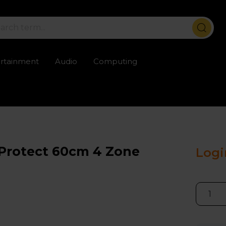
ertainment
Audio
Computing
ailable
Trustpilot rated excellent
Rental opti
Protect 60cm 4 Zone
Logi