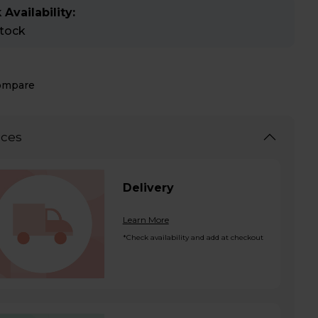
 Availability:
stock
ompare
ices
Delivery
Learn More
*Check availability and add at checkout