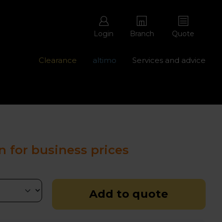
Login
Branch
Quote
Clearance
altimo
Services and advice
ons with free repairs
Contact us - 0345 877 8998
n for business prices
Add to quote