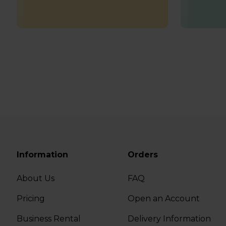
Information
Orders
About Us
FAQ
Pricing
Open an Account
Business Rental
Delivery Information