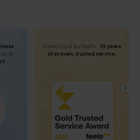
iness
Rated Gold by Feefo -
10 years
s
and
of proven, trusted service.
rt