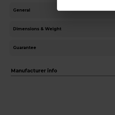
General
Dimensions & Weight
Guarantee
Manufacturer info