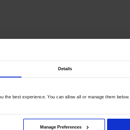
Details
u the best experience. You can allow all or manage them below.
Manage Preferences