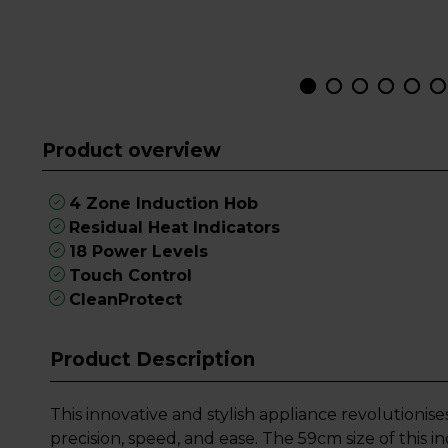
Product overview
4 Zone Induction Hob
Residual Heat Indicators
18 Power Levels
Touch Control
CleanProtect
Product Description
This innovative and stylish appliance revolutionis
precision, speed, and ease. The 59cm size of this