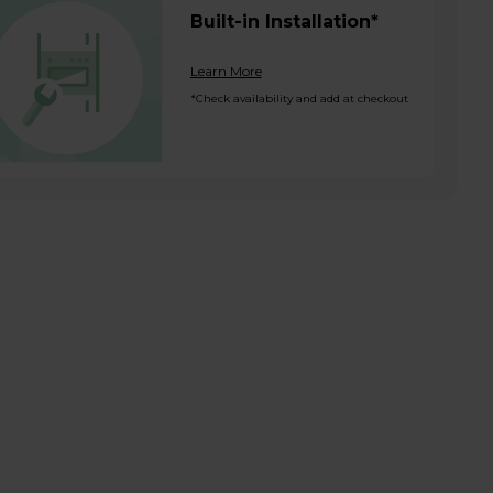
Built-in Installation*
Learn More
*Check availability and add at checkout