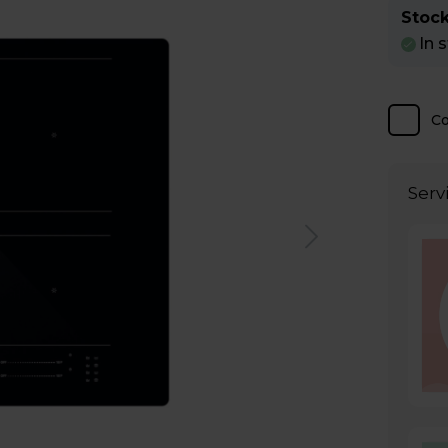
Stock
In 
C
Serv