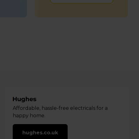
Affordable, hassle-free electricals for a
happy home.
hughes.co.uk