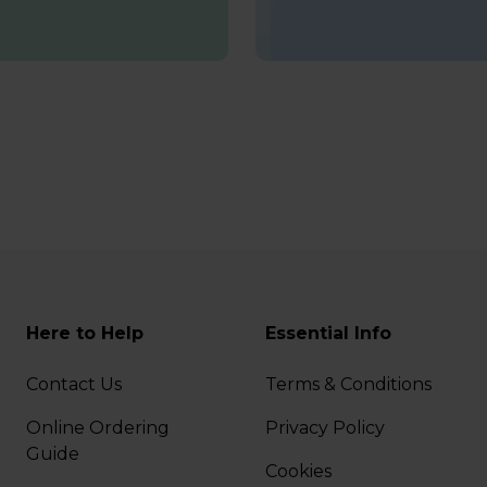
Here to Help
Essential Info
Contact Us
Terms & Conditions
Online Ordering
Privacy Policy
Guide
Cookies