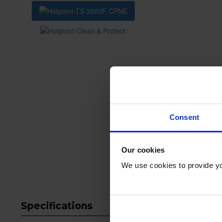
Consent
Our cookies
We use cookies to provide yo
Specifications