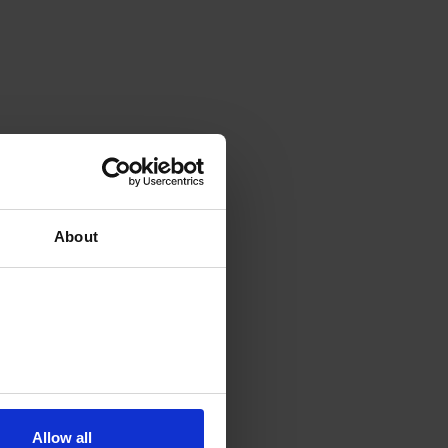
About
Allow all