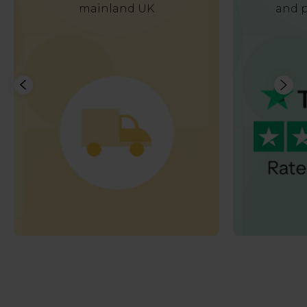
mainland UK
and p