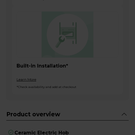
Built-in Installation*
Learn More
*Check availability and add at checkout
Product overview
Ceramic Electric Hob