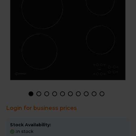
Login for business prices
Stock Availability:
In stock