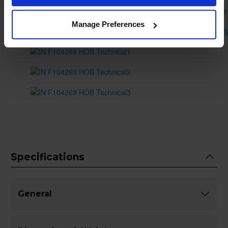
Manage Preferences
Specifications
General