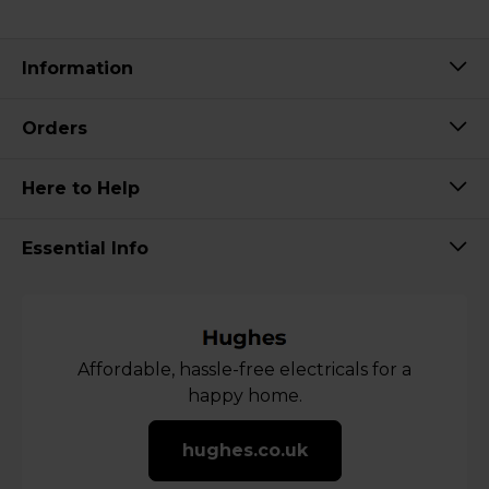
Information
Orders
Here to Help
Essential Info
Affordable, hassle-free electricals for a
happy home.
hughes.co.uk