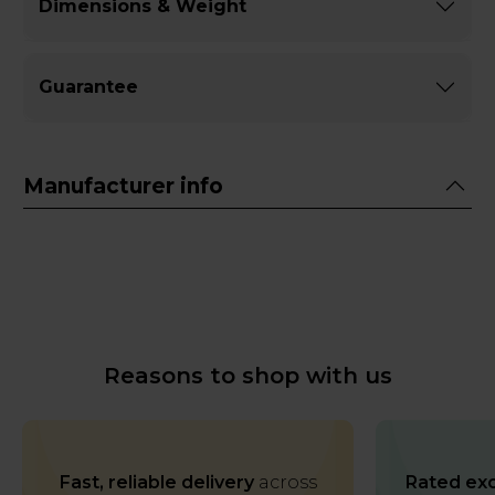
Dimensions & Weight
Guarantee
Manufacturer info
Reasons to shop with us
Fast, reliable delivery
across
Rated exc