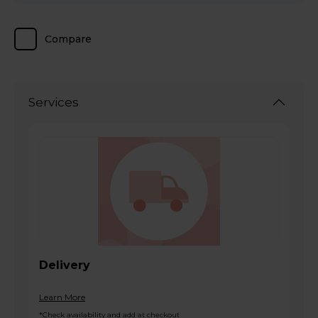
Compare
Services
Delivery
Learn More
*Check availability and add at checkout