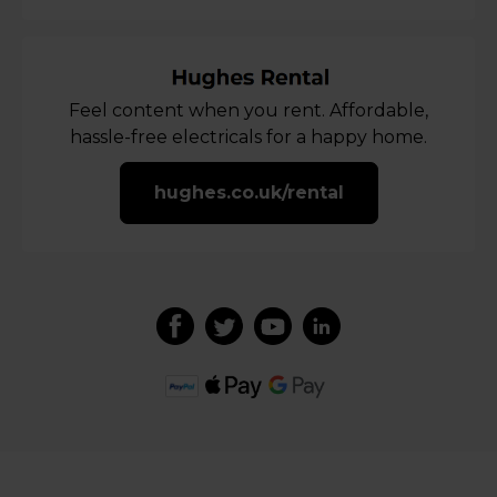
Feel content when you rent. Affordable,
hassle-free electricals for a happy home.
hughes.co.uk/rental