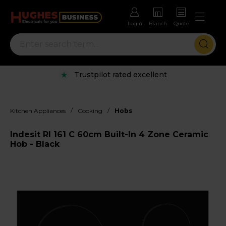
Login
Branch
Quote
Trustpilot rated excellent
/
/
Kitchen Appliances
Cooking
Hobs
Indesit RI 161 C 60cm Built-In 4 Zone Ceramic
Hob - Black