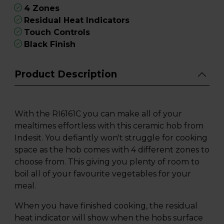
4 Zones
Residual Heat Indicators
Touch Controls
Black Finish
Product Description
With the RI6161C you can make all of your
mealtimes effortless with this ceramic hob from
Indesit. You defiantly won't struggle for cooking
space as the hob comes with 4 different zones to
choose from. This giving you plenty of room to
boil all of your favourite vegetables for your
meal.
When you have finished cooking, the residual
heat indicator will show when the hobs surface