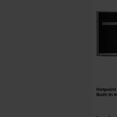
Hotpoint HMD44MXUK Class 
Built-In 
Stainless