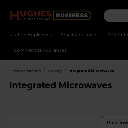
Kitchen Appliances
Small Appliances
TV & Ent
Commercial Appliances
Sign up for exclusive pricing
Fast delivery av
/
/
Kitchen Appliances
Cooking
Integrated Microwaves
Integrated Microwaves