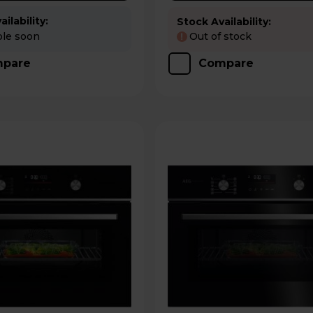
ilability:
Stock Availability:
ble soon
Out of stock
!
pare
Compare