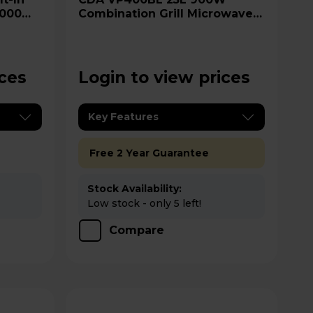
1000W
Combination Grill Microwave -
Steel
Black
ices
Login to view prices
Key Features
Free 2 Year Guarantee
Stock Availability:
Low stock - only 5 left!
Compare