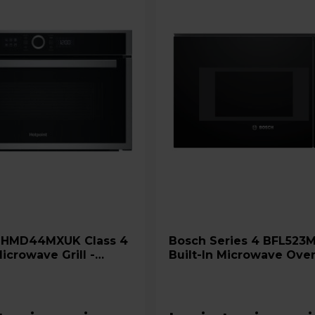
4
Bosch Series 4 BFL523MB0B
Microwave Grill -
Built-In Microwave Oven
 Steel
Black