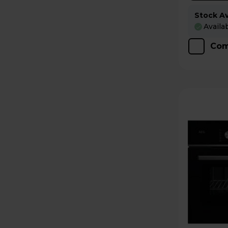
Stock Ava
Availa
Com