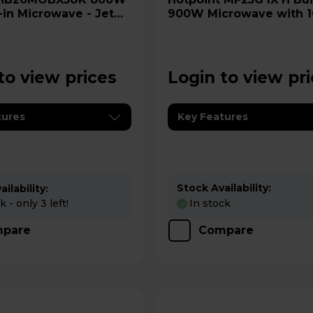
-in Microwave - Jet
900W Microwave with 
Quartz Grill - Stainless 
to view prices
Login to view pr
tures
Key Features
Stock Availability:
ilability:
 - only 3 left!
In stock
pare
Compare