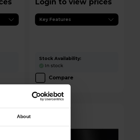
ices
Login to view prices
Key Features
Stock Availability:
In stock
Compare
About