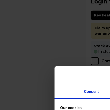
Login 
Key Fea
Claim up
warrant
Stock Ava
In sto
Com
Consent
Our cookies