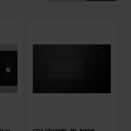
CDA VP400BL 25L 900W