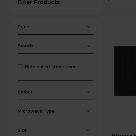
Filter Products
Price
Brands
Hide out of stock items
Colour
Microwave Type
Size
Hisense HB20MOBX5UK 800W