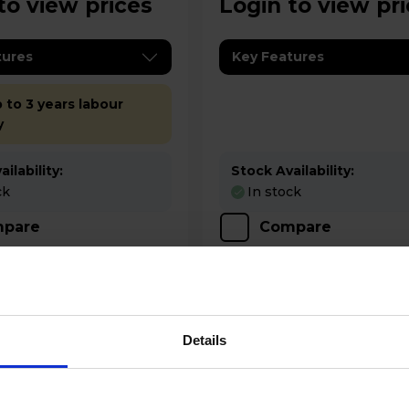
to view prices
Login to view pr
tures
Key Features
 to 3 years labour
y
ilability:
Stock Availability:
ck
In stock
pare
Compare
Details