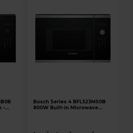
Bosch Series 4 BFL523MS0B
 -
800W Built-in Microwave
Oven with AutoPilot 7