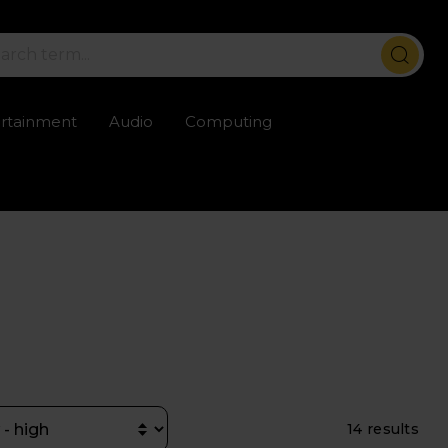
ertainment
Audio
Computing
ailable
Trustpilot rated excellent
Rental opti
14 results