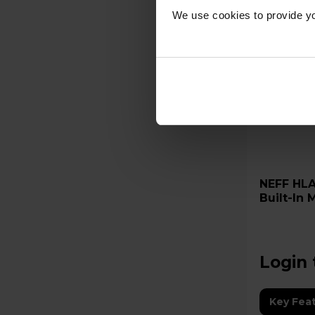
We use cookies to provide yo
NEFF HLAWD23N0B 20L 800W
Built-In
Login 
Key Fea