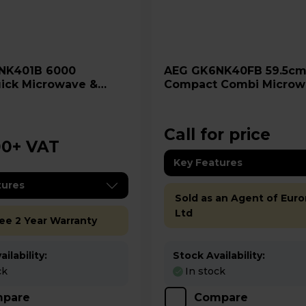
AEG GK6NK40FB 59.5cm
ick Microwave &
Compact Combi Microw
 Oven
Oven - Gloss Black
Call for price
00
+ VAT
Key Features
tures
Sold as an Agent of Euro
Ltd
ree 2 Year Warranty
ilability:
Stock Availability:
ck
In stock
pare
Compare