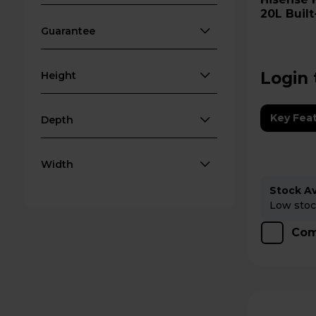
20L Built
Black
Guarantee
Login 
Height
Key Fea
Depth
Width
Stock Ava
Low stock
Com