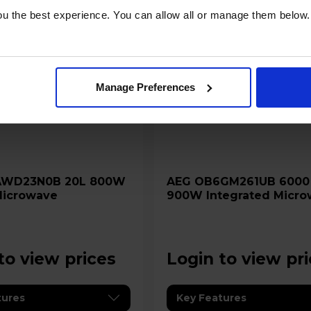
u the best experience. You can allow all or manage them below.
Manage Preferences
AEG OB6GM261UB 6000 26L
 Microwave
900W Integrated Micro
Grill - Black
to view prices
Login to view pr
tures
Key Features