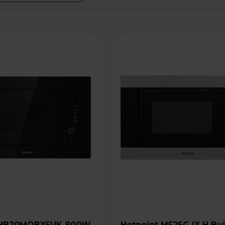
Hotpoint MF25G IX H Built-In