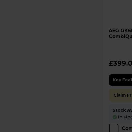
AEG GK6NK401B 6000
CombiQu
Built-In
£399.
Key Fea
Claim F
Stock Ava
In sto
Com