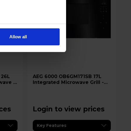
Allow all
AEG 6000 OB6GM171SB 17L
wave &
Integrated Microwave Grill -
Glossy Black
ices
Login to view prices
Key Features