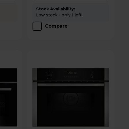
Stock Availability:
Low stock - only 1 left!
Compare