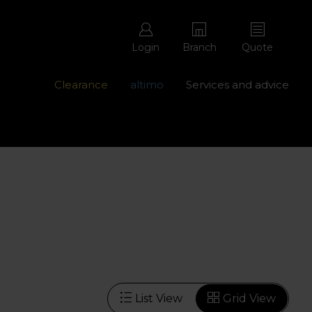
Login
Branch
Quote
Clearance
altimo
Services and advice
ons with free repairs
Contact us - 0345 877 8998
List View
Grid View