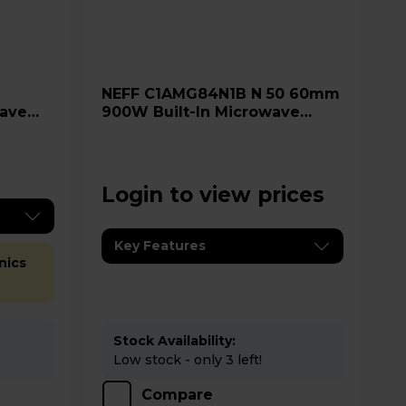
NEFF C1AMG84N1B N 50 60mm
ave
900W Built-In Microwave
Oven - Stainless Steel
Login to view prices
Key Features
nics
Stock Availability:
Low stock - only 3 left!
Compare