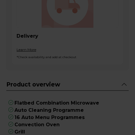
Delivery
Learn More
*Check availability and add at checkout
Product overview
Flatbed Combination Microwave
Auto Cleaning Programme
16 Auto Menu Programmes
Convection Oven
Grill