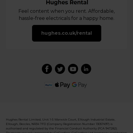
Feel content when you rent. Affordable,
hassle-free electricals for a happy home.
hughes.co.uk/rental
Hughes Rental Limited, Unit 1-5 Warwick Court, Ellough Industrial Estate,
Ellough, Beccles, NR34 7FD (Company Registration Number 13057497) is
authorised and regulated by the Financial Conduct Authority (FCA 947282).
Payments securely processed by GoCardless. GoCardless Ltd (company registration