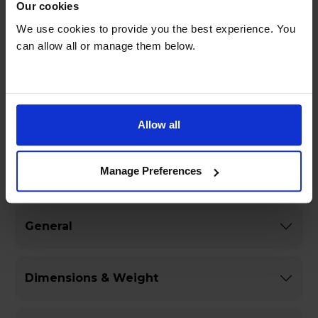
Spend less time on maintenance with the auto
Our cookies
cleaning programme, which makes it easy to
We use cookies to provide you the best experience. You
keep your microwave oven spotless.
can allow all or manage them below.
Prepare a variety of dishes effortlessly with 16
pre-set auto menu programmes, taking the
guesswork out of cooking.
Allow all
Manage Preferences
Specifications
General
Dimensions & Weight