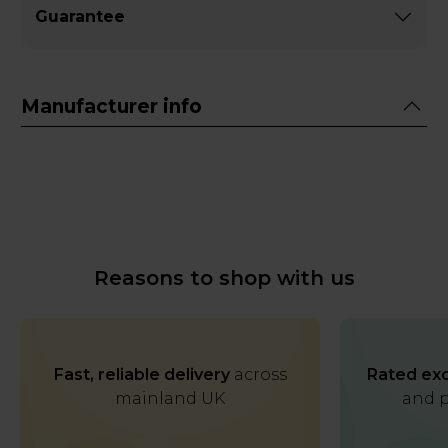
Guarantee
Manufacturer info
Reasons to shop with us
Fast, reliable delivery
across
Rated exc
mainland UK
and p