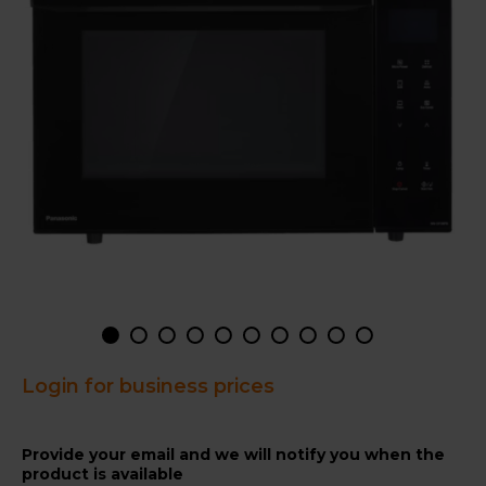
Login for business prices
Provide your email and we will notify you when the
product is available