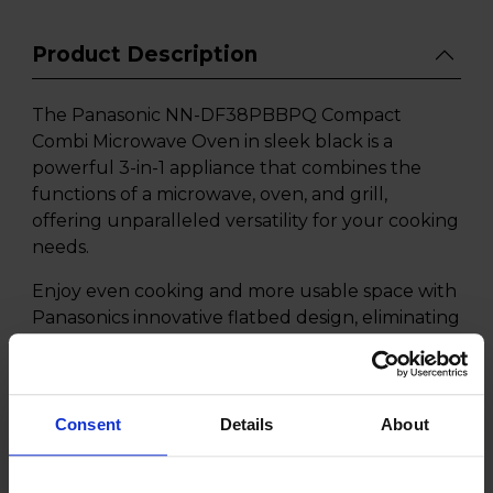
Product Description
The Panasonic NN-DF38PBBPQ Compact
Combi Microwave Oven in sleek black is a
powerful 3-in-1 appliance that combines the
functions of a microwave, oven, and grill,
offering unparalleled versatility for your cooking
needs.
Enjoy even cooking and more usable space with
Panasonics innovative flatbed design, eliminating
the need for a traditional turntable while the 3-
in-1 Compact Combi design offers the
convenience of a microwave, convection oven,
and grill in one compact unit, perfect for any
Consent
Details
About
kitchen size.