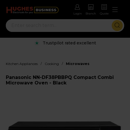
Login
Branch
Quote
Trustpilot rated excellent
/
/
Kitchen Appliances
Cooking
Microwaves
Panasonic NN-DF38PBBPQ Compact Combi
Microwave Oven - Black