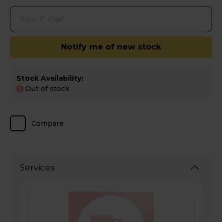
Notify me of new stock
Stock Availability:
Out of stock
!
Compare
Services