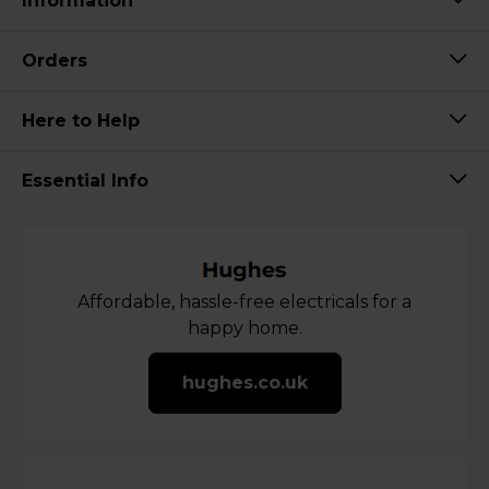
Information
Orders
Here to Help
Essential Info
Affordable, hassle-free electricals for a
happy home.
hughes.co.uk