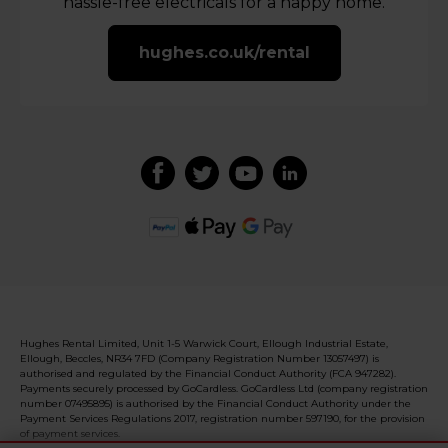
hassle-free electricals for a happy home.
hughes.co.uk/rental
Hughes Rental Limited, Unit 1-5 Warwick Court, Ellough Industrial Estate,
Ellough, Beccles, NR34 7FD (Company Registration Number 13057497) is
authorised and regulated by the Financial Conduct Authority (FCA 947282).
Payments securely processed by GoCardless. GoCardless Ltd (company registration
number 07495895) is authorised by the Financial Conduct Authority under the
Payment Services Regulations 2017, registration number 597190, for the provision
of payment services.