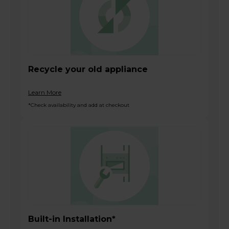
Recycle your old appliance
Learn More
*Check availability and add at checkout
Built-in Installation*