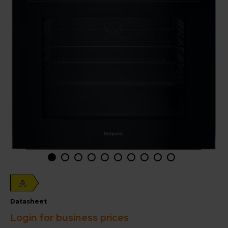
A
datasheet
Login for business prices