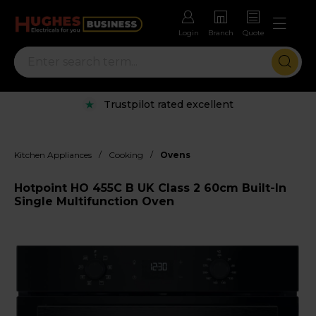
Login
Branch
Quote
Trustpilot rated excellent
/
/
Kitchen Appliances
Cooking
Ovens
Hotpoint HO 455C B UK Class 2 60cm Built-In
Single Multifunction Oven