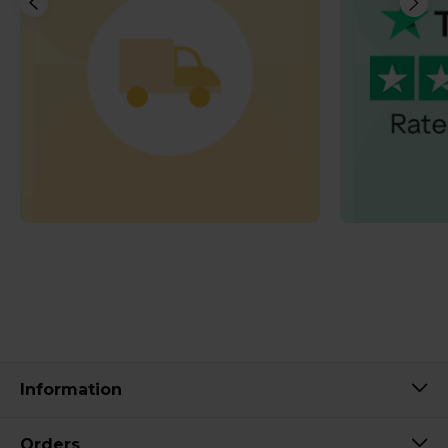
Information
Orders