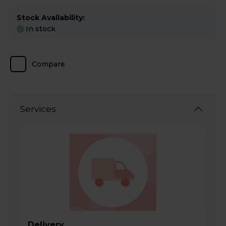
Stock Availability:
In stock
Compare
Services
Delivery