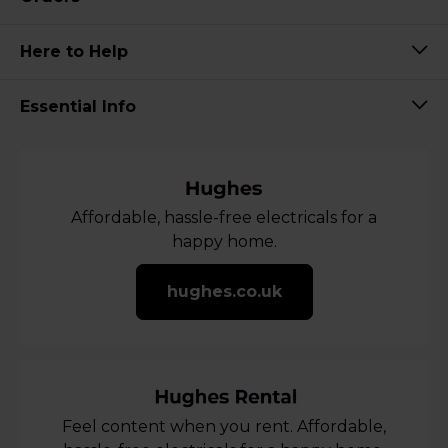
Here to Help
Essential Info
Affordable, hassle-free electricals for a
happy home.
hughes.co.uk
Feel content when you rent. Affordable,