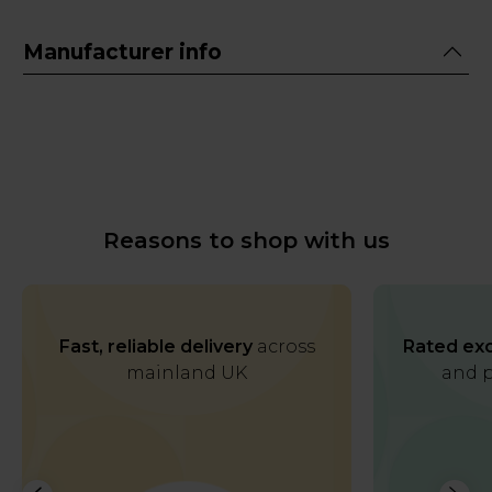
Manufacturer info
Reasons to shop with us
Fast, reliable delivery
across
Rated exc
mainland UK
and p