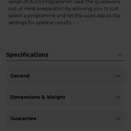
range of Auto Programmes take the guesswork
out of meal preparation by allowing you to just
select a programme and let the oven adjust the
settings for optimal results.
Specifications
General
Dimensions & Weight
Guarantee