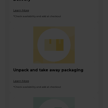
Learn More
*Check availability and add at checkout
Unpack and take away packaging
Learn More
*Check availability and add at checkout