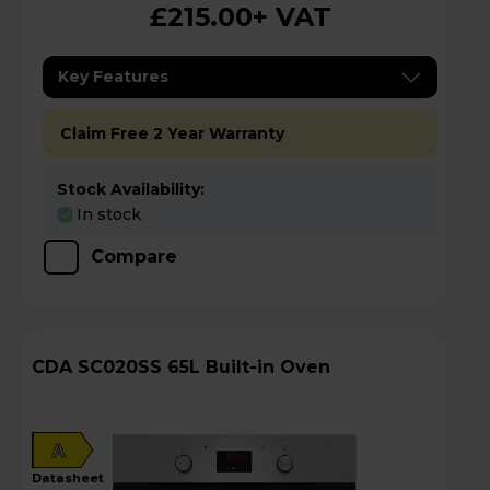
£215.00
+ VAT
Key Features
Claim Free 2 Year Warranty
Stock Availability:
In stock
Compare
CDA SC020SS 65L Built-in Oven
A
datasheet