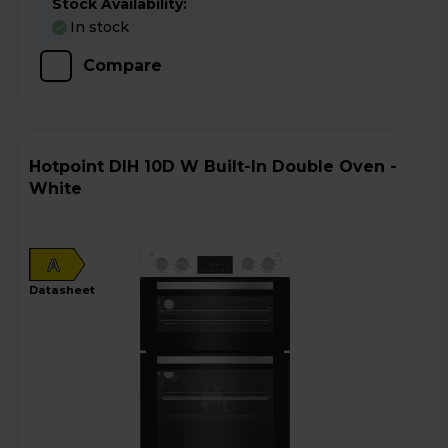
Stock Availability:
In stock
Compare
Hotpoint DIH 10D W Built-In Double Oven -
White
A
datasheet