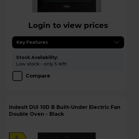
Login to view prices
Key Features
Stock Availability:
Low stock - only 5 left!
Compare
Indesit DUI 10D B Built-Under Electric Fan
Double Oven - Black
A