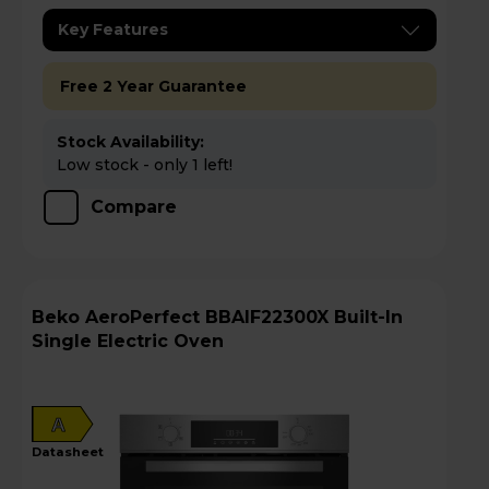
Key Features
Free 2 Year Guarantee
Stock Availability:
Low stock - only 1 left!
Compare
Beko AeroPerfect BBAIF22300X Built-In
Single Electric Oven
A
datasheet