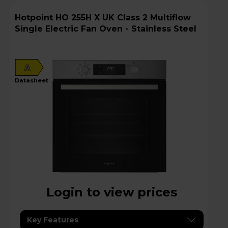
Hotpoint HO 255H X UK Class 2 Multiflow
Single Electric Fan Oven - Stainless Steel
A
datasheet
Login to view prices
Key Features