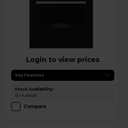
Login to view prices
Key Features
Stock Availability:
In stock
Compare