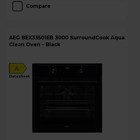
Compare
AEG BEX33501EB 3000 SurroundCook Aqua
Clean Oven - Black
A
datasheet