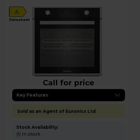
A
datasheet
Call for price
Key Features
Sold as an Agent of Euronics Ltd
Stock Availability:
In stock