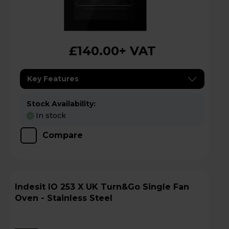
£140.00
+ VAT
Key Features
Stock Availability:
In stock
Compare
Indesit IO 253 X UK Turn&Go Single Fan
Oven - Stainless Steel