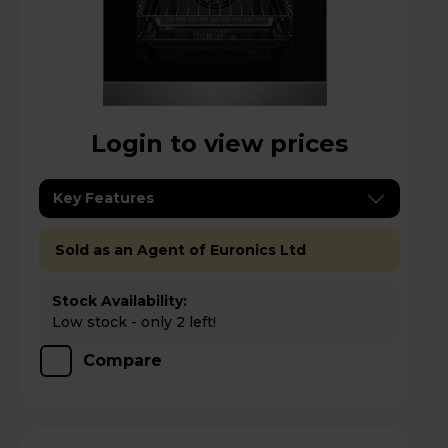
Login to view prices
Key Features
Sold as an Agent of Euronics Ltd
Stock Availability:
Low stock - only 2 left!
Compare