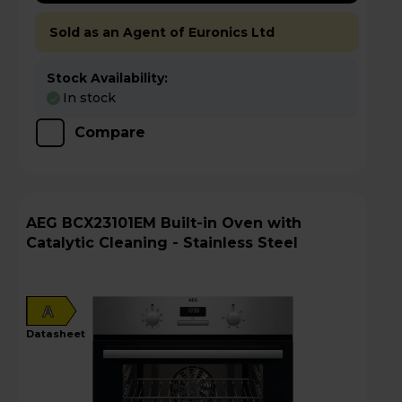
Sold as an Agent of Euronics Ltd
Stock Availability:
In stock
Compare
AEG BCX23101EM Built-in Oven with
Catalytic Cleaning - Stainless Steel
A
datasheet