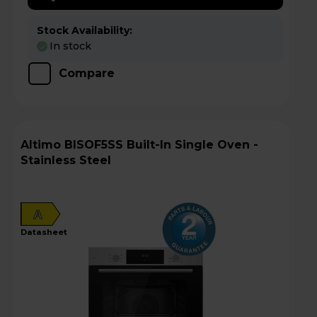
Stock Availability:
In stock
Compare
Altimo BISOF5SS Built-In Single Oven -
Stainless Steel
A
datasheet