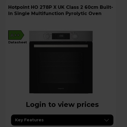
Hotpoint HO 278P X UK Class 2 60cm Built-
In Single Multifunction Pyrolytic Oven
A++
datasheet
Login to view prices
Key Features