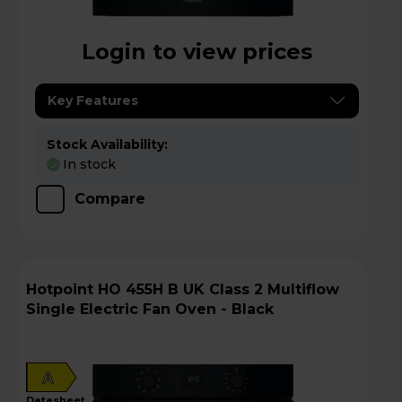
Login to view prices
Key Features
Stock Availability:
In stock
Compare
Hotpoint HO 455H B UK Class 2 Multiflow
Single Electric Fan Oven - Black
A
datasheet