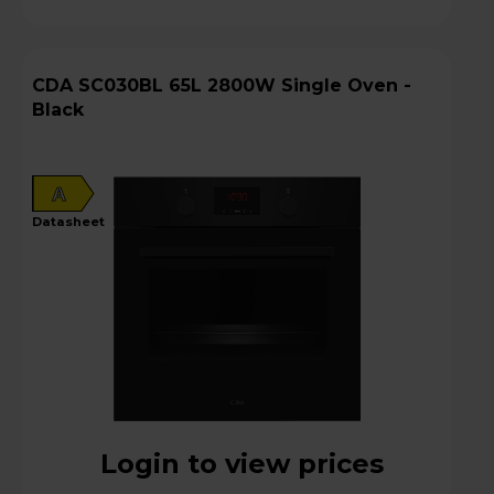
CDA SC030BL 65L 2800W Single Oven -
Black
A
datasheet
Login to view prices