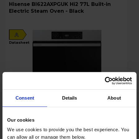
Hisense BI622AXPGUK Hi2 77L Built-in
Electric Steam Oven - Black
A
datasheet
Consent
Details
About
Login to view prices
Our cookies
Key Features
We use cookies to provide you the best experience. You
can allow all or manage them below.