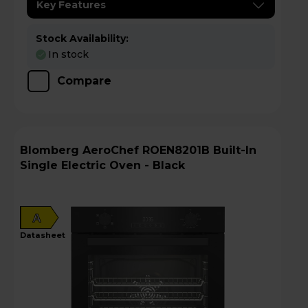
Key Features
Stock Availability:
In stock
Compare
Blomberg AeroChef ROEN8201B Built-In
Single Electric Oven - Black
A
datasheet