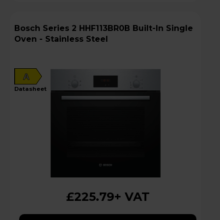
Bosch Series 2 HHF113BR0B Built-In Single
Oven - Stainless Steel
A
datasheet
£225.79
+ VAT