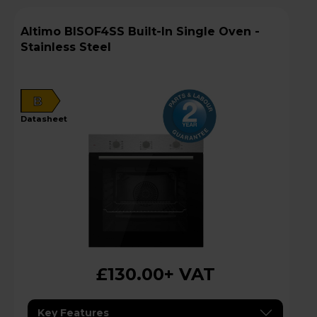
Altimo BISOF4SS Built-In Single Oven -
Stainless Steel
B
datasheet
£130.00
+ VAT
Key Features