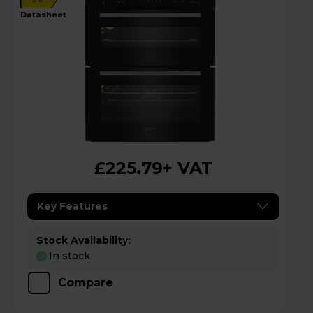
datasheet
£225.79
+ VAT
Key Features
Stock Availability:
In stock
Compare