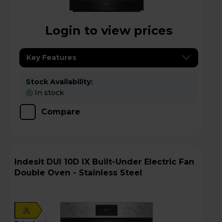
Login to view prices
Key Features
Stock Availability:
In stock
Compare
Indesit DUI 10D IX Built-Under Electric Fan
Double Oven - Stainless Steel
A