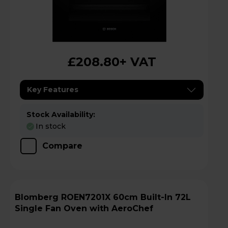
£208.80
+ VAT
Key Features
Stock Availability:
In stock
Compare
Blomberg ROEN7201X 60cm Built-In 72L
Single Fan Oven with AeroChef