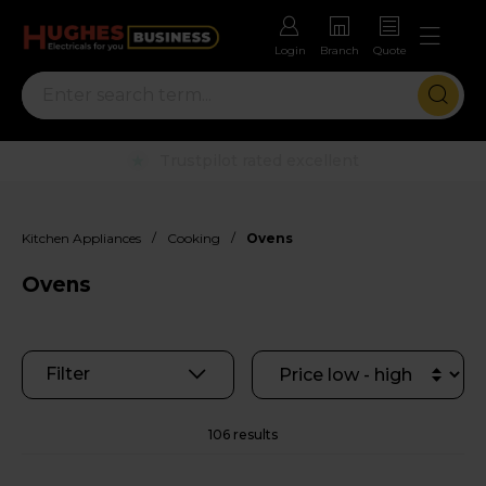
Login
Branch
Quote
Rental options with free repairs
/
/
Kitchen Appliances
Cooking
Ovens
Ovens
Filter
106 results