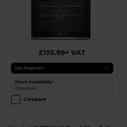
£155.99
+ VAT
Key Features
Stock Availability:
In stock
Compare