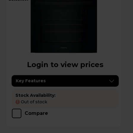
Login to view prices
Key Features
Stock Availability:
Out of stock
!
Compare