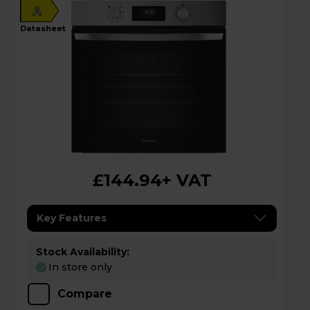
A
datasheet
£144.94
+ VAT
Key Features
Stock Availability:
In store only
Compare