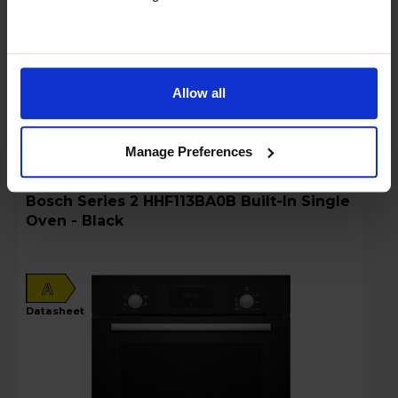
Sold as an Agent of Euronics Ltd
Stock Availability:
Low stock - only 1 left!
Allow all
Compare
Manage Preferences
Bosch Series 2 HHF113BA0B Built-In Single
Oven - Black
A
datasheet