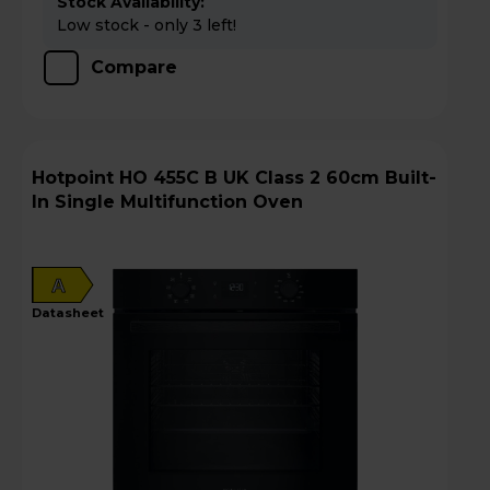
Stock Availability:
Low stock - only 3 left!
Compare
Hotpoint HO 455C B UK Class 2 60cm Built-
In Single Multifunction Oven
A
datasheet