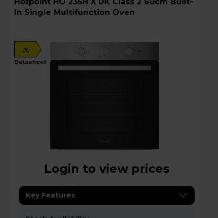
Hotpoint HO 235H X UK Class 2 60cm Built-
In Single Multifunction Oven
A
datasheet
Login to view prices
Key Features