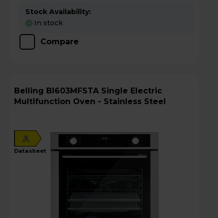
Stock Availability:
In stock
Compare
Belling BI603MFSTA Single Electric
Multifunction Oven - Stainless Steel
A
datasheet