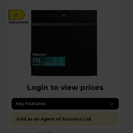
A
datasheet
Login to view prices
Key Features
Sold as an Agent of Euronics Ltd