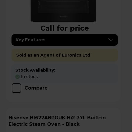
Call for price
Key Features
Sold as an Agent of Euronics Ltd
Stock Availability:
In stock
Compare
Hisense BI622ABPGUK Hi2 77L Built-in
Electric Steam Oven - Black