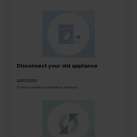
Disconnect your old appliance
Learn More
*Check availability and add at checkout