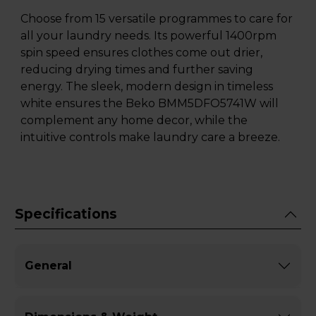
Choose from 15 versatile programmes to care for
all your laundry needs. Its powerful 1400rpm
spin speed ensures clothes come out drier,
reducing drying times and further saving
energy. The sleek, modern design in timeless
white ensures the Beko BMM5DFO5741W will
complement any home decor, while the
intuitive controls make laundry care a breeze.
Specifications
General