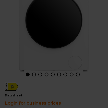
A
D
G
datasheet
Login for business prices