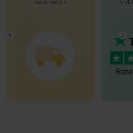
mainland UK
and p