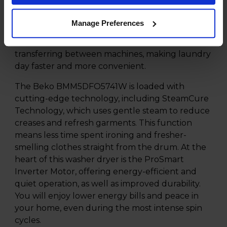
perfect for households which need to tackle
large laundry loads in one go. Thanks to the
Manage Preferences
combination design, you can wash and dry your
clothes seamlessly without the hassle of
transferring between machines, making laundry
day faster and more convenient.
The Beko BMM5DFO5741W is loaded with
cutting-edge technology, including SteamCure
Technology, which uses gentle steam to reduce
creases and refresh garments. This function
means less time spent ironing and fresher-
smelling clothes straight from the drum. At the
heart of this washer dryer is the ProSmart
Inverter Motor, offering energy-efficient and
quiet operation, as well as improved durability.
You will enjoy lower energy bills and peace in
your home, even during the most intense spin
cycles.