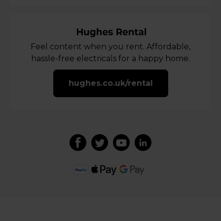
Feel content when you rent. Affordable,
hassle-free electricals for a happy home.
hughes.co.uk/rental