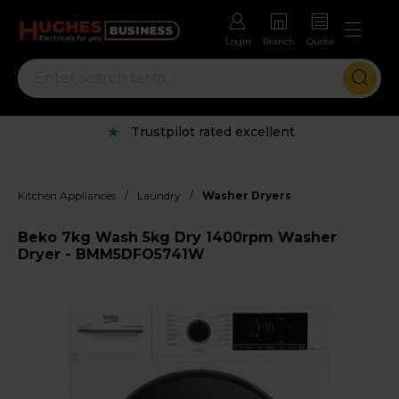
Login
Branch
Quote
Trustpilot rated excellent
/
/
Kitchen Appliances
Laundry
Washer Dryers
Beko 7kg Wash 5kg Dry 1400rpm Washer
Dryer - BMM5DFO5741W