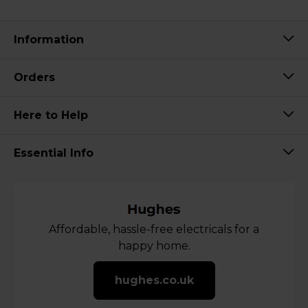
Information
Orders
Here to Help
Essential Info
Affordable, hassle-free electricals for a
happy home.
hughes.co.uk