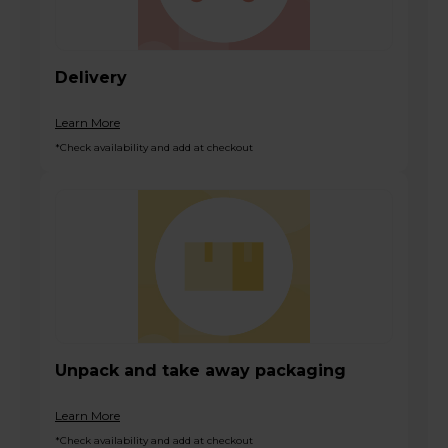
Delivery
Learn More
*Check availability and add at checkout
Unpack and take away packaging
Learn More
*Check availability and add at checkout