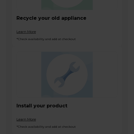
Recycle your old appliance
Learn More
*Check availability and add at checkout
Install your product
Learn More
*Check availability and add at checkout