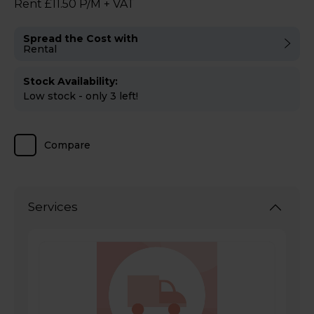
Rent £11.50 P/M + VAT
Spread the Cost with
Rental
Stock Availability:
Low stock - only 3 left!
Compare
Services