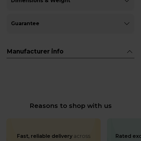
Dimensions & Weight
Guarantee
Manufacturer info
Reasons to shop with us
Fast, reliable delivery
across
Rated exc