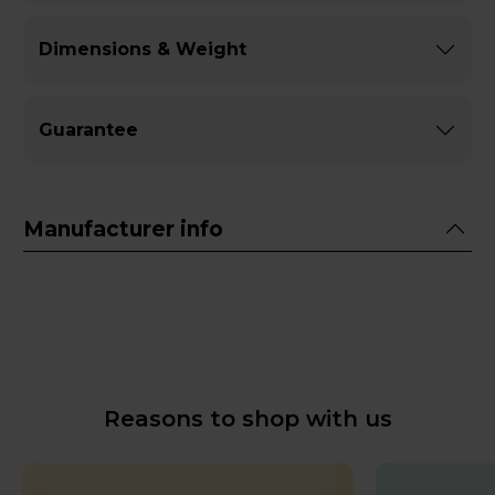
Dimensions & Weight
Guarantee
Manufacturer info
Reasons to shop with us