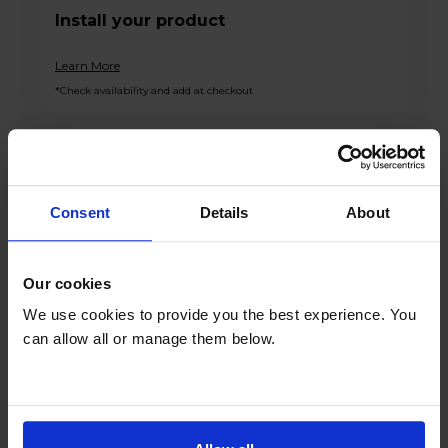
Install your product
Learn More
*Check availability and add at checkout
Product overview
Consent
Details
About
11kg Drum Capacity
1400rpm Spin Speed
Our cookies
ProActive Wash
hOn App
We use cookies to provide you the best experience. You
6 Programmes
can allow all or manage them below.
Product Description