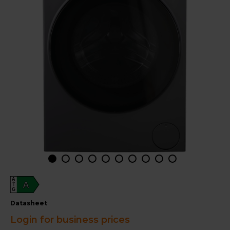
A
A
G
datasheet
Login for business prices