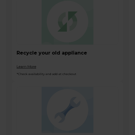
Recycle your old appliance
Learn More
*Check availability and add at checkout