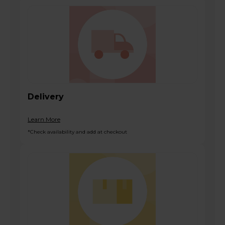
Delivery
Learn More
*Check availability and add at checkout