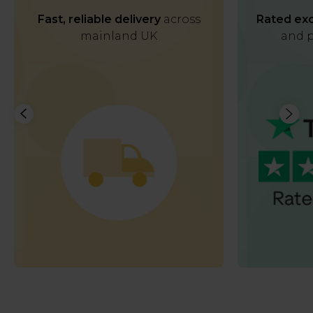
Fast, reliable delivery
across
Rated exc
mainland UK
and p