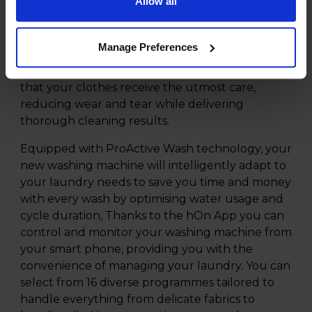
Allow all
The Hoover Pro Wash Series 5 11kg 1400rpm
Washing Machine - HBP 411BL9G-80 is designed
with a very large 11kg XL Soft Drum, providing
Manage Preferences
ample space for your clothing and fabics, ideal
for larger households. The soft drum ensures
that your clothes receive the utmost care,
reducing wear and tear while delivering
thorough cleaning results.
Equipped with ProActive Wash technology, your
new washing machine will intelligently adapt to
your laundry needs to save you time and money
with every wash by optimising water usage and
cycle duration, Thanks to the hOn App you can
control and monitor your washing machine from
your smart phone, providing you with the
convenience of managing your laundry. You can
select from 16 diverse programmes tailored to
handle everything from delicate fabrics to