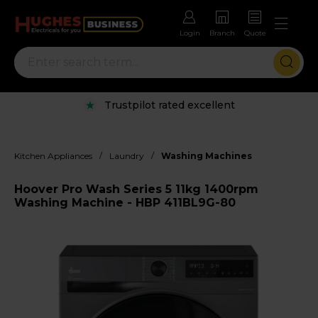
Login
Branch
Quote
Trustpilot rated excellent
/
/
Kitchen Appliances
Laundry
Washing Machines
Hoover Pro Wash Series 5 11kg 1400rpm
Washing Machine - HBP 411BL9G-80