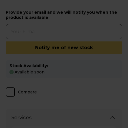
Provide your email and we will notify you when the
product is available
Notify me of new stock
Stock Availability:
Available soon
Compare
Services