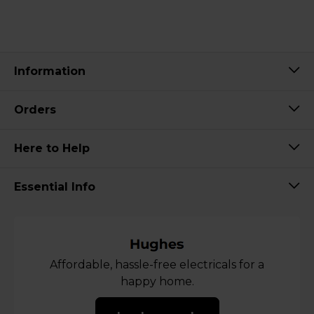
Information
Orders
Here to Help
Essential Info
Affordable, hassle-free electricals for a
happy home.