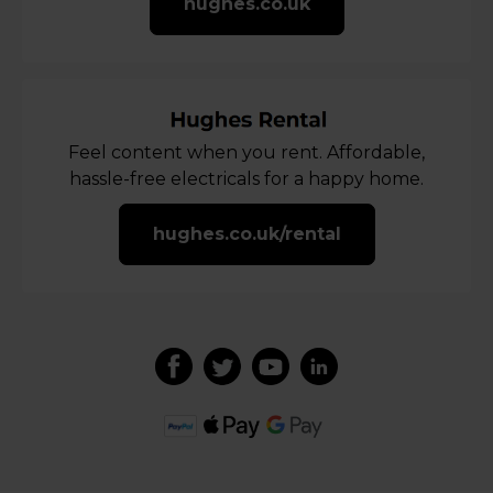
hughes.co.uk
Feel content when you rent. Affordable,
hassle-free electricals for a happy home.
hughes.co.uk/rental