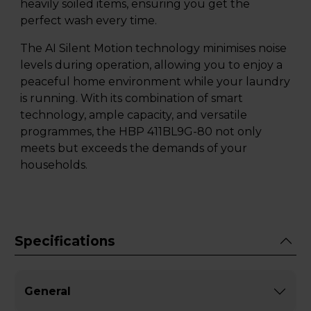
heavily soiled items, ensuring you get the
perfect wash every time.
The AI Silent Motion technology minimises noise
levels during operation, allowing you to enjoy a
peaceful home environment while your laundry
is running. With its combination of smart
technology, ample capacity, and versatile
programmes, the HBP 411BL9G-80 not only
meets but exceeds the demands of your
households.
Specifications
General