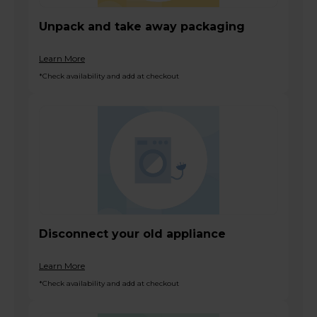
Unpack and take away packaging
Learn More
*Check availability and add at checkout
Disconnect your old appliance
Learn More
*Check availability and add at checkout