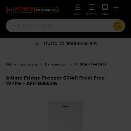
Login
Branch
Quote
Trustpilot rated excellent
/
/
Kitchen Appliances
Refrigeration
Fridge Freezers
Altimo Fridge Freezer 60/40 Frost Free -
White - AFF180552W