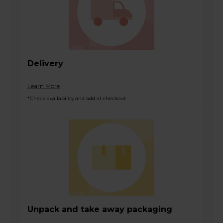
Delivery
Learn More
*Check availability and add at checkout
Unpack and take away packaging