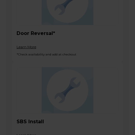
Door Reversal*
Learn More
*Check availability and add at checkout
SBS Install