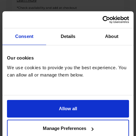
Learn More
*Check availability and add at checkout
Product overview
Consent
Details
About
Fridge 165L Freezer 82L
Our cookies
Frost Free
We use cookies to provide you the best experience. You
3 Fridge Shelves
can allow all or manage them below.
3 Freezer Drawers
Interior LED Lighting
Product Description
Allow all
Upgrade your kitchen with the Altimo
AFF180552W Frost Free Fridge Freezer in sleek
Manage Preferences
white, offering a perfect blend of style and