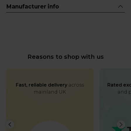
Manufacturer info
Reasons to shop with us
Fast, reliable delivery
across
Rated exc
mainland UK
and p