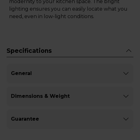
modernity to your kitchen space. The bright
lighting ensures you can easily locate what you
need, even in low-light conditions.
Specifications
General
Dimensions & Weight
Guarantee