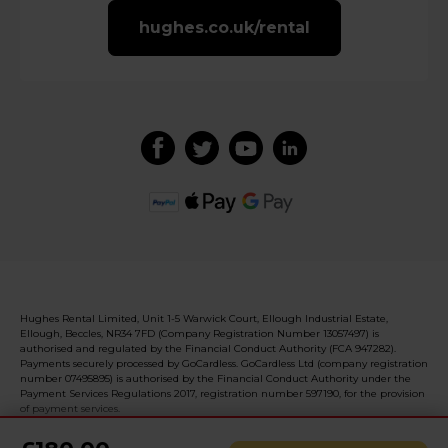
hughes.co.uk/rental
Hughes Rental Limited, Unit 1-5 Warwick Court, Ellough Industrial Estate,
Ellough, Beccles, NR34 7FD (Company Registration Number 13057497) is
authorised and regulated by the Financial Conduct Authority (FCA 947282).
Payments securely processed by GoCardless. GoCardless Ltd (company registration
number 07495895) is authorised by the Financial Conduct Authority under the
Payment Services Regulations 2017, registration number 597190, for the provision
of payment services.