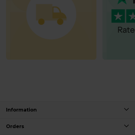
Information
Orders