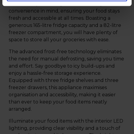
functionality. This fridge freezer is designed with
convenience in mind, ensuring your food stays
fresh and accessible at all times. Boasting a
generous 165-litre fridge capacity and a 82-litre
freezer compartment, you will have plenty of
space to store all your groceries with ease.
The advanced frost-free technology eliminates
the need for manual defrosting, saving you time
and effort. Say goodbye to icy build-ups and
enjoy a hassle-free storage experience.
Equipped with three fridge shelves and three
freezer drawers, this appliance maximises
organisation and accessibility, making it easier
than ever to keep your food items neatly
arranged.
Illuminate your food items with the interior LED
lighting, providing clear visibility and a touch of