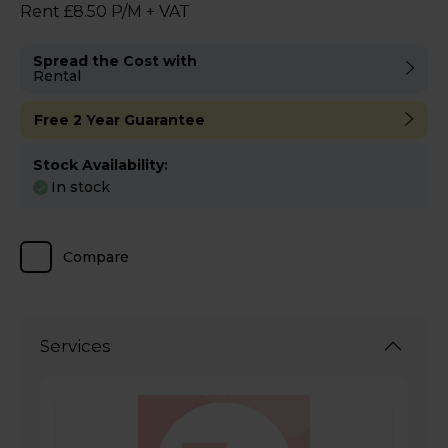
Rent £8.50 P/M + VAT
Spread the Cost with
Rental
Free 2 Year Guarantee
Stock Availability:
In stock
Compare
Services