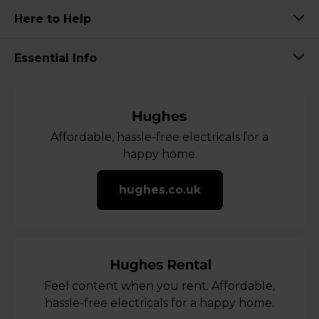
Here to Help
Essential Info
Affordable, hassle-free electricals for a
happy home.
hughes.co.uk
Feel content when you rent. Affordable,
hassle-free electricals for a happy home.