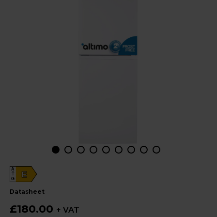
A
E
G
datasheet
£180.00
+ VAT