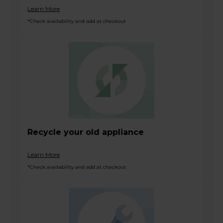
Learn More
*Check availability and add at checkout
Recycle your old appliance
Learn More
*Check availability and add at checkout