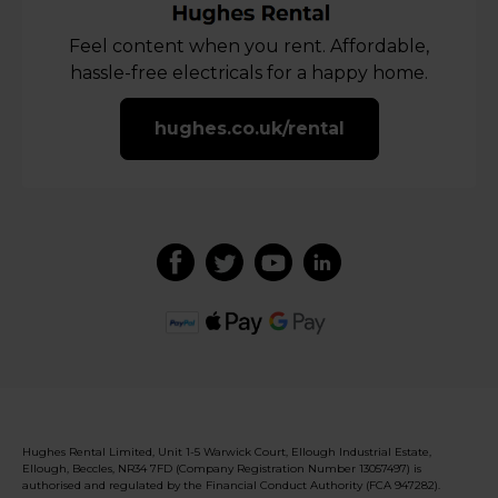
Feel content when you rent. Affordable,
hassle-free electricals for a happy home.
hughes.co.uk/rental
Hughes Rental Limited, Unit 1-5 Warwick Court, Ellough Industrial Estate,
Ellough, Beccles, NR34 7FD (Company Registration Number 13057497) is
authorised and regulated by the Financial Conduct Authority (FCA 947282).