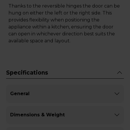
Thanks to the reversible hinges the door can be
hung on either the left or the right side. This
provides flexibility when positioning the
appliance within a kitchen, ensuring the door
can open in whichever direction best suits the
available space and layout.
Specifications
General
Dimensions & Weight