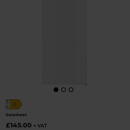
A
E
G
datasheet
£145.00
+ VAT