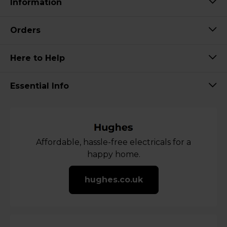
Information
Orders
Here to Help
Essential Info
Affordable, hassle-free electricals for a
happy home.
hughes.co.uk