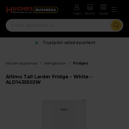
Login
Branch
Quote
Trustpilot rated excellent
/
/
Kitchen Appliances
Refrigeration
Fridges
Altimo Tall Larder Fridge - White -
ALD1435502W