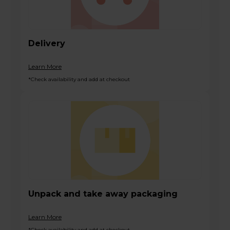
Delivery
Learn More
*Check availability and add at checkout
Unpack and take away packaging
Learn More
*Check availability and add at checkout