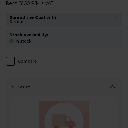
Rent £6.50 P/M + VAT
Spread the Cost with
Rental
Stock Availability:
In stock
Compare
Services