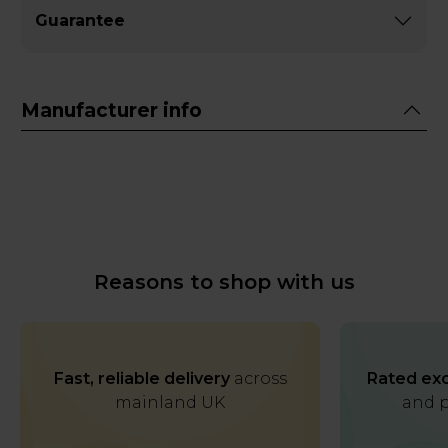
Guarantee
Manufacturer info
Reasons to shop with us
Fast, reliable delivery
across
Rated exc
mainland UK
and p