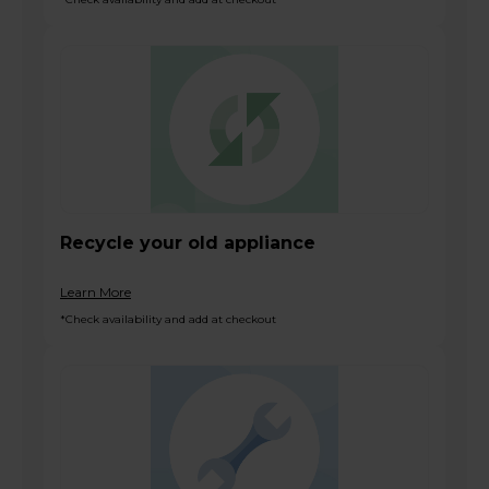
Recycle your old appliance
Learn More
*Check availability and add at checkout