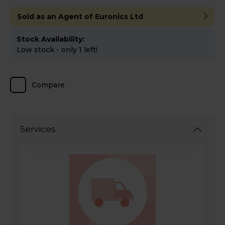
Sold as an Agent of Euronics Ltd
Stock Availability:
Low stock - only 1 left!
Compare
Services