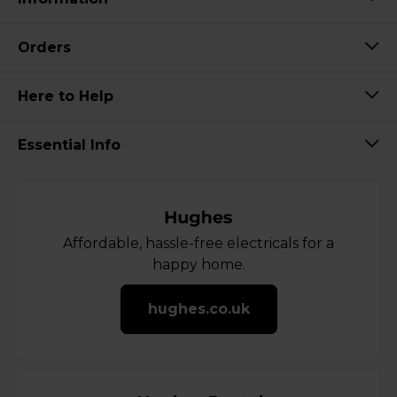
Orders
Here to Help
Essential Info
Affordable, hassle-free electricals for a
happy home.
hughes.co.uk