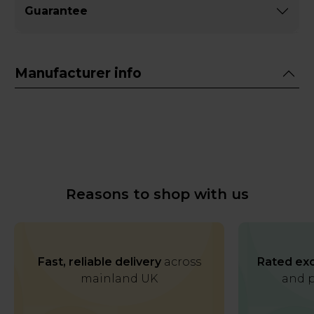
Guarantee
Manufacturer info
Reasons to shop with us
Fast, reliable delivery
across
Rated exc
mainland UK
and p