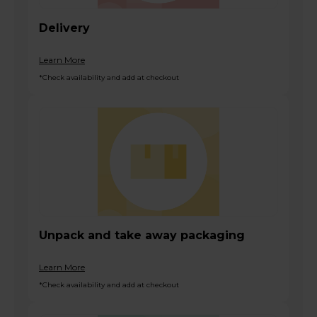
Delivery
Learn More
*Check availability and add at checkout
Unpack and take away packaging
Learn More
*Check availability and add at checkout