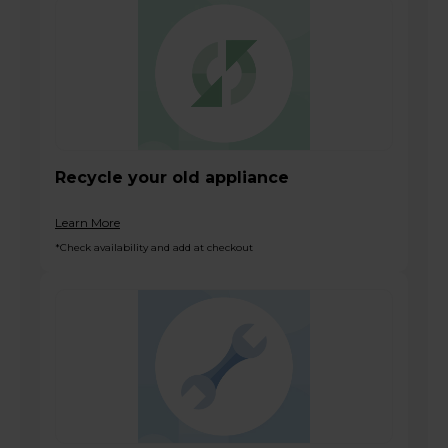
Recycle your old appliance
Learn More
*Check availability and add at checkout