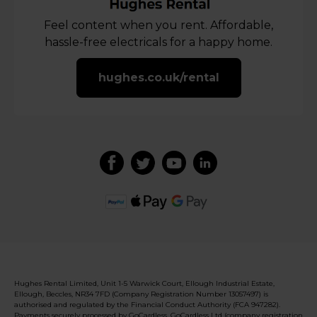
Feel content when you rent. Affordable,
hassle-free electricals for a happy home.
hughes.co.uk/rental
Hughes Rental Limited, Unit 1-5 Warwick Court, Ellough Industrial Estate,
Ellough, Beccles, NR34 7FD (Company Registration Number 13057497) is
authorised and regulated by the Financial Conduct Authority (FCA 947282).
Payments securely processed by GoCardless. GoCardless Ltd (company registration