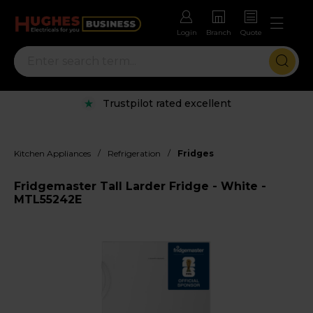
Login
Branch
Quote
Trustpilot rated excellent
/
/
Kitchen Appliances
Refrigeration
Fridges
Fridgemaster Tall Larder Fridge - White -
MTL55242E