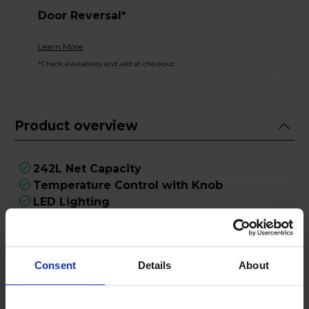
Door Reversal*
Learn More
*Check availability and add at checkout
Product overview
242L Net Capacity
Temperature Control with Knob
LED Lighting
Reversible Doors
5 Shelves
Consent
Details
About
Product Description