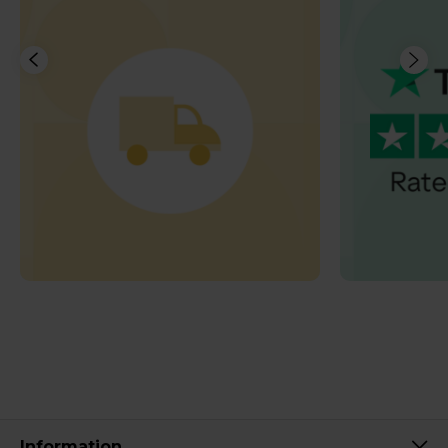
Information