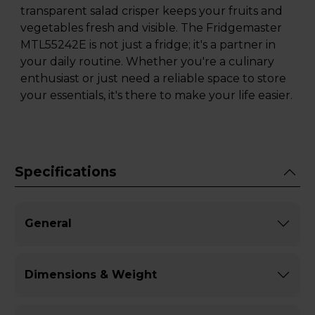
transparent salad crisper keeps your fruits and
vegetables fresh and visible. The Fridgemaster
MTL55242E is not just a fridge; it's a partner in
your daily routine. Whether you're a culinary
enthusiast or just need a reliable space to store
your essentials, it's there to make your life easier.
Specifications
General
Dimensions & Weight