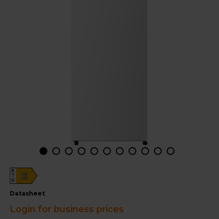
A
E
G
datasheet
Login for business prices