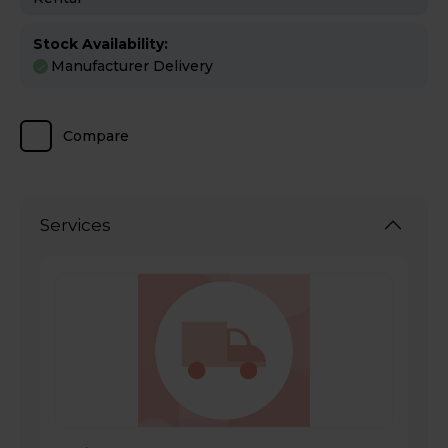
Stock Availability:
Manufacturer Delivery
Compare
Services