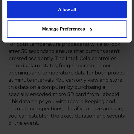
pharmacy fridge and it features a new touch
screen controller which is completely flat so can
Allow all
be thoroughly cleaned and disinfected as there
are no raised buttons to collect any dirt or
Manage Preferences
germs. The controller displays, alarms and
records minimum and maximum temperatures
for both temperature probes and will also lock
after 30 seconds to ensure that buttons aren't
pressed accidently. The IntelliCold controller
records alarm states, fridge operation, door
openings and temperature data for both probes
at minute intervals. You can only view and store
this data on a computer by purchasing a
specially encoded micro SD card from Labcold.
This data helps you with record keeping and
regulatory inspections, plus if you have an issue,
you can establish the exact duration and severity
of the event.