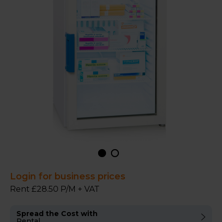
Login for business prices
Rent £28.50 P/M + VAT
Spread the Cost with
Rental