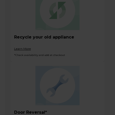
Recycle your old appliance
Learn More
*Check availability and add at checkout
Door Reversal*