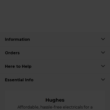
Information
Orders
Here to Help
Essential Info
Affordable, hassle-free electricals for a