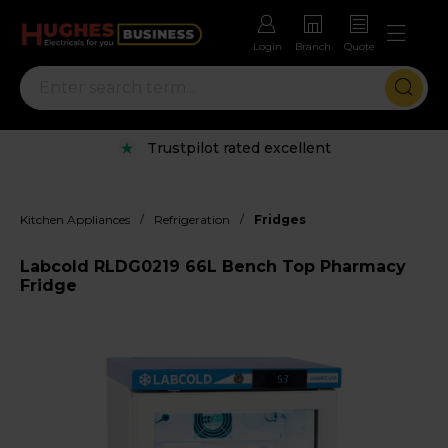
Login
Branch
Quote
Trustpilot rated excellent
/
/
Kitchen Appliances
Refrigeration
Fridges
Labcold RLDG0219 66L Bench Top Pharmacy
Fridge