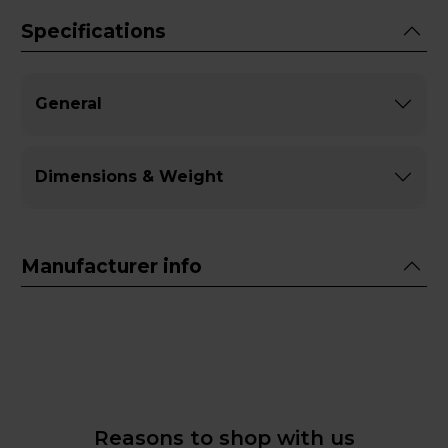
Specifications
General
Dimensions & Weight
Manufacturer info
Reasons to shop with us