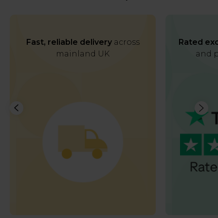
Fast, reliable delivery
across
Rated exc
mainland UK
and p