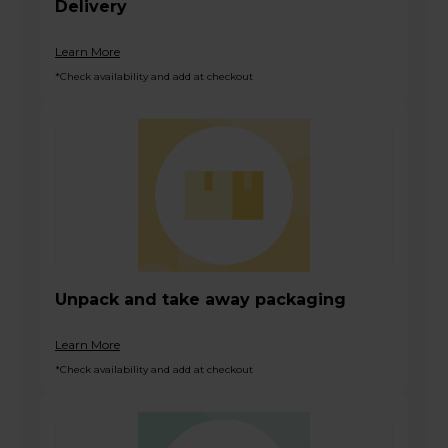
Delivery
Learn More
*Check availability and add at checkout
Unpack and take away packaging
Learn More
*Check availability and add at checkout