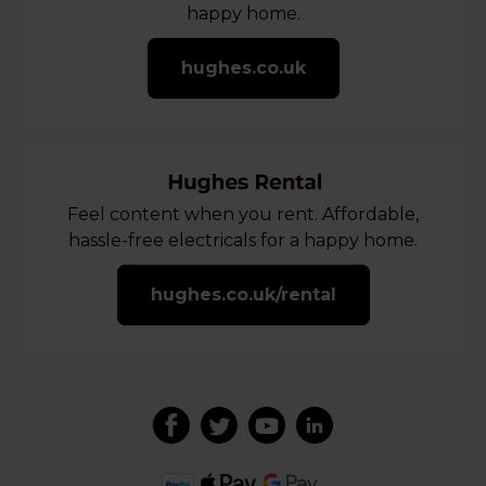
happy home.
hughes.co.uk
Feel content when you rent. Affordable,
hassle-free electricals for a happy home.
hughes.co.uk/rental