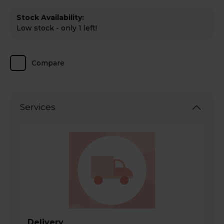
Stock Availability:
Low stock - only 1 left!
Compare
Services
Delivery