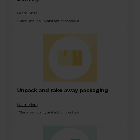
Learn More
*Check availability and add at checkout
Unpack and take away packaging
Learn More
*Check availability and add at checkout