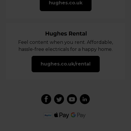
hughes.co.uk
Feel content when you rent. Affordable,
hassle-free electricals for a happy home.
hughes.co.uk/rental