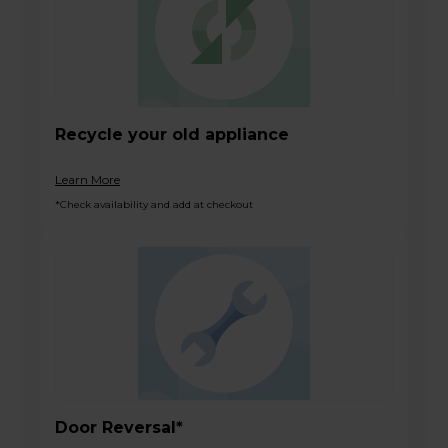
Recycle your old appliance
Learn More
*Check availability and add at checkout
Door Reversal*