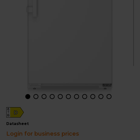
A
D
G
datasheet
Login for business prices