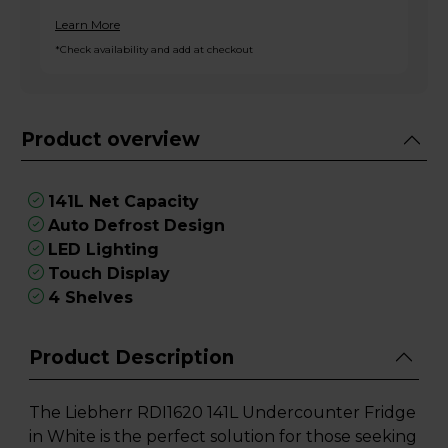
Learn More
*Check availability and add at checkout
Product overview
141L Net Capacity
Auto Defrost Design
LED Lighting
Touch Display
4 Shelves
Product Description
The Liebherr RDI1620 141L Undercounter Fridge
in White is the perfect solution for those seeking