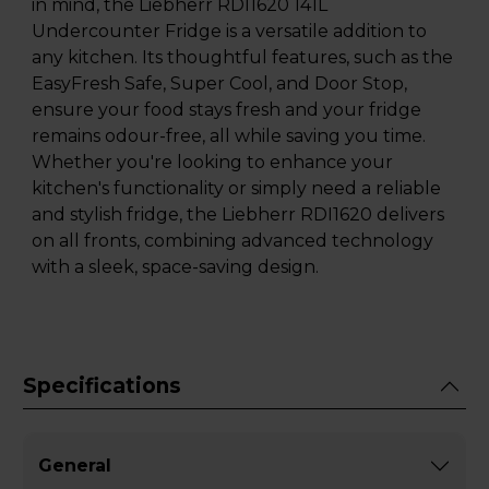
in mind, the Liebherr RDI1620 141L
Undercounter Fridge is a versatile addition to
any kitchen. Its thoughtful features, such as the
EasyFresh Safe, Super Cool, and Door Stop,
ensure your food stays fresh and your fridge
remains odour-free, all while saving you time.
Whether you're looking to enhance your
kitchen's functionality or simply need a reliable
and stylish fridge, the Liebherr RDI1620 delivers
on all fronts, combining advanced technology
with a sleek, space-saving design.
Specifications
General