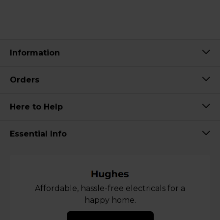
Information
Orders
Here to Help
Essential Info
Affordable, hassle-free electricals for a
happy home.