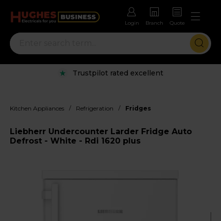
Login
Branch
Quote
Trustpilot rated excellent
/
/
Kitchen Appliances
Refrigeration
Fridges
Liebherr Undercounter Larder Fridge Auto
Defrost - White - Rdi 1620 plus