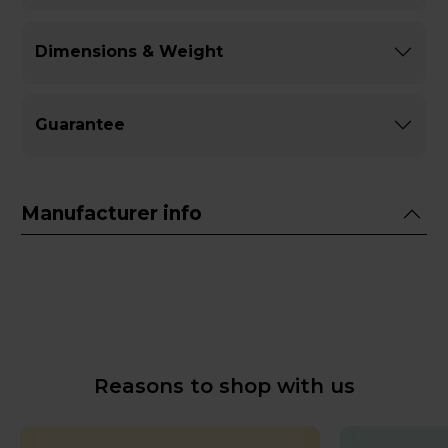
Dimensions & Weight
Guarantee
Manufacturer info
Reasons to shop with us