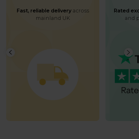
Fast, reliable delivery
across
Rated exc
mainland UK
and p