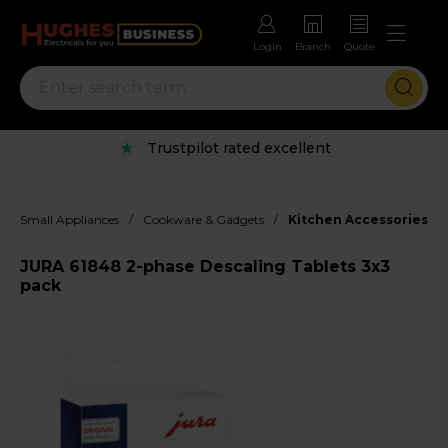
Login
Branch
Quote
Trustpilot rated excellent
/
/
Small Appliances
Cookware & Gadgets
Kitchen Accessories
JURA 61848 2-phase Descaling Tablets 3x3
pack