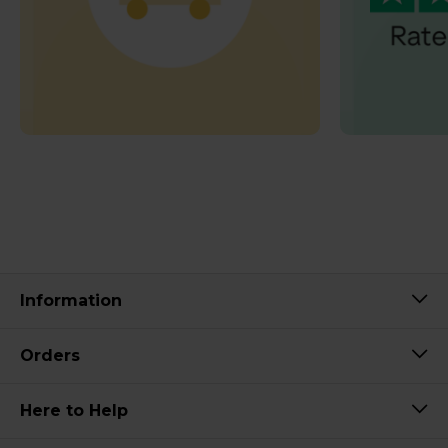
Information
Orders
Here to Help