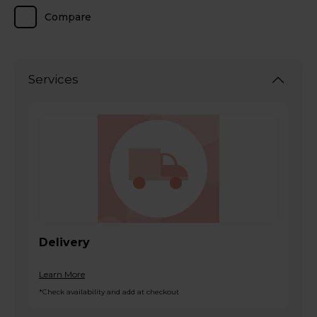
Compare
Services
Delivery
Learn More
*Check availability and add at checkout