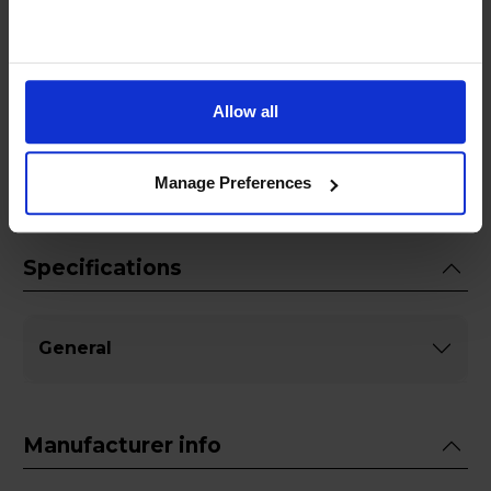
enhances the taste and quality of your coffee
but also extends the life of your appliance,
making it a vital addition to your coffee care
routine. Invest in the Jura 61848 2-phase
Allow all
Descaling Tablets today and experience the
difference in every cup.
Manage Preferences
Specifications
General
Manufacturer info