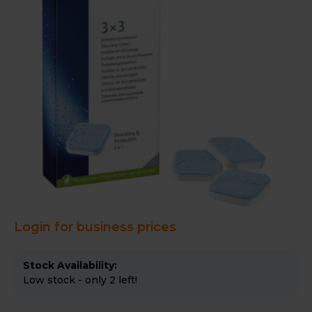
Login for business prices
Stock Availability:
Low stock - only 2 left!