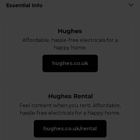
Essential Info
Affordable, hassle-free electricals for a
happy home.
hughes.co.uk
Feel content when you rent. Affordable,
hassle-free electricals for a happy home.
hughes.co.uk/rental