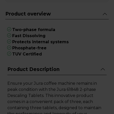
Product overview
Two-phase formula
Fast Dissolving
Protects internal systems
Phosphate-free
TUV Certified
Product Description
Ensure your Jura coffee machine remains in
peak condition with the Jura 61848 2-phase
Descaling Tablets. This innovative product
comes in a convenient pack of three, each
containing three tablets, designed to maintain
the performance and longevity of your