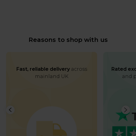
Reasons to shop with us
Fast, reliable delivery
across
Rated exc
mainland UK
and p