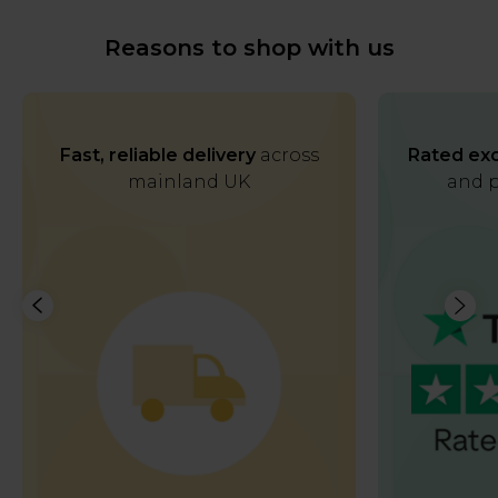
Reasons to shop with us
Fast, reliable delivery
across
Rated exc
mainland UK
and p