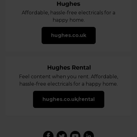
Affordable, hassle-free electricals for a
happy home.
hughes.co.uk
Feel content when you rent. Affordable,
hassle-free electricals for a happy home.
hughes.co.uk/rental