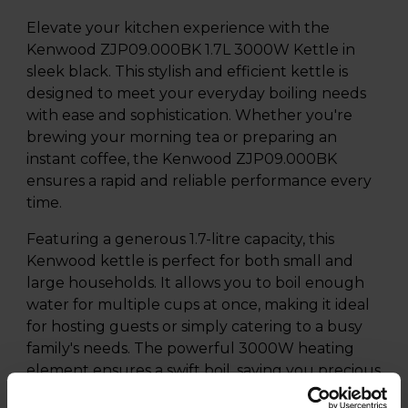
Elevate your kitchen experience with the
Kenwood ZJP09.000BK 1.7L 3000W Kettle in
sleek black. This stylish and efficient kettle is
designed to meet your everyday boiling needs
with ease and sophistication. Whether you're
brewing your morning tea or preparing an
instant coffee, the Kenwood ZJP09.000BK
ensures a rapid and reliable performance every
time.
Featuring a generous 1.7-litre capacity, this
Kenwood kettle is perfect for both small and
large households. It allows you to boil enough
water for multiple cups at once, making it ideal
for hosting guests or simply catering to a busy
family's needs. The powerful 3000W heating
element ensures a swift boil, saving you precious
time during your daily routine.