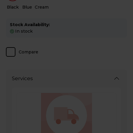
Black
Blue
Cream
Stock Availability:
In stock
Compare
Services