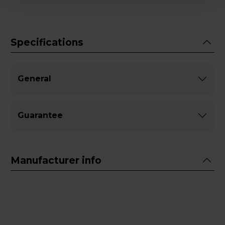
Specifications
General
Guarantee
Manufacturer info