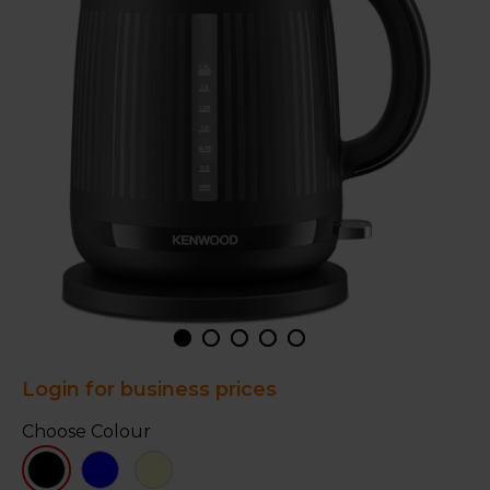
Login for business prices
Choose Colour