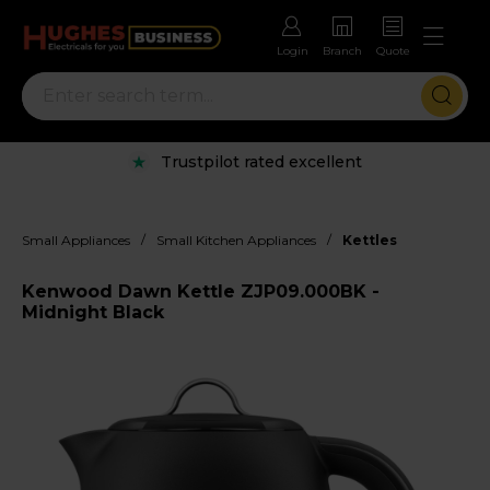
Login
Branch
Quote
Trustpilot rated excellent
/
/
Small Appliances
Small Kitchen Appliances
Kettles
Kenwood Dawn Kettle ZJP09.000BK -
Midnight Black