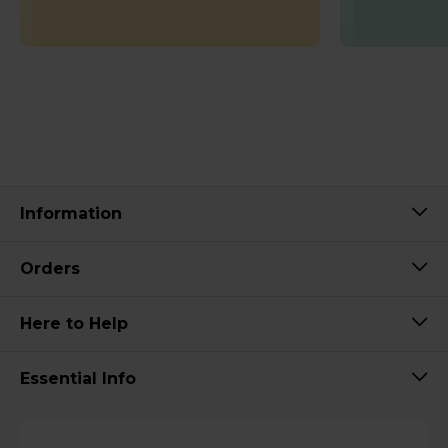
Information
Orders
Here to Help
Essential Info