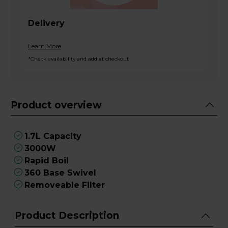
Delivery
Learn More
*Check availability and add at checkout
Product overview
1.7L Capacity
3000W
Rapid Boil
360 Base Swivel
Removeable Filter
Product Description