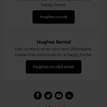
happy home.
hughes.co.uk
Feel content when you rent. Affordable,
hassle-free electricals for a happy home.
hughes.co.uk/rental