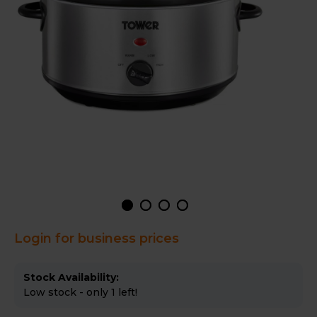
Login for business prices
Stock Availability:
Low stock - only 1 left!