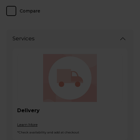
Compare
Services
Delivery
Learn More
*Check availability and add at checkout