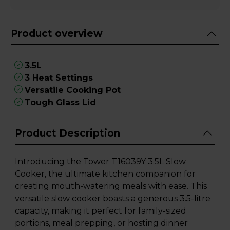
Product overview
3.5L
3 Heat Settings
Versatile Cooking Pot
Tough Glass Lid
Product Description
Introducing the Tower T16039Y 3.5L Slow
Cooker, the ultimate kitchen companion for
creating mouth-watering meals with ease. This
versatile slow cooker boasts a generous 3.5-litre
capacity, making it perfect for family-sized
portions, meal prepping, or hosting dinner