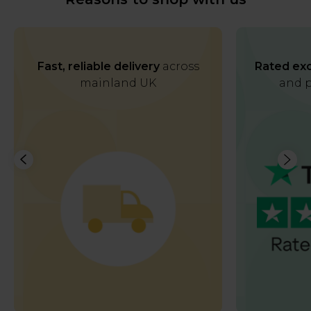
Fast, reliable delivery
across
Rated exc
mainland UK
and p