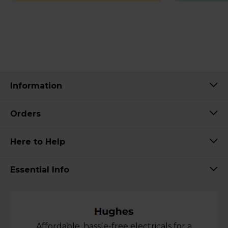
Information
Orders
Here to Help
Essential Info
Affordable, hassle-free electricals for a