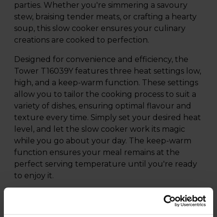
parties. Whether you're simmering a savoury
stew, braising tender meats, or crafting a hearty
soup, this slow cooker ensures your culinary
creations are cooked to perfection.
Designed for convenience and efficiency, the
Tower T16039Y features three heat settings low,
high, and a keep-warm function. These settings
allow you to tailor the cooking process to suit a
variety of dishes, ensuring optimal flavour and
texture every time. Simply set your desired heat
level, and let the slow cooker work its magic
while you go about your day. The keep-warm
function ensures your meal remains at the
perfect serving temperature until you're ready
to enjoy it.
The versatile cooking pot is engineered to
handle a wide array of recipes, from rich