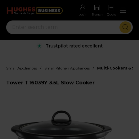
Login
Branch
Quote
Trustpilot rated excellent
/
/
Small Appliances
Small Kitchen Appliances
Multi-Cookers & Sl
Tower T16039Y 3.5L Slow Cooker