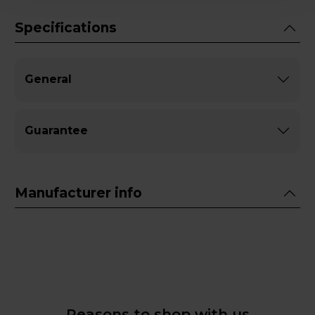
Specifications
General
Guarantee
Manufacturer info
Reasons to shop with us