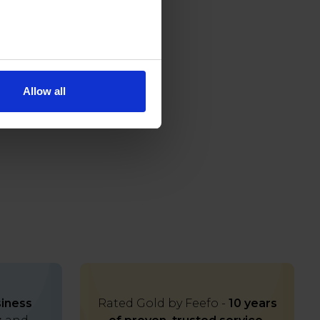
Allow all
iness
Rated Gold by Feefo -
10 years