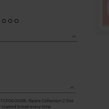
TCP06.000BL Ripple Collection 2 Slot
ly toasted bread every time.