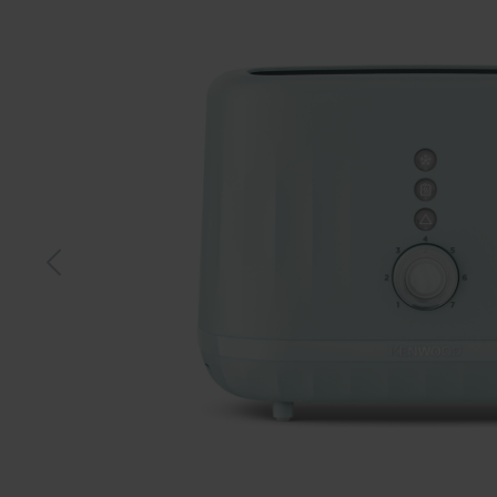
Black
Blue