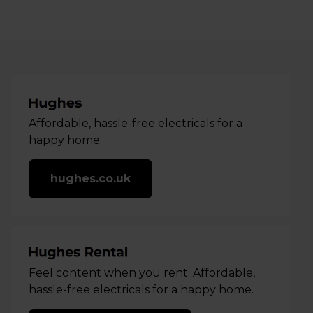
Affordable, hassle-free electricals for a
happy home.
hughes.co.uk
Feel content when you rent. Affordable,
hassle-free electricals for a happy home.