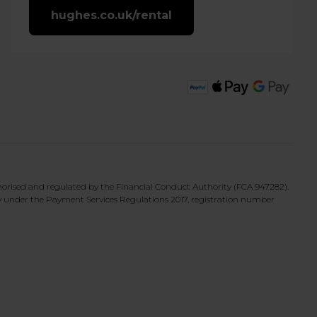
hughes.co.uk/rental
horised and regulated by the Financial Conduct Authority (FCA 947282).
y under the Payment Services Regulations 2017, registration number