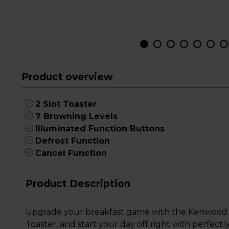
Product overview
2 Slot Toaster
7 Browning Levels
Illuminated Function Buttons
Defrost Function
Cancel Function
Product Description
Upgrade your breakfast game with the Kenwood 
Toaster, and start your day off right with perfect