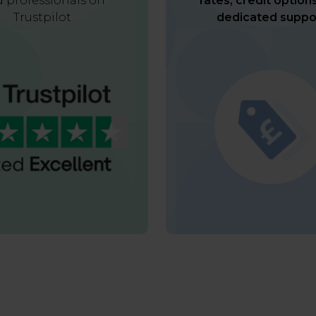
 professionals on
rates, credit option
Trustpilot
dedicated suppo