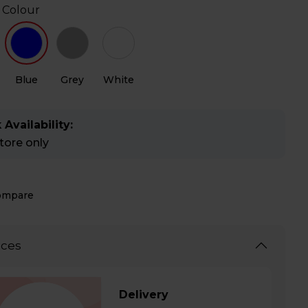
 Colour
Blue
Grey
White
 Availability:
store only
ompare
ices
Delivery