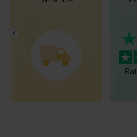
mainland UK
and