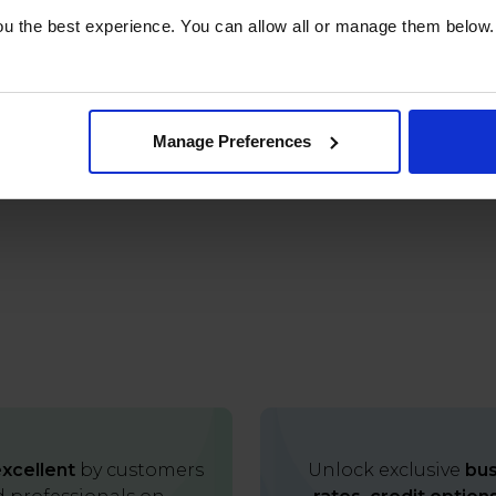
u the best experience. You can allow all or manage them below.
Manage Preferences
xcellent
by customers
Unlock exclusive
bus