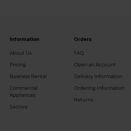
Information
Orders
About Us
FAQ
Pricing
Open an Account
Business Rental
Delivery Information
Commercial
Ordering Information
Appliances
Returns
Sectors