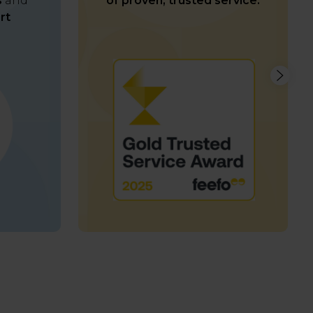
s
and
of proven, trusted service.
rt