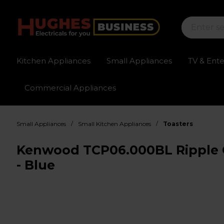
Kitchen Appliances
Small Appliances
TV & Ent
Commercial Appliances
Sign up for exclusive pricing
Fast delivery av
/
/
Small Appliances
Small Kitchen Appliances
Toasters
Kenwood TCP06.000BL Ripple Co
- Blue