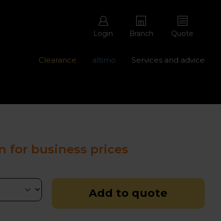
Login
Branch
Quote
Clearance
altimo
Services and advice
ons with free repairs
Contact us - 0345 877 8998
n for business prices
Add to quote