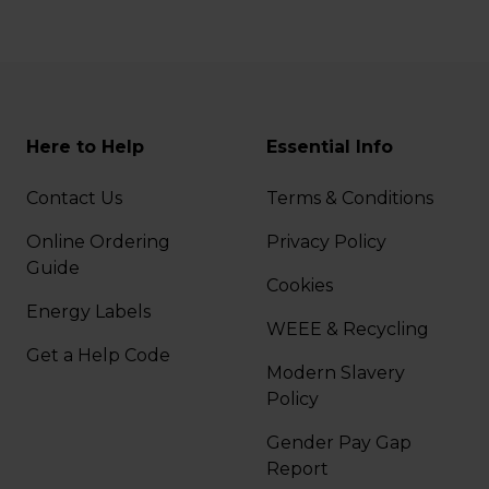
Here to Help
Essential Info
Contact Us
Terms & Conditions
Online Ordering
Privacy Policy
Guide
Cookies
Energy Labels
WEEE & Recycling
Get a Help Code
Modern Slavery
Policy
Gender Pay Gap
Report