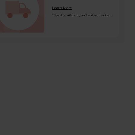
Learn More
*Check availability and add at checkout