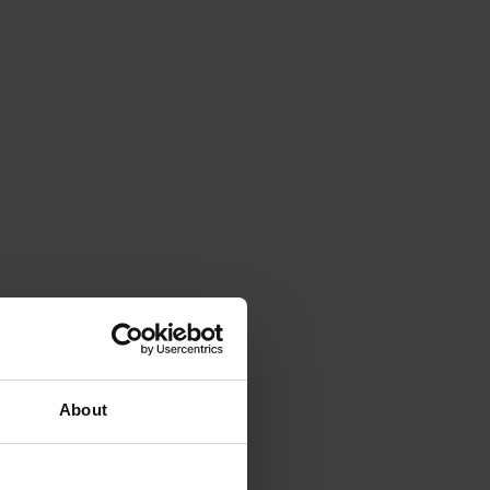
About