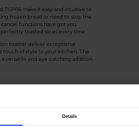
 TCP06 make it easy and intuitive to
ting frozen bread or need to stop the
nd cancel functions have got you
erfectly toasted slices every time.
on toaster deliver exceptional
a touch of style to your kitchen. The
 a versatile and eye-catching addition
Details