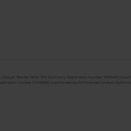
te, Ellough, Beccles, NR34 7FD (Company Registration Number 13057497) is aut
gistration number 07495895) is authorised by the Financial Conduct Authorit