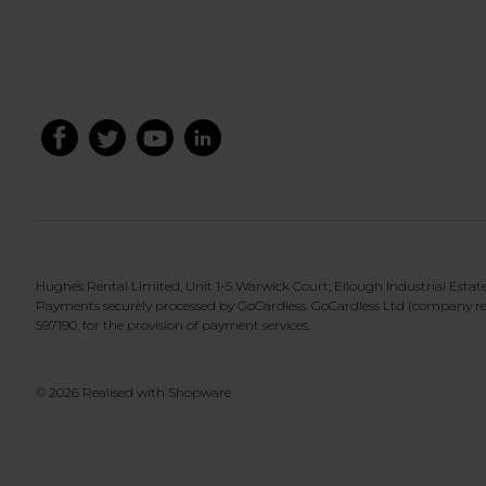
Hughes Rental Limited, Unit 1-5 Warwick Court, Ellough Industrial Esta
Payments securely processed by GoCardless. GoCardless Ltd (company re
597190, for the provision of payment services.
© 2026 Realised with Shopware