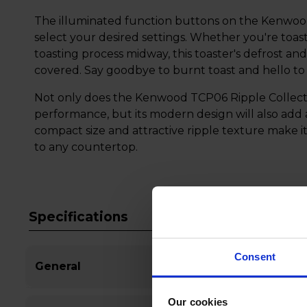
The illuminated function buttons on the Kenwood
select your desired settings. Whether you're toas
toasting process midway, this toaster's defrost a
covered. Say goodbye to burnt toast and hello to p
Not only does the Kenwood TCP06 Ripple Collecti
performance, but its modern design will also add 
compact size and attractive ripple texture make it
to any countertop.
Specifications
Consent
General
Our cookies