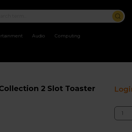
ertainment
Audio
Computing
ailable
Trustpilot rated excellent
Rental opti
llection 2 Slot Toaster
Logi