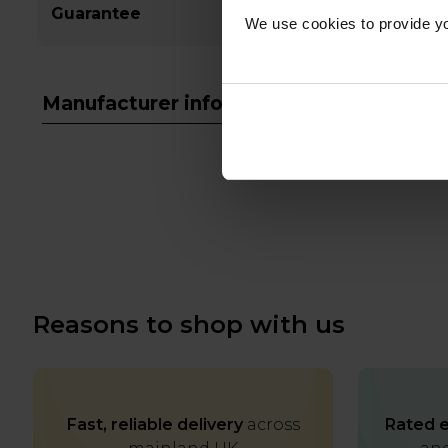
Guarantee
We use cookies to provide yo
Manufacturer info
Reasons to shop with us
Fast, reliable delivery
across
Rated e