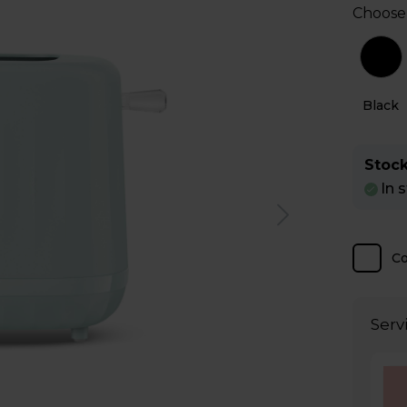
Choose
Grey
White
Black
Stock
In 
C
Serv