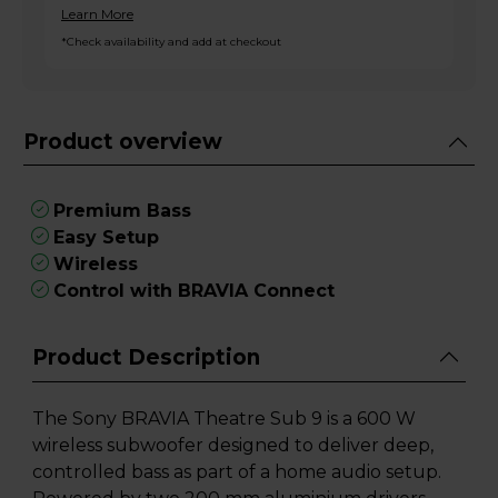
Learn More
*Check availability and add at checkout
Product overview
Premium Bass
Easy Setup
Wireless
Control with BRAVIA Connect
Product Description
The Sony BRAVIA Theatre Sub 9 is a 600 W
wireless subwoofer designed to deliver deep,
controlled bass as part of a home audio setup.