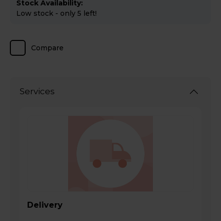
Stock Availability:
Low stock - only 5 left!
Compare
Services
Delivery