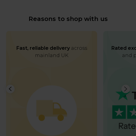
Reasons to shop with us
Fast, reliable delivery
across
Rated exc
mainland UK
and p