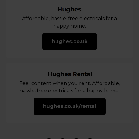
Affordable, hassle-free electricals for a
happy home.
hughes.co.uk
Feel content when you rent. Affordable,
hassle-free electricals for a happy home.
hughes.co.uk/rental