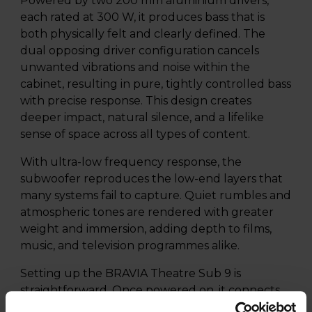
Powered by two 200 mm aluminium drivers,
each rated at 300 W, it produces bass that is
both physically felt and clearly defined. The
dual opposing driver configuration cancels
unwanted vibrations and noise within the
cabinet, resulting in pure, tightly controlled bass
with precise response. This design creates
deeper impact, natural silence, and a lifelike
sense of space across all types of content.
With ultra-low frequency response, the
subwoofer reproduces the low-end layers that
many systems fail to capture. Quiet rumbles and
atmospheric tones are rendered with greater
weight and immersion, adding depth to films,
music, and television programmes alike.
Setting up the BRAVIA Theatre Sub 9 is
straightforward. Once powered on, it connects
wirelessly to a compatible home theatre system