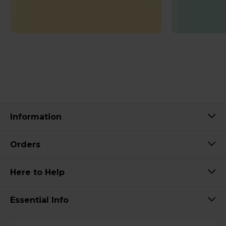
Information
Orders
Here to Help
Essential Info