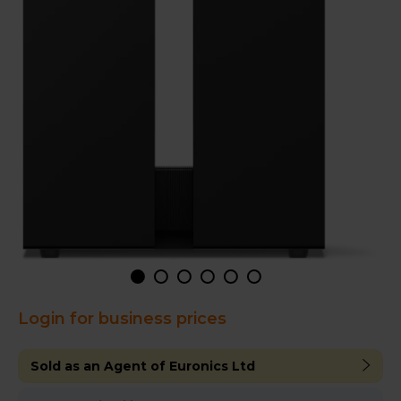
Login for business prices
Sold as an Agent of Euronics Ltd