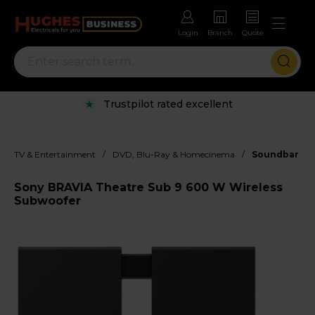
Login
Branch
Quote
Trustpilot rated excellent
/
/
TV & Entertainment
DVD, Blu-Ray & Homecinema
Soundbar
Sony BRAVIA Theatre Sub 9 600 W Wireless
Subwoofer