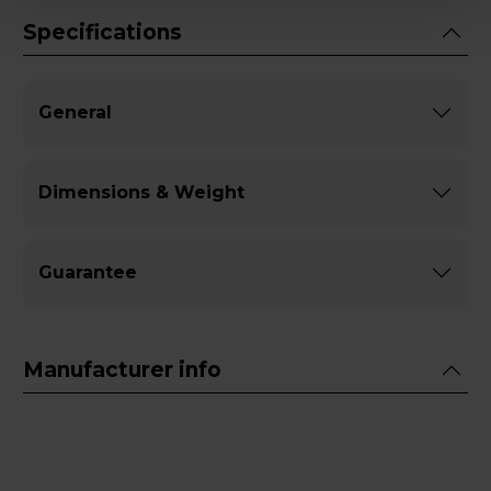
Specifications
General
Dimensions & Weight
Guarantee
Manufacturer info