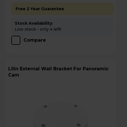
Free 2 Year Guarantee
Stock Availability:
Low stock - only 4 left!
Compare
Lilin External Wall Bracket For Panoramic
Cam