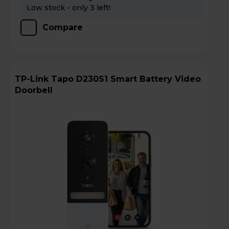
Low stock - only 3 left!
Compare
TP-Link Tapo D230S1 Smart Battery Video
Doorbell