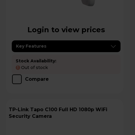
Login to view prices
Key Features
Stock Availability:
Out of stock
!
Compare
TP-Link Tapo C100 Full HD 1080p WiFi
Security Camera