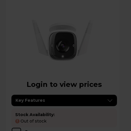
Login to view prices
Key Features
Stock Availability:
Out of stock
!