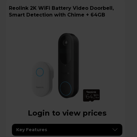
Reolink 2K WiFi Battery Video Doorbell,
Smart Detection with Chime + 64GB
Login to view prices
Key Features