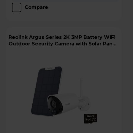
Compare
Reolink Argus Series 2K 3MP Battery WiFi
Outdoor Security Camera with Solar Panel
+ 64GB