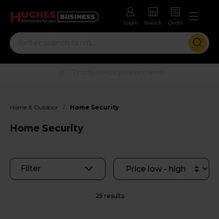
Login
Branch
Quote
Rental options with free repairs
/
Home & Outdoor
Home Security
Home Security
Filter
25 results