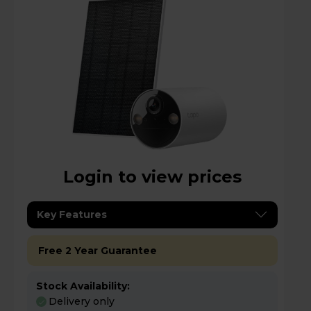
Login to view prices
Key Features
Free 2 Year Guarantee
Stock Availability:
Delivery only