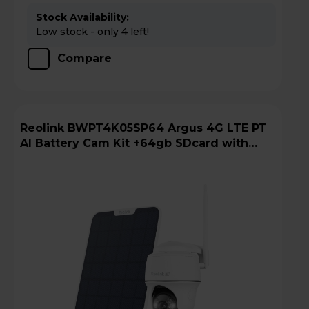
Stock Availability:
Low stock - only 4 left!
Compare
Reolink BWPT4K05SP64 Argus 4G LTE PT
AI Battery Cam Kit +64gb SDcard with
Solar Panel