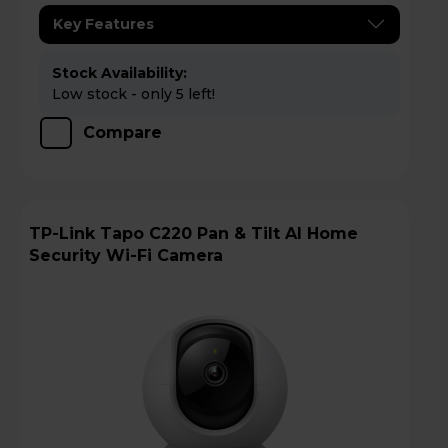
Key Features
Stock Availability:
Low stock - only 5 left!
Compare
TP-Link Tapo C220 Pan & Tilt AI Home
Security Wi-Fi Camera