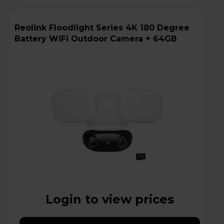
Reolink Floodlight Series 4K 180 Degree
Battery WiFi Outdoor Camera + 64GB
Login to view prices