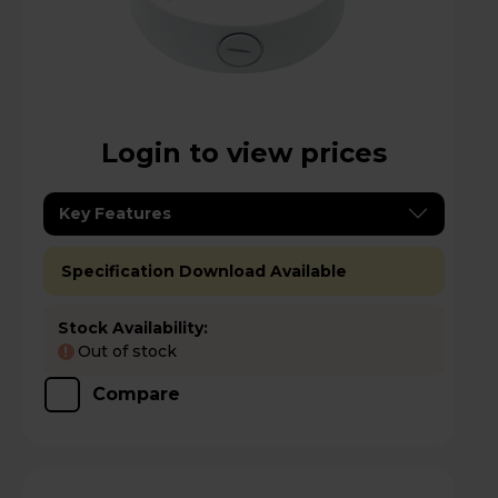
Login to view prices
Key Features
Specification Download Available
Stock Availability:
Out of stock
!
Compare