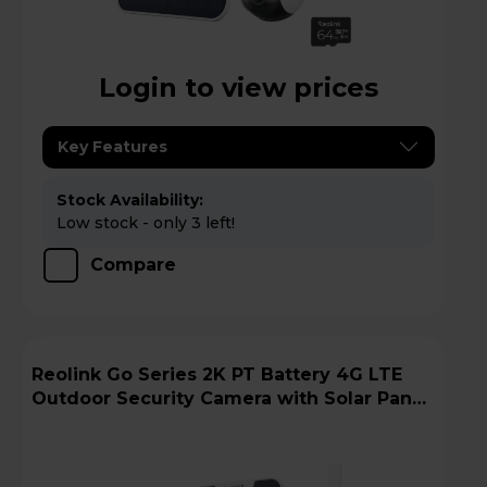
Login to view prices
Key Features
Stock Availability:
Low stock - only 3 left!
Compare
Reolink Go Series 2K PT Battery 4G LTE
Outdoor Security Camera with Solar Panel
+ 64GB