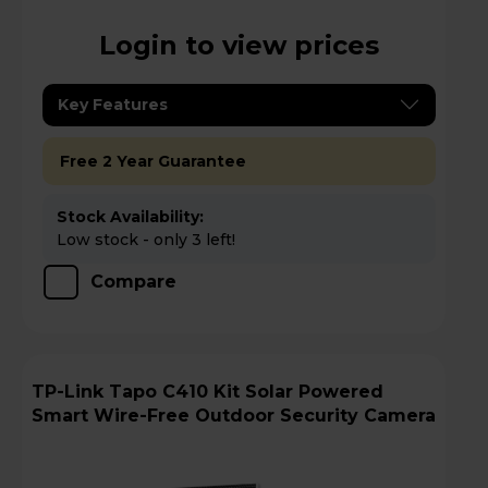
Login to view prices
Key Features
Free 2 Year Guarantee
Stock Availability:
Low stock - only 3 left!
Compare
TP-Link Tapo C410 Kit Solar Powered
Smart Wire-Free Outdoor Security Camera