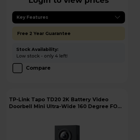
Login to view prices
Key Features
Free 2 Year Guarantee
Stock Availability:
Low stock - only 4 left!
Compare
TP-Link Tapo TD20 2K Battery Video
Doorbell Mini Ultra-Wide 160 Degree FOV -
Black