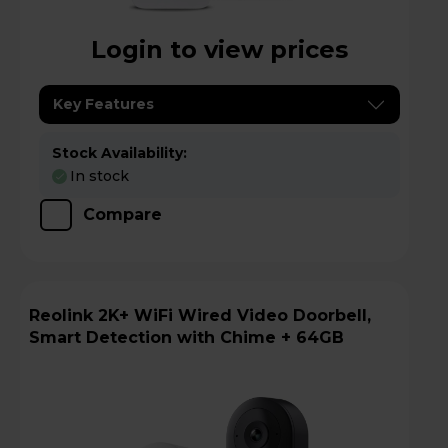
Login to view prices
Key Features
Stock Availability:
In stock
Compare
Reolink 2K+ WiFi Wired Video Doorbell,
Smart Detection with Chime + 64GB