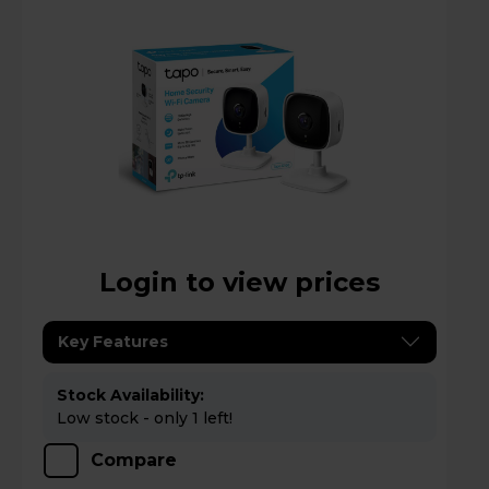
Login to view prices
Key Features
Stock Availability:
Low stock - only 1 left!
Compare