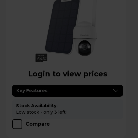
Login to view prices
Key Features
Stock Availability:
Low stock - only 3 left!
Compare