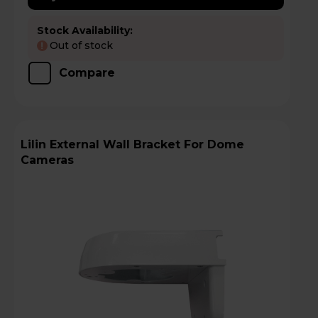
Stock Availability:
Out of stock
!
Compare
Lilin External Wall Bracket For Dome
Cameras