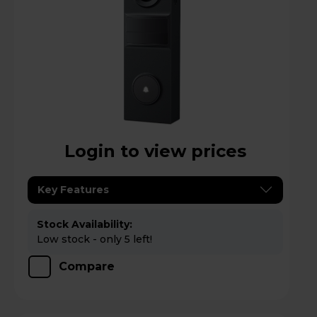
Login to view prices
Key Features
Stock Availability:
Low stock - only 5 left!
Compare