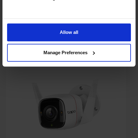
In stock
Compare
Allow all
TP-Link TAPO-C320WS 2K QHD Outdoor
Security Wi-Fi Camera
Manage Preferences