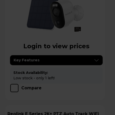
Login to view prices
Key Features
Stock Availability:
Low stock - only 1 left!
Compare
Reolink E Series 2K+ PTZ Auto Track WiFi