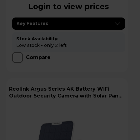
Login to view prices
Key Features
Stock Availability:
Low stock - only 2 left!
Compare
Reolink Argus Series 4K Battery WiFi
Outdoor Security Camera with Solar Panel
+ 64GB