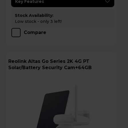
Key Features
Stock Availability:
Low stock - only 3 left!
Compare
Reolink Altas Go Series 2K 4G PT
Solar/Battery Security Cam+64GB