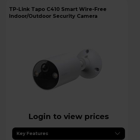
TP-Link Tapo C410 Smart Wire-Free
Indoor/Outdoor Security Camera
Login to view prices
Key Features