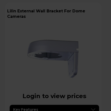
Lilin External Wall Bracket For Dome
Cameras
Login to view prices
Key Features