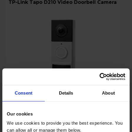
TP-Link Tapo D210 Video Doorbell Camera
Consent
Details
About
Login to view prices
Key Features
Our cookies
We use cookies to provide you the best experience. You
Stock Availability:
can allow all or manage them below.