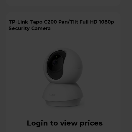
TP-Link Tapo C200 Pan/Tilt Full HD 1080p
Security Camera
Login to view prices