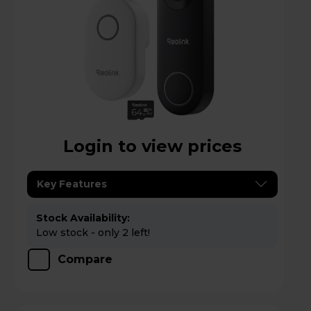
Login to view prices
Key Features
Stock Availability:
Low stock - only 2 left!
Compare