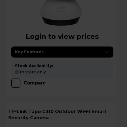
Login to view prices
Key Features
Stock Availability:
In store only
Compare
TP-Link Tapo C310 Outdoor Wi-Fi Smart
Security Camera