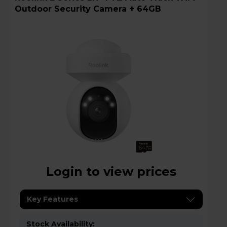
Outdoor Security Camera + 64GB
Login to view prices
Key Features
Stock Availability: