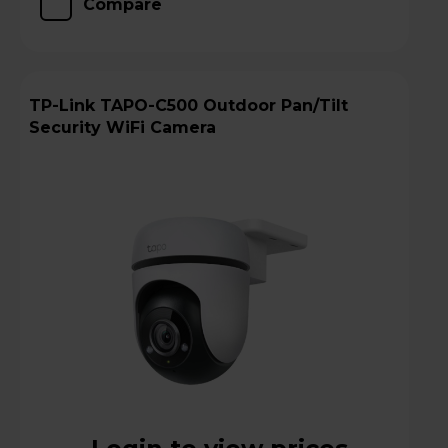
Compare
TP-Link TAPO-C500 Outdoor Pan/Tilt
Security WiFi Camera