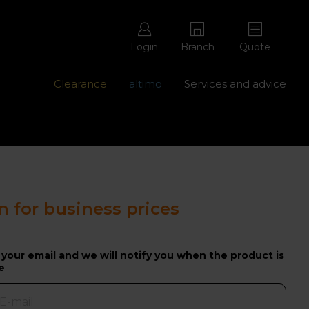
Login
Branch
Quote
Clearance
altimo
Services and advice
ons with free repairs
Contact us - 0345 877 8998
n for business prices
 your email and we will notify you when the product is
e