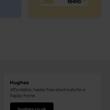
Affordable, hassle-free electricals for a
happy home.
hughes.co.uk