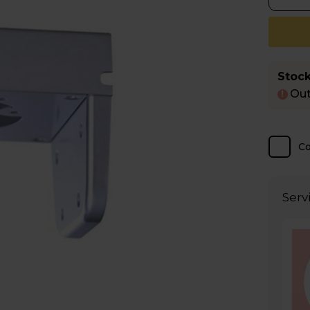
Stock
Out
!
C
Serv