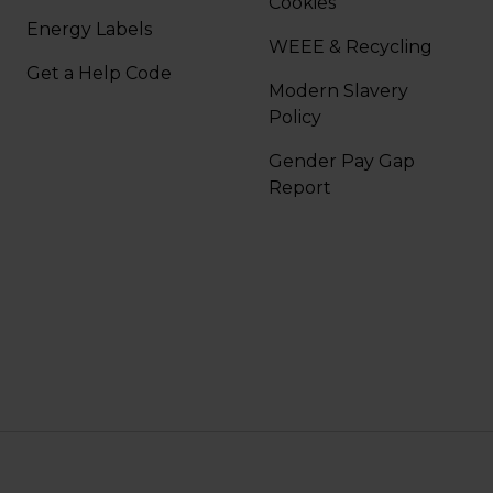
Cookies
Energy Labels
WEEE & Recycling
Get a Help Code
Modern Slavery
Policy
Gender Pay Gap
Report