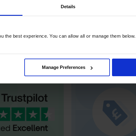
Details
u the best experience. You can allow all or manage them below.
xcellent
by customers
Unlock exclusive
bus
 professionals on
rates, credit option
Trustpilot
dedicated suppo
Manage Preferences