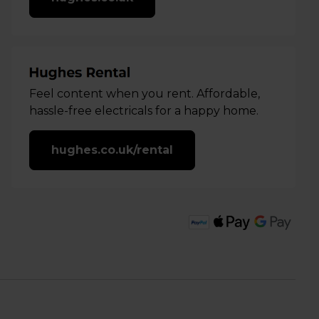
Feel content when you rent. Affordable,
hassle-free electricals for a happy home.
hughes.co.uk/rental