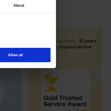
About
iness
Rated Gold by Feefo -
10 years
s
and
of proven, trusted service.
rt
Allow all