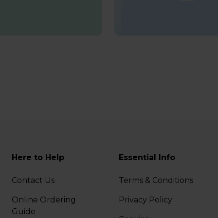
Here to Help
Essential Info
Contact Us
Terms & Conditions
Online Ordering
Privacy Policy
Guide