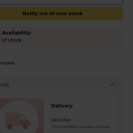
Notify me of new stock
 Availability:
 of stock
ompare
ices
Delivery
Learn More
*Check availability and add at checkout