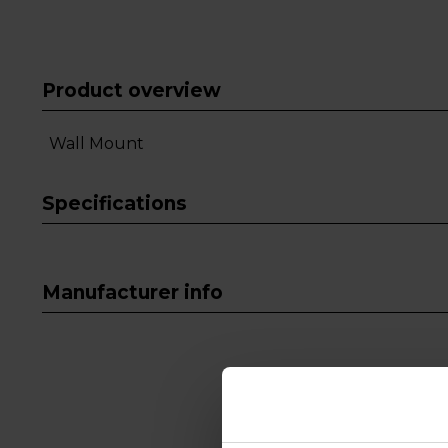
Product overview
Wall Mount
Specifications
Manufacturer info