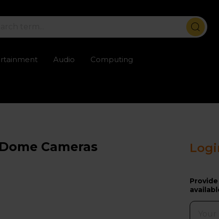
ertainment
Audio
Computing
ailable
Trustpilot rated excellent
Rental opti
or Dome Cameras
Logi
Provide
availabl