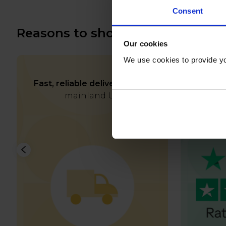
Consent
Reasons to shop with us
Our cookies
We use cookies to provide yo
Fast, reliable delivery
across
Rated e
mainland UK
and