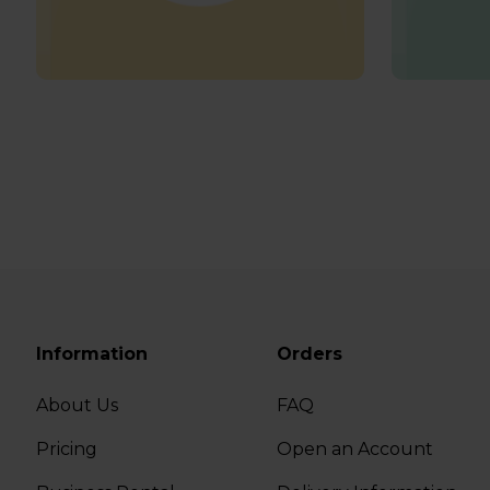
Information
Orders
About Us
FAQ
Pricing
Open an Account