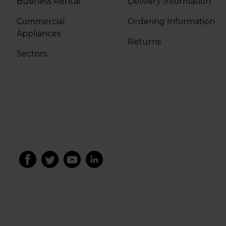
Business Rental
Delivery Information
Commercial
Ordering Information
Appliances
Returns
Sectors