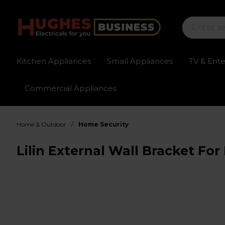
Kitchen Appliances
Small Appliances
TV & Ent
Commercial Appliances
Sign up for exclusive pricing
Fast delivery av
/
Home & Outdoor
Home Security
Lilin External Wall Bracket F