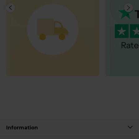
Information