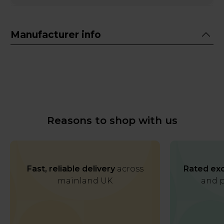
Manufacturer info
Reasons to shop with us
Fast, reliable delivery
across
Rated exc
mainland UK
and p