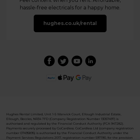
Feel content when you rent. Affordable,
hassle-free electricals for a happy home.
hughes.co.uk/rental
Hughes Rental Limited, Unit 1-5 Warwick Court, Ellough Industrial Estate,
Ellough, Beccles, NR34 7FD (Company Registration Number 13057497) is
authorised and regulated by the Financial Conduct Authority (FCA 947282).
Payments securely processed by GoCardless. GoCardless Ltd (company registration
number 07495895) is authorised by the Financial Conduct Authority under the
Payment Services Regulations 2017, registration number 597190, for the provision