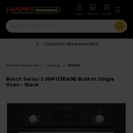
Login
Branch
Quote
Trustpilot rated excellent
/
/
Kitchen Appliances
Cooking
Ovens
Bosch Series 2 HHF113BA0B Built-In Single
Oven - Black