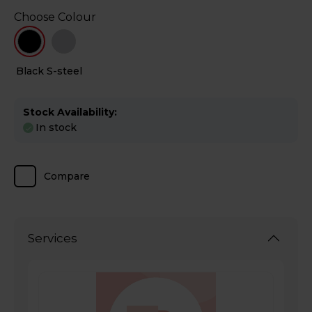
Choose Colour
Black
S-steel
Stock Availability:
In stock
Compare
Services