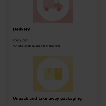
Delivery
Learn More
*Check availability and add at checkout
Unpack and take away packaging