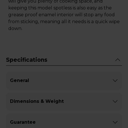
will give you plenty of cooking space, and
keeping this model spotless is also easy as the
grease proof enamel interior will stop any food
from sticking, meaning all it needs is a quick wipe
down.
Specifications
General
Dimensions & Weight
Guarantee