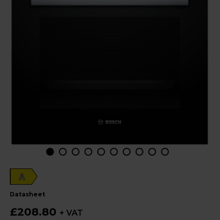
A
datasheet
£208.80
+ VAT