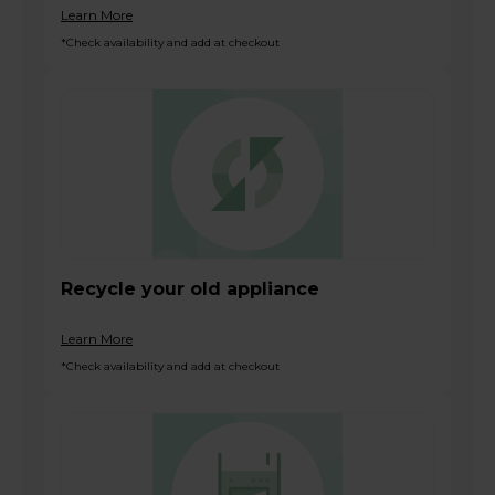
Learn More
*Check availability and add at checkout
Recycle your old appliance
Learn More
*Check availability and add at checkout