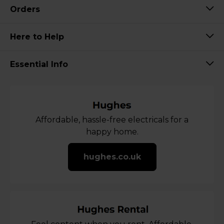
Orders
Here to Help
Essential Info
Affordable, hassle-free electricals for a
happy home.
hughes.co.uk