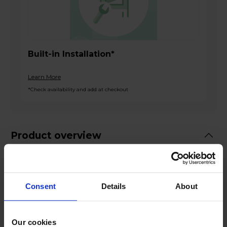
Built-in Installation*
Learn More
*Check availability and add at checkout
Product overview
Built in Electric Single Oven
66l Net Capacity
Consent
Details
About
Full Width Electric Grill
Internal Light
Black Finish
Our cookies