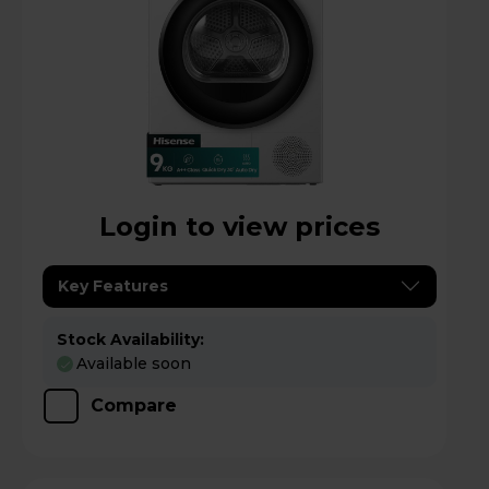
Login to view prices
Key Features
Stock Availability:
Available soon
Compare