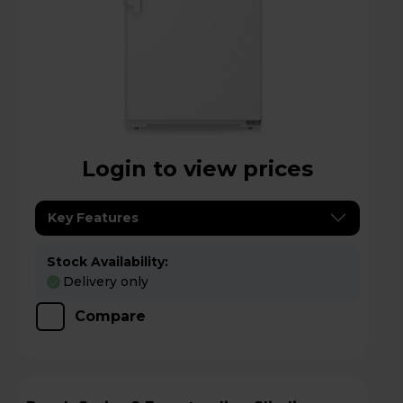
Login to view prices
Key Features
Stock Availability:
Delivery only
Compare