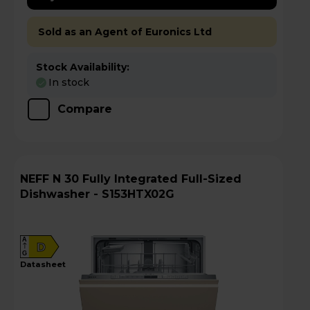
Sold as an Agent of Euronics Ltd
Stock Availability:
In stock
Compare
NEFF N 30 Fully Integrated Full-Sized
Dishwasher - S153HTX02G
A
D
G
datasheet