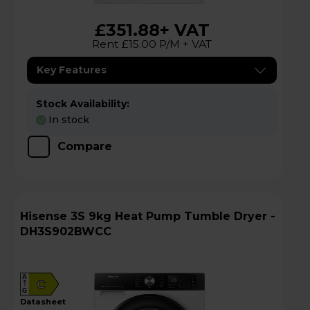
£351.88
+ VAT
Rent £15.00 P/M + VAT
Key Features
Stock Availability:
In stock
Compare
Hisense 3S 9kg Heat Pump Tumble Dryer -
DH3S902BWCC
A
C
G
datasheet