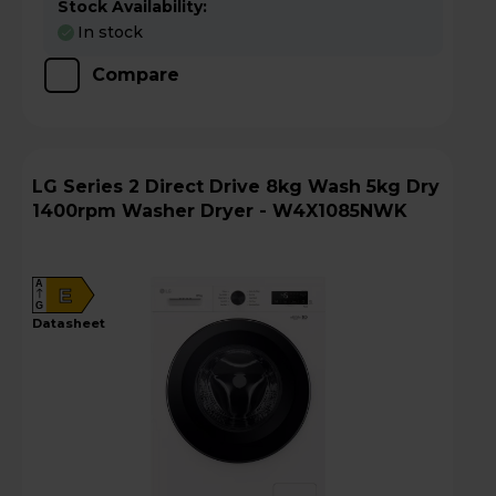
Stock Availability:
In stock
Compare
LG Series 2 Direct Drive 8kg Wash 5kg Dry
1400rpm Washer Dryer - W4X1085NWK
A
E
G
datasheet