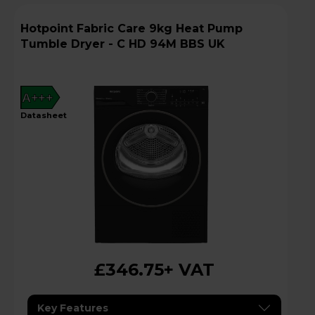
Hotpoint Fabric Care 9kg Heat Pump
Tumble Dryer - C HD 94M BBS UK
A+++
datasheet
£346.75
+ VAT
Key Features