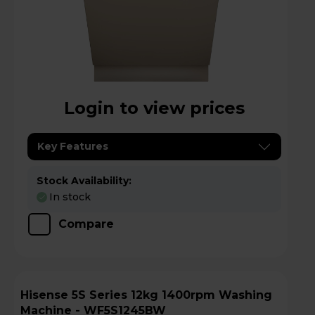
Login to view prices
Key Features
Stock Availability:
In stock
Compare
Hisense 5S Series 12kg 1400rpm Washing
Machine - WF5S1245BW