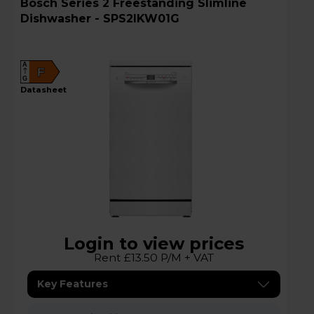
Bosch Series 2 Freestanding Slimline
Dishwasher - SPS2IKW01G
A
F
G
datasheet
Login to view prices
Rent £13.50 P/M + VAT
Key Features