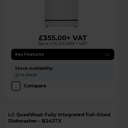
£355.00
+ VAT
Rent £15.00 P/M + VAT
Key Features
Stock Availability:
In stock
Compare
LG QuadWash Fully Integrated Full-Sized
Dishwasher - B243TX