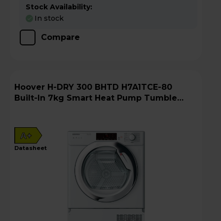
Stock Availability:
In stock
Compare
Hoover H-DRY 300 BHTD H7A1TCE-80
Built-In 7kg Smart Heat Pump Tumble
Dryer
A+
datasheet