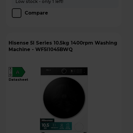
Low stock - only 1 left!
Compare
Hisense 5I Series 10.5kg 1400rpm Washing
Machine - WF5I1045BWQ
A
A
G
datasheet