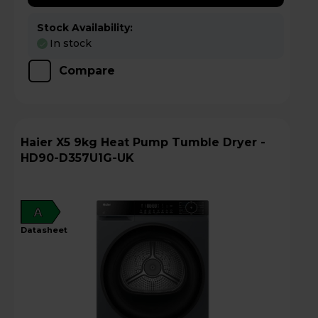
Stock Availability:
In stock
Compare
Haier X5 9kg Heat Pump Tumble Dryer -
HD90-D357U1G-UK
A
datasheet