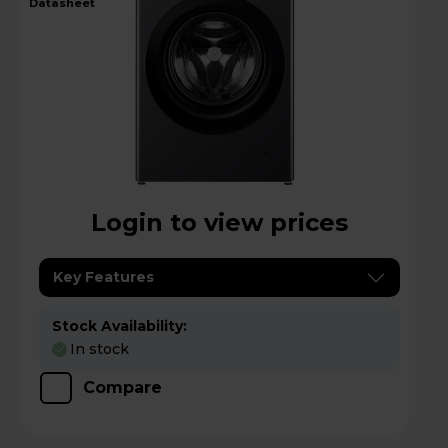
datasheet
Login to view prices
Key Features
Stock Availability:
In stock
Compare