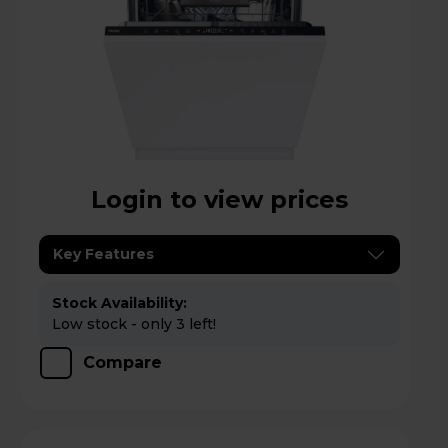
Login to view prices
Key Features
Stock Availability:
Low stock - only 3 left!
Compare