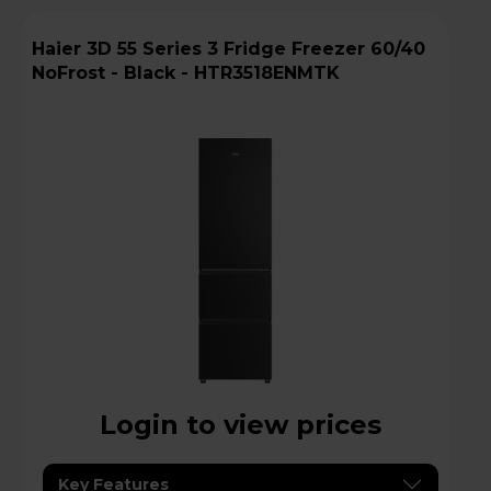
Haier 3D 55 Series 3 Fridge Freezer 60/40
NoFrost - Black - HTR3518ENMTK
Login to view prices
Key Features