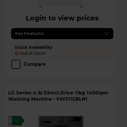
Login to view prices
Key Features
Stock Availability:
Out of stock
!
Compare
LG Series 4 AI Direct Drive 11kg 1400rpm
Washing Machine - F4Y511GBLN1
A
A
G