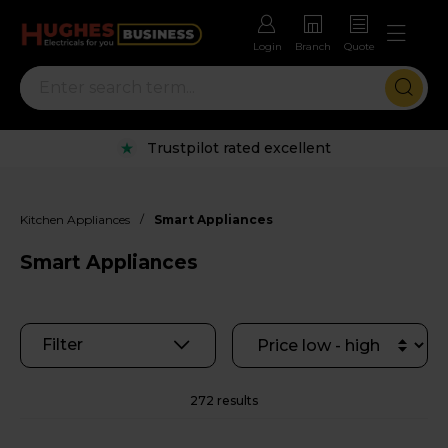
Login
Branch
Quote
Rental options with free repairs
/
Kitchen Appliances
Smart Appliances
Smart Appliances
Filter
272 results