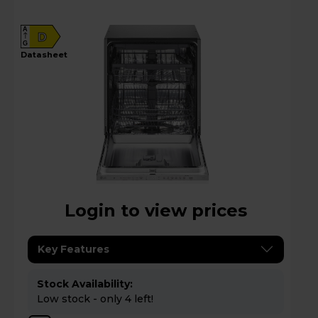
A
D
G
datasheet
Login to view prices
Key Features
Stock Availability:
Low stock - only 4 left!