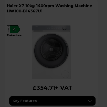
Haier X7 10kg 1400rpm Washing Machine
HW100-B14367U1
A
A
G
datasheet
£354.71
+ VAT
Key Features