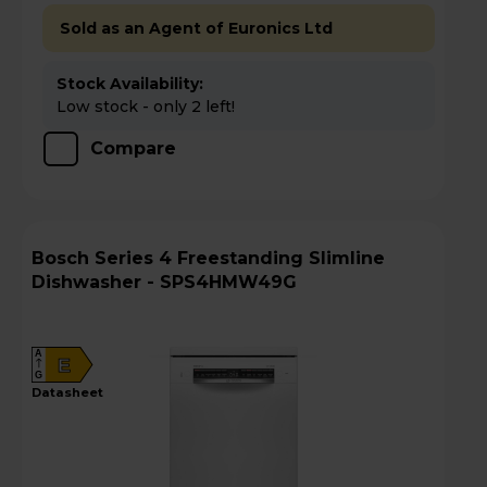
Sold as an Agent of Euronics Ltd
Stock Availability:
Low stock - only 2 left!
Compare
Bosch Series 4 Freestanding Slimline
Dishwasher - SPS4HMW49G
A
E
G
datasheet