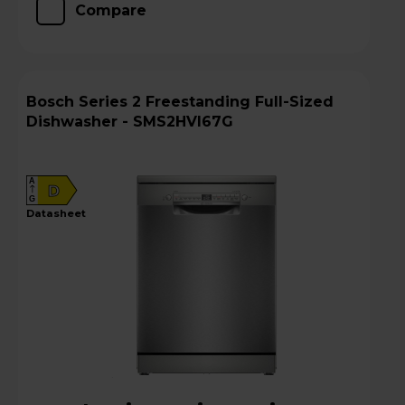
Compare
Bosch Series 2 Freestanding Full-Sized
Dishwasher - SMS2HVI67G
A
D
G
datasheet