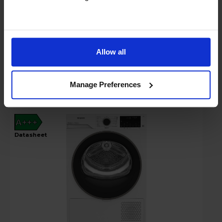
In stock
Compare
Allow all
Hotpoint Fabric Care 9kg Heat Pump
Tumble Dryer - C HD 94M WBS UK
Manage Preferences
A+++
datasheet