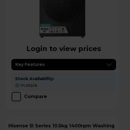
Login to view prices
Key Features
Stock Availability:
In stock
Compare
Hisense 5I Series 10.5kg 1400rpm Washing