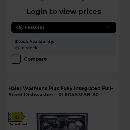
Login to view prices
Key Features
Stock Availability:
In stock
Compare
Haier Washlens Plus Fully Integrated Full-
Sized Dishwasher - XI 6C4S3FSB-80
A
C
G
datasheet