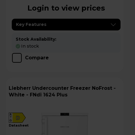
Login to view prices
Key Features
Stock Availability:
In stock
Compare
Liebherr Undercounter Freezer NoFrost -
White - FNdi 1624 Plus
A
D
G
datasheet