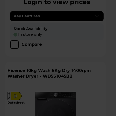
Login to view prices
Key Features
Stock Availability:
In store only
Compare
Hisense 10kg Wash 6Kg Dry 1400rpm
Washer Dryer - WD5S1045BB
A
D
G
datasheet