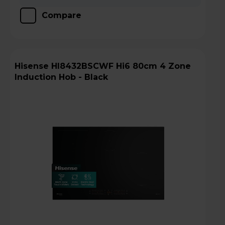
Compare
Hisense HI8432BSCWF Hi6 80cm 4 Zone
Induction Hob - Black