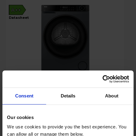
A++
datasheet
Login to view prices
Consent
Details
About
Key Features
Sold as an Agent of Euronics Ltd
Our cookies
We use cookies to provide you the best experience. You
Stock Availability:
can allow all or manage them below.