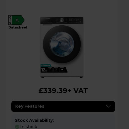
A
A
G
datasheet
£339.39
+ VAT
Key Features
Stock Availability:
In stock