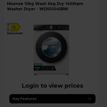
Hisense 10kg Wash 6kg Dry 1400rpm
Washer Dryer - WD5S1045BW
A
D
G
datasheet
Login to view prices
Key Features