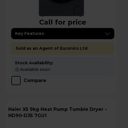
Call for price
Key Features
Sold as an Agent of Euronics Ltd
Stock Availability:
Available soon
Compare
Haier X5 9kg Heat Pump Tumble Dryer -
HD90-D35 7GU1