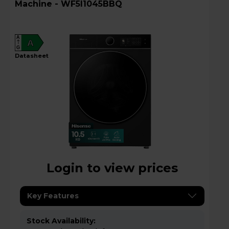
Machine - WF5I1045BBQ
A
A
G
datasheet
Login to view prices
Key Features
Stock Availability: