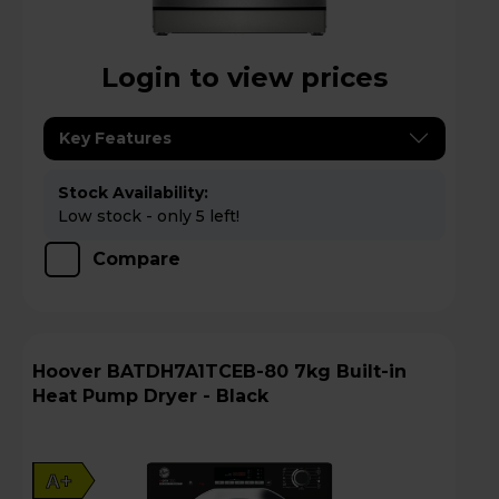
Login to view prices
Key Features
Stock Availability:
Low stock - only 5 left!
Compare
Hoover BATDH7A1TCEB-80 7kg Built-in
Heat Pump Dryer - Black
A+