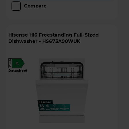
Compare
Hisense Hi6 Freestanding Full-Sized
Dishwasher - HS673A90WUK
A
A
G
datasheet