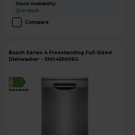
Stock Availability:
In stock
Compare
Bosch Series 4 Freestanding Full-Sized
Dishwasher - SMS4EMI06G
A
B
G
datasheet