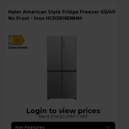
Haier American Style Fridge Freezer 60/40
No Frost - Inox HCR3818ENMM
A
E
G
datasheet
Login to view prices
Rent £14.50 P/M + VAT
Key Features