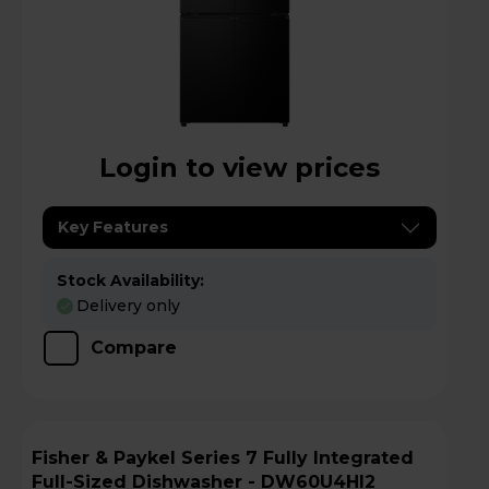
Login to view prices
Key Features
Stock Availability:
Delivery only
Compare
Fisher & Paykel Series 7 Fully Integrated
Full-Sized Dishwasher - DW60U4HI2