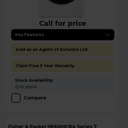
Call for price
Key Features
Sold as an Agent of Euronics Ltd
Claim Free 5 Year Warranty
Stock Availability:
In stock
Compare
Fisher & Paykel HP60IHCB4 Series 7