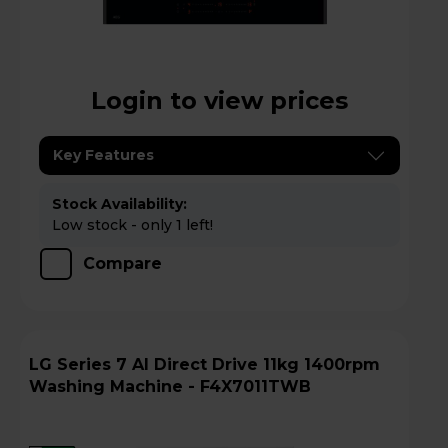
Login to view prices
Key Features
Stock Availability:
Low stock - only 1 left!
Compare
LG Series 7 AI Direct Drive 11kg 1400rpm
Washing Machine - F4X7011TWB