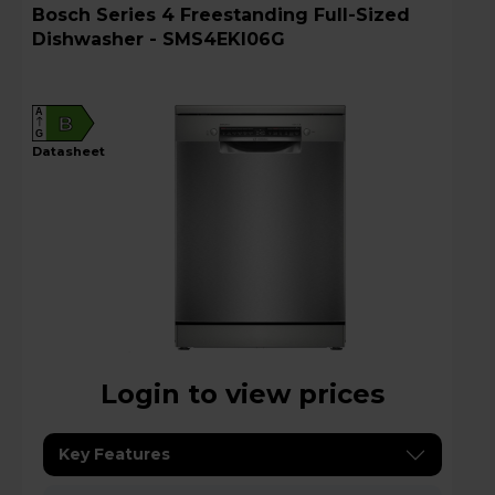
Bosch Series 4 Freestanding Full-Sized
Dishwasher - SMS4EKI06G
A
B
G
datasheet
Login to view prices
Key Features