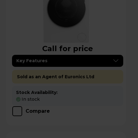
Call for price
Key Features
Sold as an Agent of Euronics Ltd
Stock Availability:
In stock
Compare