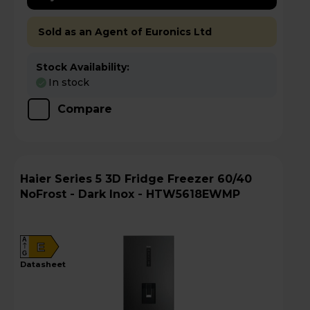
Sold as an Agent of Euronics Ltd
Stock Availability:
In stock
Compare
Haier Series 5 3D Fridge Freezer 60/40
NoFrost - Dark Inox - HTW5618EWMP
A
E
G
datasheet