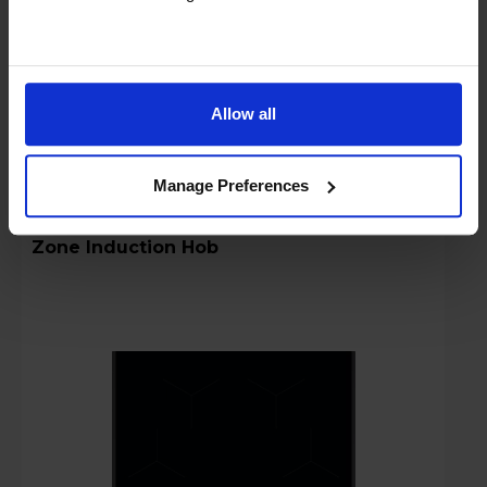
Stock Availability:
In stock
Compare
Allow all
Manage Preferences
AEG 5000 TO84IA00FB 80cm Built-In 4-
Zone Induction Hob