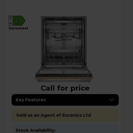
A
B
G
datasheet
Call for price
Key Features
Sold as an Agent of Euronics Ltd
Stock Availability: