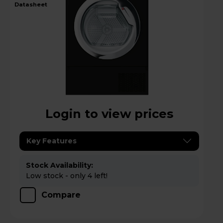
datasheet
Login to view prices
Key Features
Stock Availability:
Low stock - only 4 left!
Compare