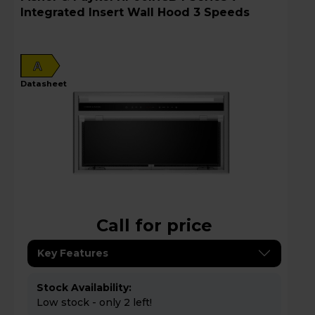
Integrated Insert Wall Hood 3 Speeds
A
datasheet
Call for price
Key Features
Stock Availability:
Low stock - only 2 left!