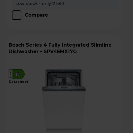
Low stock - only 2 left!
Compare
Bosch Series 4 Fully Integrated Slimline
Dishwasher - SPV4EMX17G
A
B
G
datasheet