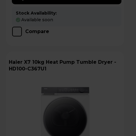
Stock Availability:
Available soon
Compare
Haier X7 10kg Heat Pump Tumble Dryer -
HD100-C367U1