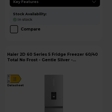
Key Features
Stock Availability:
In stock
Compare
Haier 2D 60 Series 5 Fridge Freezer 60/40
Total No Frost - Gentle Silver -
HTW5618EWMG
A
E
G
datasheet