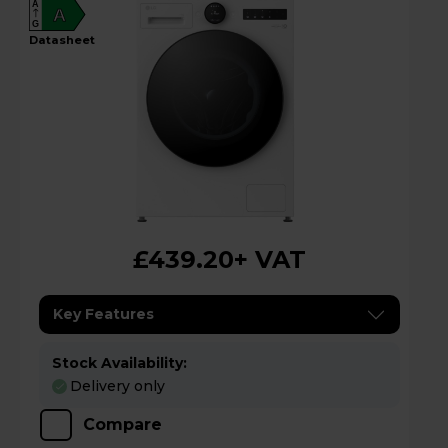
A
A
G
datasheet
£439.20
+ VAT
Key Features
Stock Availability:
Delivery only
Compare