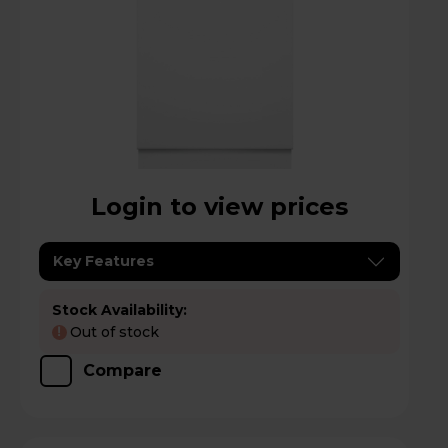
Login to view prices
Key Features
Stock Availability:
Out of stock
!
Compare