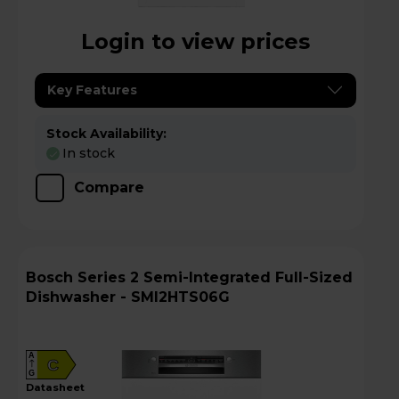
Login to view prices
Key Features
Stock Availability:
In stock
Compare
Bosch Series 2 Semi-Integrated Full-Sized
Dishwasher - SMI2HTS06G
A
C
G
datasheet