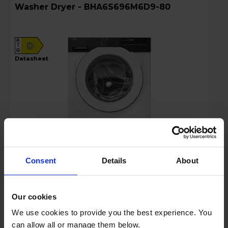
Washer Dryer - BHA6S696M6D9-80
A
D
G
datasheet
Consent
Details
About
Login to view prices
Our cookies
Key Features
We use cookies to provide you the best experience. You
Claim Free 5 Year Warranty
can allow all or manage them below.