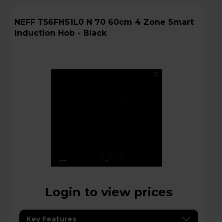
NEFF T56FHS1L0 N 70 60cm 4 Zone Smart
Induction Hob - Black
Login to view prices
Key Features