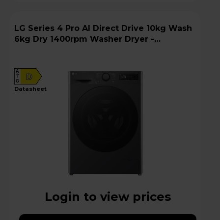
LG Series 4 Pro AI Direct Drive 10kg Wash
6kg Dry 1400rpm Washer Dryer -
FWY706GBTN1
A
D
G
datasheet
Login to view prices