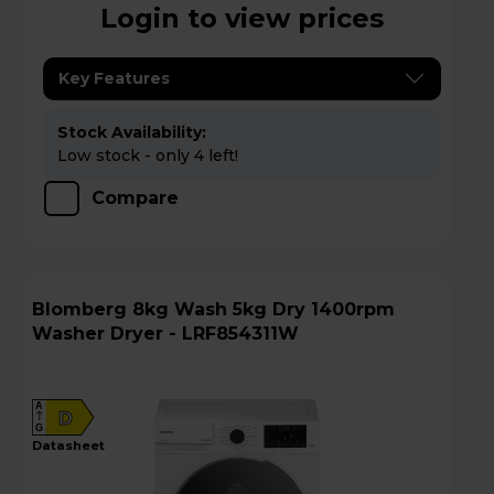
Login to view prices
Key Features
Stock Availability:
Low stock - only 4 left!
Compare
Blomberg 8kg Wash 5kg Dry 1400rpm
Washer Dryer - LRF854311W
A
D
G
datasheet