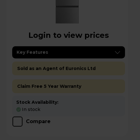
Login to view prices
Key Features
Sold as an Agent of Euronics Ltd
Claim Free 5 Year Warranty
Stock Availability:
In stock
Compare