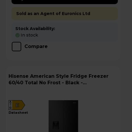
Sold as an Agent of Euronics Ltd
Stock Availability:
In stock
Compare
Hisense American Style Fridge Freezer
60/40 Total No Frost - Black -
RQ5P470SMFEk
A
E
G
datasheet