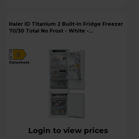
Haier ID Titanium 2 Built-In Fridge Freezer
70/30 Total No Frost - White -
HBQW5518EK
A
E
G
datasheet
Login to view prices