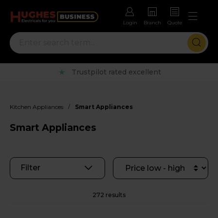
Login
Branch
Quote
Rental options with free repairs
/
Kitchen Appliances
Smart Appliances
Smart Appliances
Filter
272 results