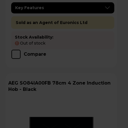
Key Features
Sold as an Agent of Euronics Ltd
Stock Availability:
Out of stock
!
Compare
AEG SO84IA00FB 78cm 4 Zone Induction
Hob - Black