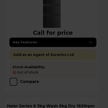
Call for price
Key Features
Sold as an Agent of Euronics Ltd
Stock Availability:
Out of stock
!
Compare
Haier Series 6 9kg Wash 6kg Dry 1600rpm