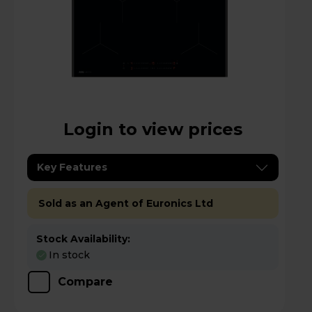
Login to view prices
Key Features
Sold as an Agent of Euronics Ltd
Stock Availability:
In stock
Compare