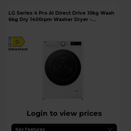
LG Series 4 Pro AI Direct Drive 10kg Wash
6kg Dry 1400rpm Washer Dryer -
FWY706WWTN1
A
D
G
datasheet
Login to view prices
Key Features