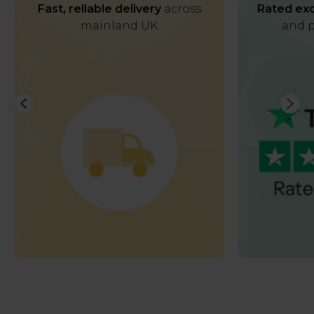
Fast, reliable delivery
across
Rated exc
mainland UK
and p