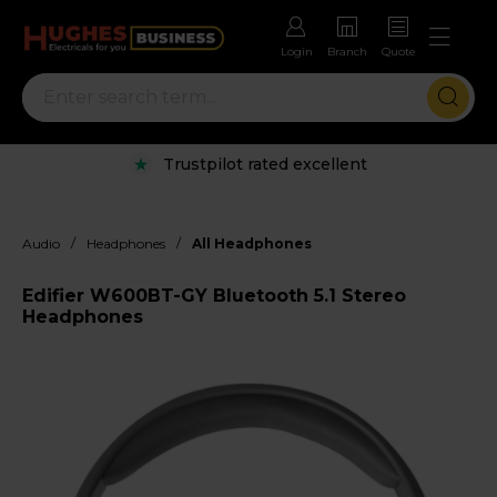
Login
Branch
Quote
Trustpilot rated excellent
/
/
Audio
Headphones
All Headphones
Edifier W600BT-GY Bluetooth 5.1 Stereo
Headphones