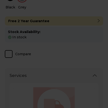
Black
Grey
Free 2 Year Guarantee
Stock Availability:
In stock
Compare
Services