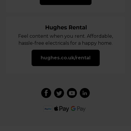
Feel content when you rent. Affordable,
hassle-free electricals for a happy home.
hughes.co.uk/rental