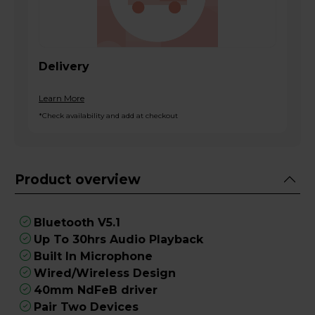
Delivery
Learn More
*Check availability and add at checkout
Product overview
Bluetooth V5.1
Up To 30hrs Audio Playback
Built In Microphone
Wired/Wireless Design
40mm NdFeB driver
Pair Two Devices