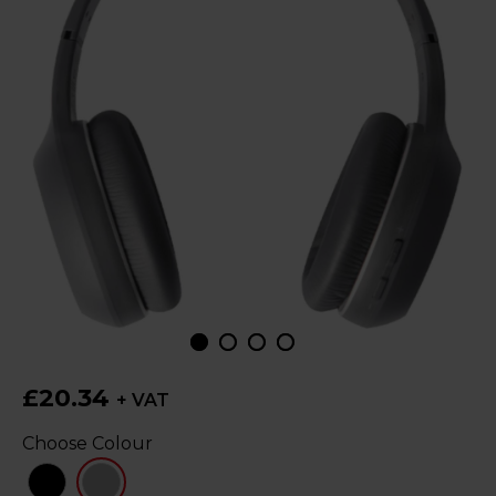
£20.34
+ VAT
Choose Colour