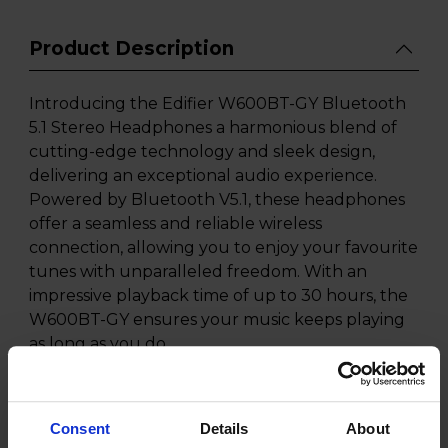
Product Description
Introducing the Edifier W600BT-GY Bluetooth
5.1 Stereo Headphones a harmonious blend of
cutting-edge technology and sleek design,
delivering an exceptional audio experience.
Powered by Bluetooth V5.1, these headphones
offer a seamless and reliable wireless
connection, allowing you to enjoy your favourite
tunes with unparalleled freedom. With an
impressive playback time of up to 30 hours, the
W600BT-GY ensures your music keeps playing
as long as you do.
Designed for versatility, these headphones come
equipped with a built-in microphone, enabling
Consent
Details
About
hands-free calls on the go. The wired/wireless