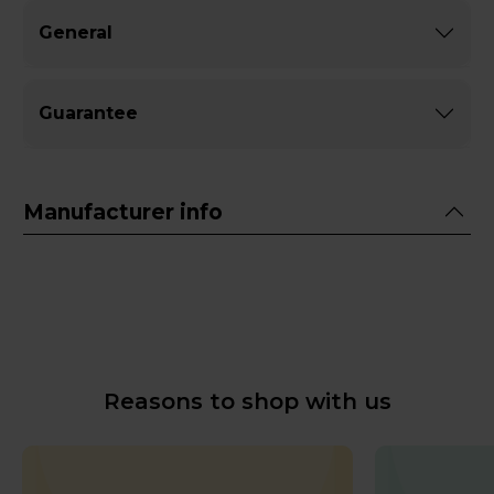
General
Guarantee
Manufacturer info
Reasons to shop with us