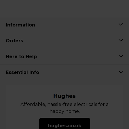
Information
Orders
Here to Help
Essential Info
Affordable, hassle-free electricals for a
happy home.
hughes.co.uk