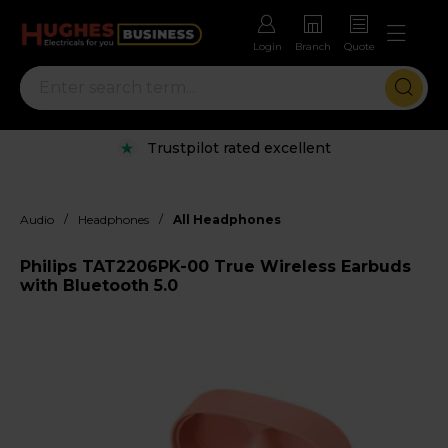
Login
Branch
Quote
Trustpilot rated excellent
/
/
Audio
Headphones
All Headphones
Philips TAT2206PK-00 True Wireless Earbuds
with Bluetooth 5.0