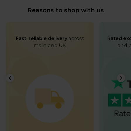
Reasons to shop with us
Fast, reliable delivery
across
Rated exc
mainland UK
and p