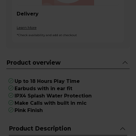
Delivery
Learn More
*Check availability and add at checkout
Product overview
Up to 18 Hours Play Time
Earbuds with in ear fit
IPX4 Splash Water Protection
Make Calls with built in mic
Pink Finish
Product Description