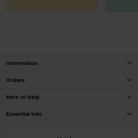
Information
Orders
Here to Help
Essential Info