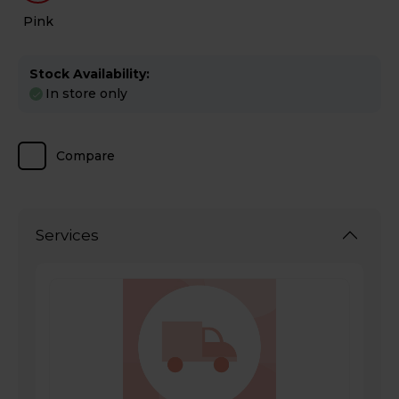
Pink
Stock Availability:
In store only
Compare
Services