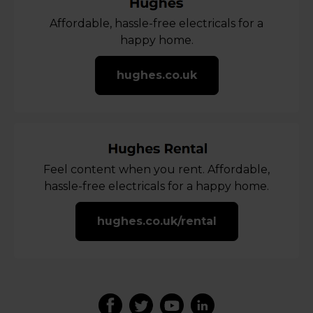
Affordable, hassle-free electricals for a
happy home.
hughes.co.uk
Feel content when you rent. Affordable,
hassle-free electricals for a happy home.
hughes.co.uk/rental