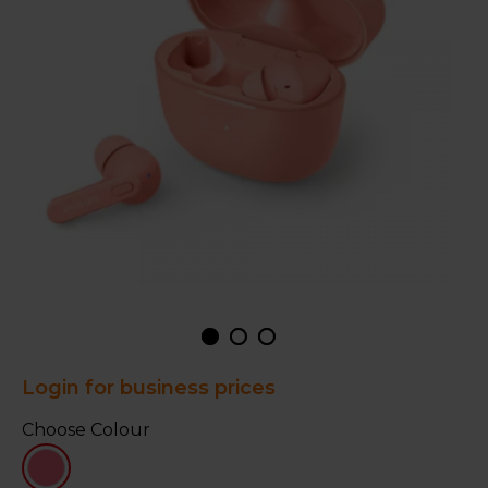
Login for business prices
Choose Colour