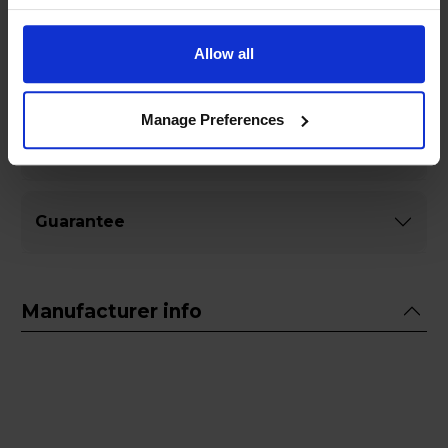
Allow all
Specifications
Manage Preferences
General
Guarantee
Manufacturer info