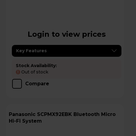
Login to view prices
Key Features
Stock Availability:
Out of stock
!
Compare
Panasonic SCPMX92EBK Bluetooth Micro
Hi-Fi System