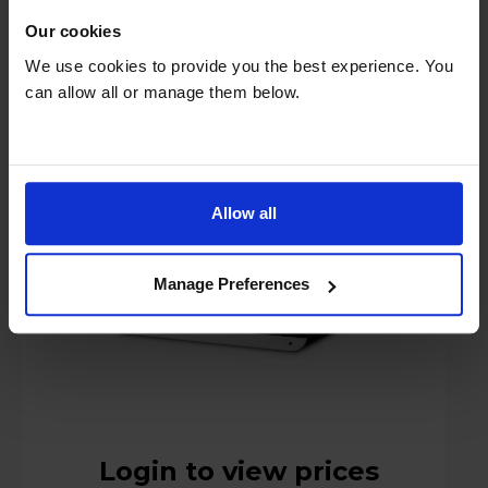
Our cookies
We use cookies to provide you the best experience. You
can allow all or manage them below.
Roberts BLUTUNE300 DAB CD Sound
System - Black
Allow all
Manage Preferences
Login to view prices