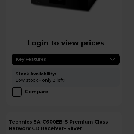
Login to view prices
Key Features
Stock Availability:
Low stock - only 2 left!
Compare
Technics SA-C600EB-S Premium Class
Network CD Receiver- Silver