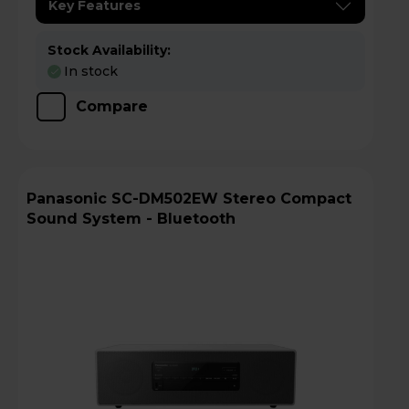
Key Features
Stock Availability:
In stock
Compare
Panasonic SC-DM502EW Stereo Compact
Sound System - Bluetooth