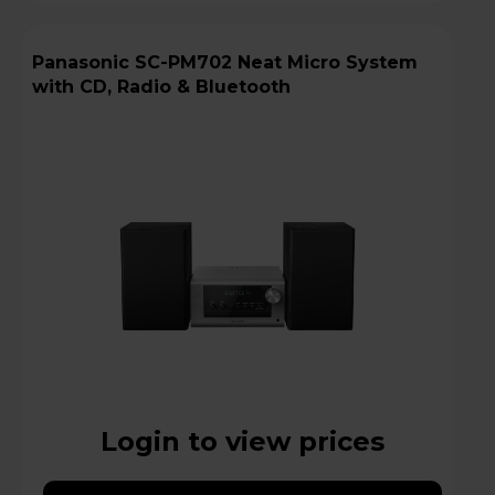
Panasonic SC-PM702 Neat Micro System
with CD, Radio & Bluetooth
Login to view prices