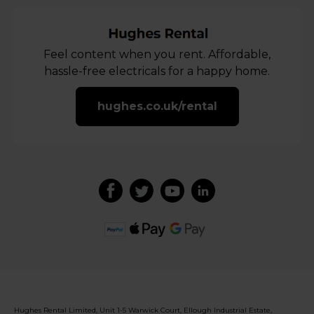
Feel content when you rent. Affordable,
hassle-free electricals for a happy home.
hughes.co.uk/rental
Hughes Rental Limited, Unit 1-5 Warwick Court, Ellough Industrial Estate,