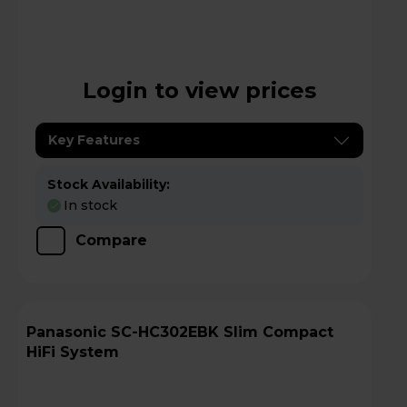
Login to view prices
Key Features
Stock Availability:
In stock
Compare
Panasonic SC-HC302EBK Slim Compact
HiFi System