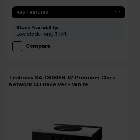
Key Features
Stock Availability:
Low stock - only 3 left!
Compare
Technics SA-C600EB-W Premium Class
Network CD Receiver - White