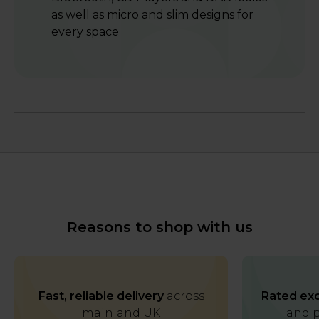
as well as micro and slim designs for
every space
Reasons to shop with us
Fast, reliable delivery
across
Rated exc
mainland UK
and p