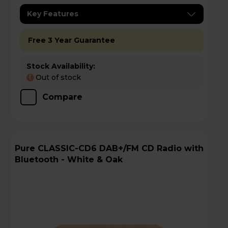
Key Features
Free 3 Year Guarantee
Stock Availability:
Out of stock
!
Compare
Pure CLASSIC-CD6 DAB+/FM CD Radio with
Bluetooth - White & Oak