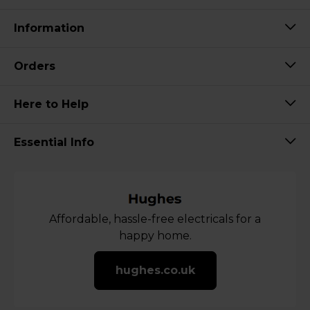
Information
Orders
Here to Help
Essential Info
Affordable, hassle-free electricals for a
happy home.
hughes.co.uk