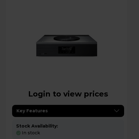
Login to view prices
Key Features
Stock Availability:
In stock