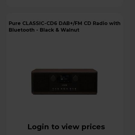
Pure CLASSIC-CD6 DAB+/FM CD Radio with
Bluetooth - Black & Walnut
Login to view prices