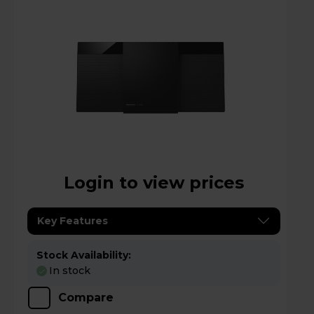
Login to view prices
Key Features
Stock Availability:
In stock
Compare