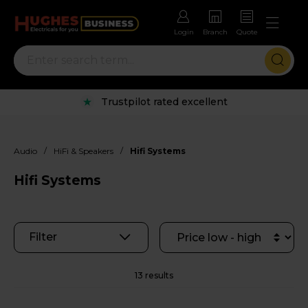
Login
Branch
Quote
Rental options with free repairs
/
/
Audio
HiFi & Speakers
Hifi Systems
Hifi Systems
Filter
13 results