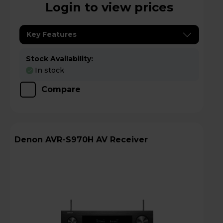
Login to view prices
Key Features
Stock Availability:
In stock
Compare
Denon AVR-S970H AV Receiver