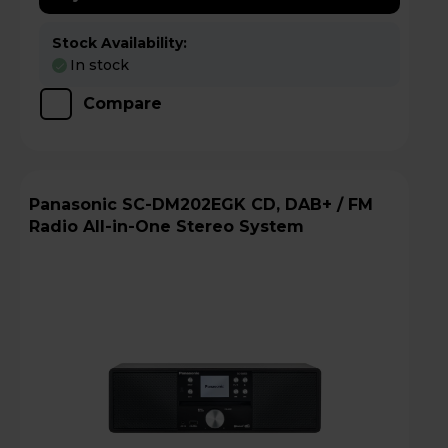
Stock Availability:
In stock
Compare
Panasonic SC-DM202EGK CD, DAB+ / FM
Radio All-in-One Stereo System