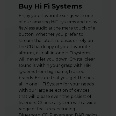
Buy Hi Fi Systems
Enjoy your favourite songs with one
of our amazing HiFi systems and enjoy
flawless audio at the mere touch of a
button. Whether you prefer to
stream the latest releases or rely on
the CD hardcopy of your favourite
albums, our all-in-one HiFi systems
will never let you down. Crystal clear
sound is within your grasp with HiFi
systems from big-name, trusted
brands. Ensure that you get the best
all in one HiFi System for your needs
with our large selection of devices
that will please even the pickiest of
listeners. Choose a system with a wide
range of features including
Bluetooth, CD Players and DAB radios