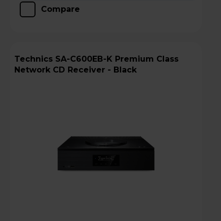
Compare
Technics SA-C600EB-K Premium Class
Network CD Receiver - Black