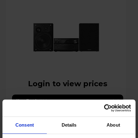
Login to view prices
Key Features
Stock Availability:
In store only
Consent
Details
About
Compare