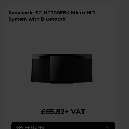
Panasonic SC-HC200EBK Micro HiFi
System with Bluetooth
£65.82
+ VAT
Key Features