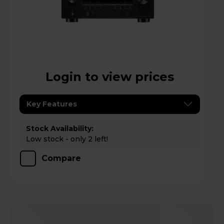
Login to view prices
Key Features
Stock Availability:
Low stock - only 2 left!
Compare