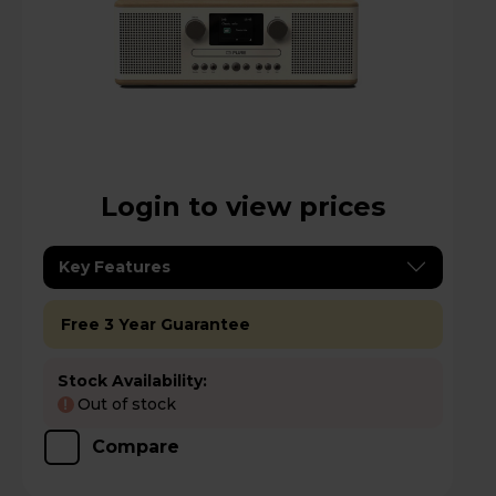
Login to view prices
Key Features
Free 3 Year Guarantee
Stock Availability:
Out of stock
!
Compare