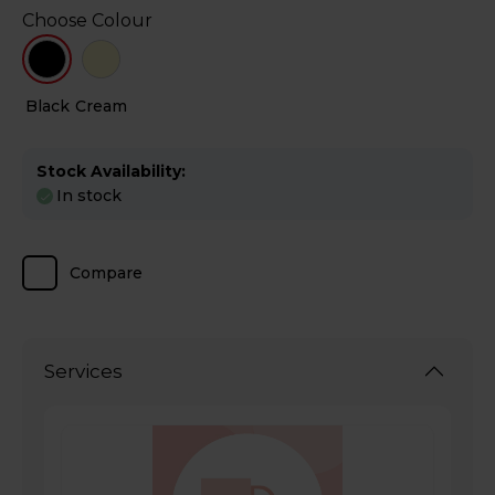
Choose Colour
Black
Cream
Stock Availability:
In stock
Compare
Services