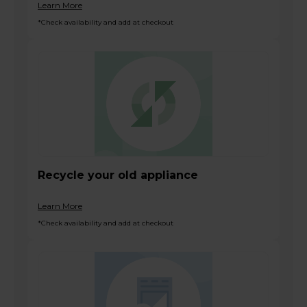
Learn More
*Check availability and add at checkout
Recycle your old appliance
Learn More
*Check availability and add at checkout