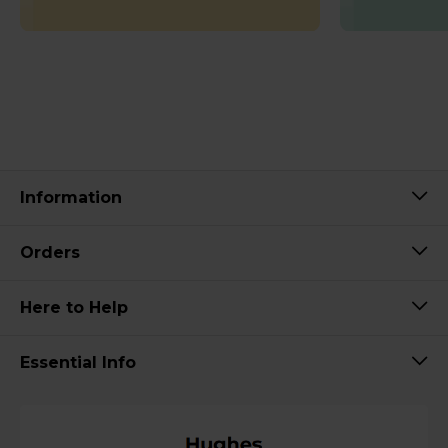
Information
Orders
Here to Help
Essential Info