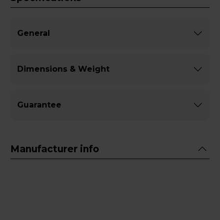
General
Dimensions & Weight
Guarantee
Manufacturer info