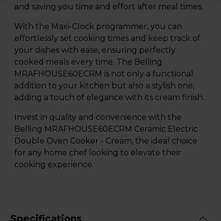
and saving you time and effort after meal times.
With the Maxi-Clock programmer, you can
effortlessly set cooking times and keep track of
your dishes with ease, ensuring perfectly
cooked meals every time. The Belling
MRAFHOUSE60ECRM is not only a functional
addition to your kitchen but also a stylish one,
adding a touch of elegance with its cream finish.
Invest in quality and convenience with the
Belling MRAFHOUSE60ECRM Ceramic Electric
Double Oven Cooker - Cream, the ideal choice
for any home chef looking to elevate their
cooking experience.
Specifications