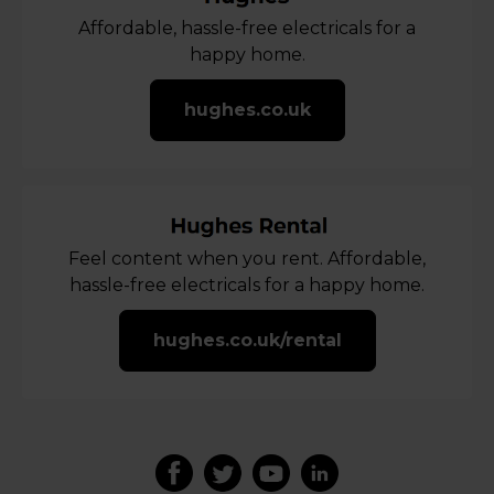
Affordable, hassle-free electricals for a
happy home.
hughes.co.uk
Feel content when you rent. Affordable,
hassle-free electricals for a happy home.
hughes.co.uk/rental