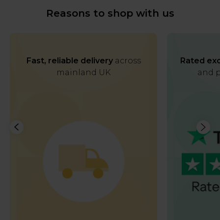
Reasons to shop with us
Fast, reliable delivery
across
Rated exc
mainland UK
and p