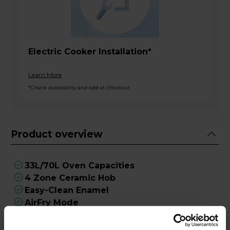
Electric Cooker Installation*
Learn More
*Check availability and add at checkout
Product overview
33L/70L Oven Capacities
4 Zone Ceramic Hob
Easy-Clean Enamel
AirFry Mode
Maxi-Clock Programmer