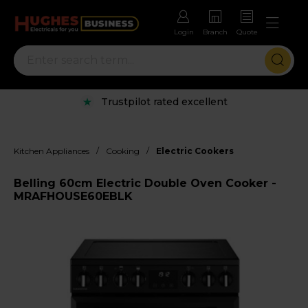
Login
Branch
Quote
Trustpilot rated excellent
/
/
Kitchen Appliances
Cooking
Electric Cookers
Belling 60cm Electric Double Oven Cooker -
MRAFHOUSE60EBLK