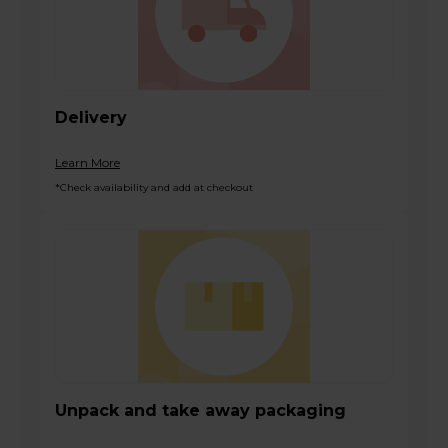
Delivery
Learn More
*Check availability and add at checkout
Unpack and take away packaging