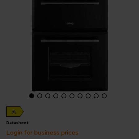
A
datasheet
Login for business prices