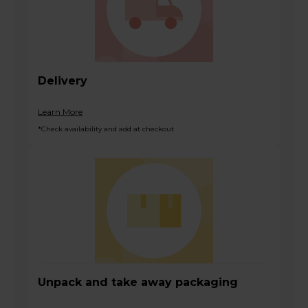
Delivery
Learn More
*Check availability and add at checkout
Unpack and take away packaging