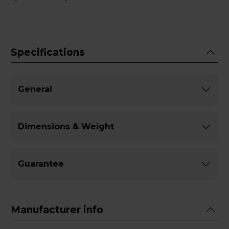
Specifications
General
Dimensions & Weight
Guarantee
Manufacturer info