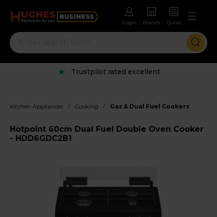
Login
Branch
Quote
Trustpilot rated excellent
/
/
Kitchen Appliances
Cooking
Gas & Dual Fuel Cookers
Hotpoint 60cm Dual Fuel Double Oven Cooker
- HDD6GDC2B1