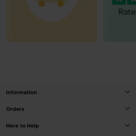
Information
Orders
Here to Help