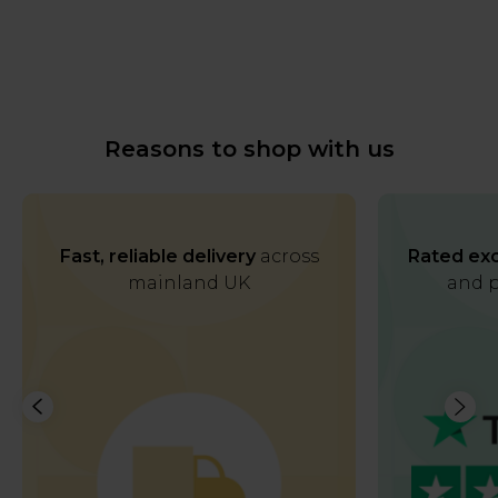
Reasons to shop with us
Fast, reliable delivery
across
Rated exc
mainland UK
and p