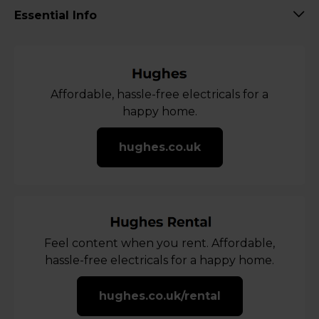
Essential Info
Affordable, hassle-free electricals for a
happy home.
hughes.co.uk
Feel content when you rent. Affordable,
hassle-free electricals for a happy home.
hughes.co.uk/rental