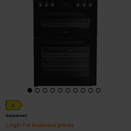
A
datasheet
Login for business prices