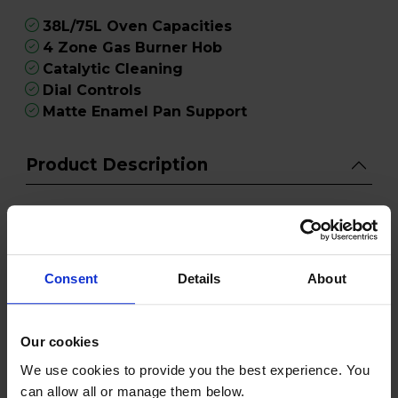
38L/75L Oven Capacities
4 Zone Gas Burner Hob
Catalytic Cleaning
Dial Controls
Matte Enamel Pan Support
Product Description
Give your kitchen the Hotpoint HDD6GDC2B1
Dual Fuel Double Oven Cooker and enjoy the
perfect blend of performance and design.
Elevate your cooking experience and create
Consent
Details
About
delicious meals with ease using this stylish and
functional appliance.
Our cookies
Equipped with dual fuel capabilities, this cooker
We use cookies to provide you the best experience. You
provides the best of both worlds, with a gas hob
can allow all or manage them below.