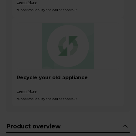
Learn More
*Check availability and add at checkout
Recycle your old appliance
Learn More
*Check availability and add at checkout
Product overview