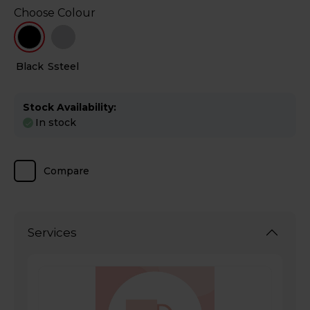
Choose Colour
Black
Ssteel
Stock Availability:
In stock
Compare
Services