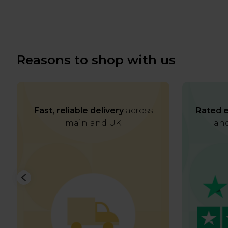
Reasons to shop with us
Fast, reliable delivery
across
Rated e
mainland UK
and