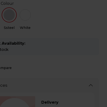
 Colour
Ssteel
White
 Availability:
stock
ompare
ices
Delivery