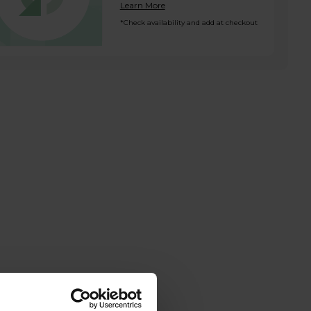
Learn More
*Check availability and add at checkout