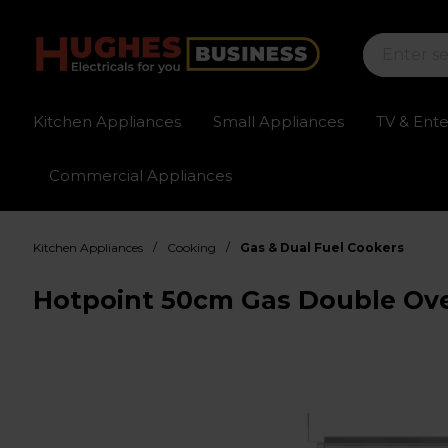
Kitchen Appliances
Small Appliances
TV & Ent
Commercial Appliances
Sign up for exclusive pricing
Fast delivery av
/
/
Kitchen Appliances
Cooking
Gas & Dual Fuel Cookers
Hotpoint 50cm Gas Double Ov