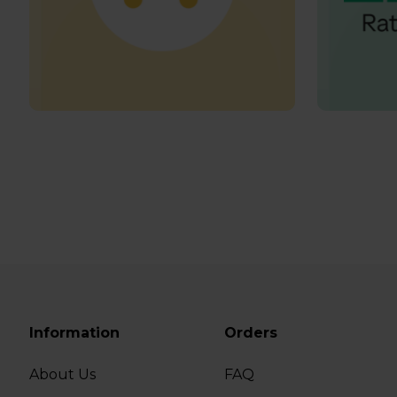
Information
Orders
About Us
FAQ