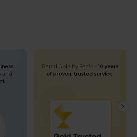
iness
Rated Gold by Feefo -
10 years
s
and
of proven, trusted service.
rt