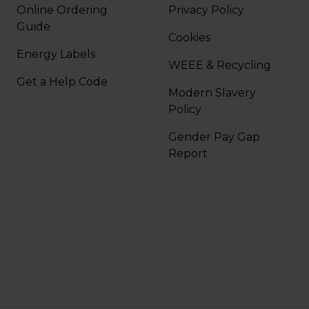
Online Ordering
Privacy Policy
Guide
Cookies
Energy Labels
WEEE & Recycling
Get a Help Code
Modern Slavery
Policy
Gender Pay Gap
Report