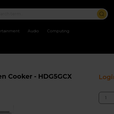
ertainment
Audio
Computing
ailable
Trustpilot rated excellent
Rental opti
en Cooker - HDG5GCX
Logi