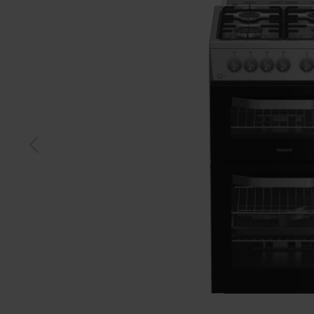
Black
Sstee