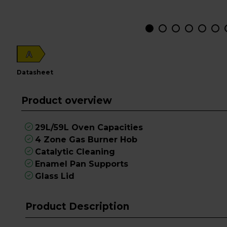
A
datasheet
Product overview
29L/59L Oven Capacities
4 Zone Gas Burner Hob
Catalytic Cleaning
Enamel Pan Supports
Glass Lid
Product Description