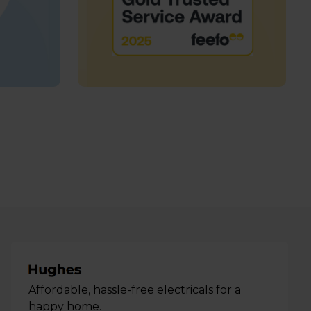
Affordable, hassle-free electricals for a
happy home.