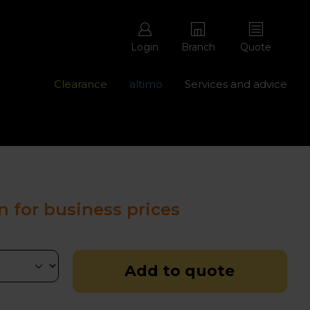
Login
Branch
Quote
Clearance
altimo
Services and advice
ons with free repairs
Contact us - 0345 877 8998
n for business prices
Add to quote