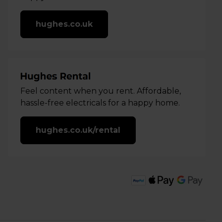
hughes.co.uk
Feel content when you rent. Affordable,
hassle-free electricals for a happy home.
hughes.co.uk/rental