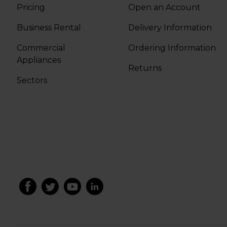
Pricing
Open an Account
Business Rental
Delivery Information
Commercial
Ordering Information
Appliances
Returns
Sectors