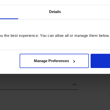
Details
u the best experience. You can allow all or manage them below.
Manage Preferences