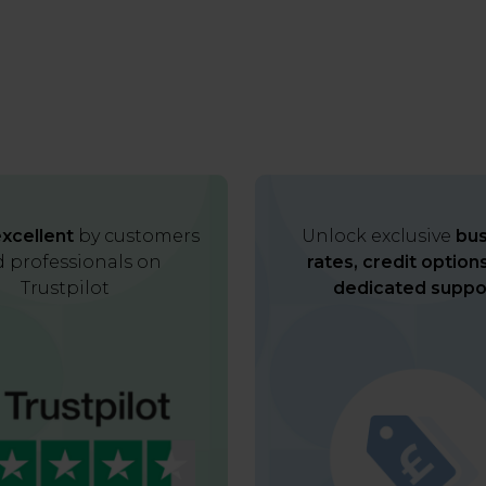
xcellent
by customers
Unlock exclusive
bus
 professionals on
rates, credit option
Trustpilot
dedicated suppo