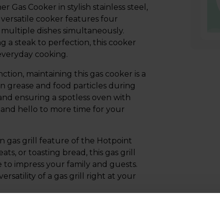
as Cooker in stylish stainless steel,
versatile cooker features four
multiple dishes simultaneously.
 a steak to perfection, this cooker
 everyday cooking.
tion, maintaining this gas cooker is a
wn grease and food particles during
and ensuring a spotless oven with
 and hello to more time for your
in gas grill feature of the Hotpoint
, or toasting bread, this gas grill
re to impress your family and guests.
atility of a gas grill right at your