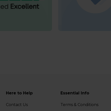
Here to Help
Essential Info
Contact Us
Terms & Conditions