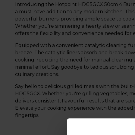
Introducing the Hotpoint HDG5GCX 50cm 4 Burner G
a must-have addition to any modern kitchen. This 
powerful burners, providing ample space to cook 
Whether you're simmering a hearty stew or searing
offers the flexibility and convenience needed for
Equipped with a convenient catalytic cleaning func
breeze. The catalytic liners absorb and break do
cooking, reducing the need for manual cleaning 
minimal effort. Say goodbye to tedious scrubbing
culinary creations.
Say hello to delicious grilled meals with the built-
HDG5GCX. Whether you're grilling vegetables, meats
delivers consistent, flavourful results that are su
Elevate your cooking experience with the added vers
fingertips.