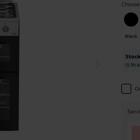
Choose
l
White
Black
Stock
In 
C
Serv