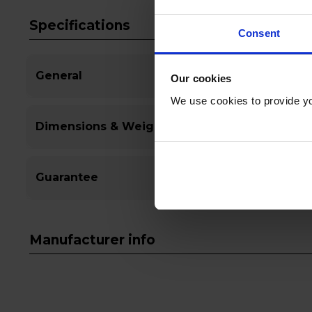
Specifications
Consent
General
Our cookies
We use cookies to provide yo
Dimensions & Weight
Guarantee
Manufacturer info