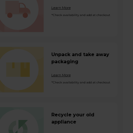
Learn More
*Check availability and add at checkout
Unpack and take away
packaging
Learn More
*Check availability and add at checkout
Recycle your old
appliance