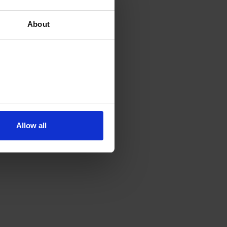
About
Allow all