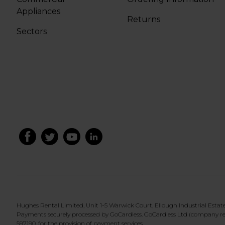
Appliances
Returns
Sectors
Hughes Rental Limited, Unit 1-5 Warwick Court, Ellough Industrial Esta
Payments securely processed by GoCardless. GoCardless Ltd (company re
597190, for the provision of payment services.