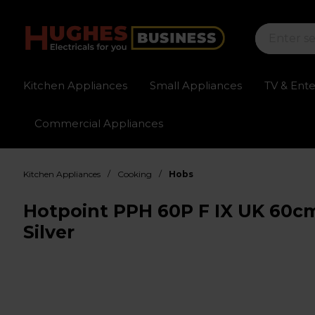
Kitchen Appliances
Small Appliances
TV & Ent
Commercial Appliances
Sign up for exclusive pricing
Fast delivery av
/
/
Kitchen Appliances
Cooking
Hobs
Hotpoint PPH 60P F IX UK 60cm
Silver