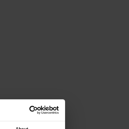
About