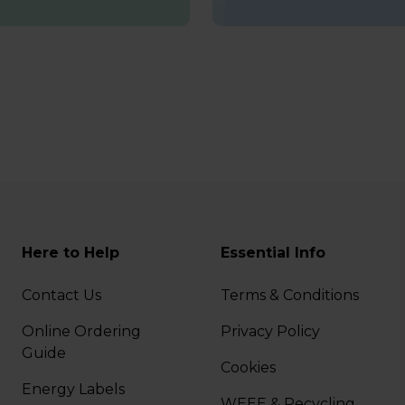
Here to Help
Essential Info
Contact Us
Terms & Conditions
Online Ordering
Privacy Policy
Guide
Cookies
Energy Labels
WEEE & Recycling