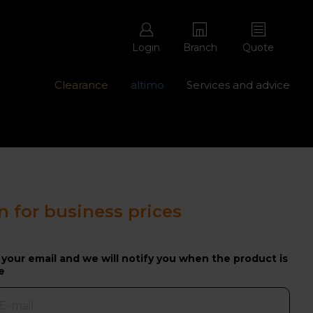
Login
Branch
Quote
Clearance
altimo
Services and advice
ons with free repairs
Contact us - 0345 877 8998
n for business prices
 your email and we will notify you when the product is
e