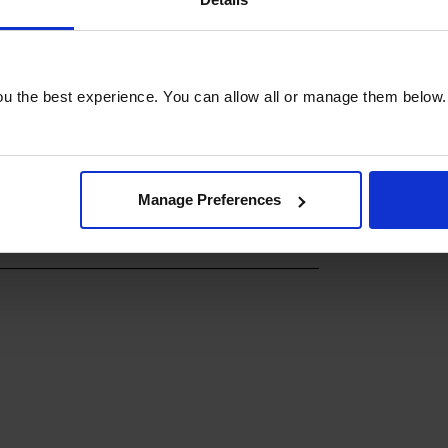
u the best experience. You can allow all or manage them below.
Manage Preferences