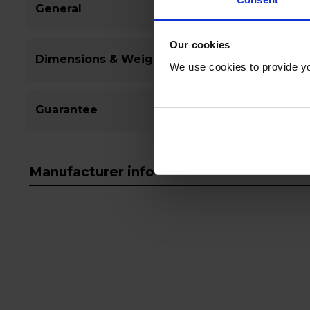
General
Our cookies
Dimensions & Weight
We use cookies to provide yo
Guarantee
Manufacturer info