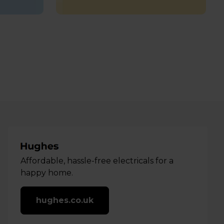
Affordable, hassle-free electricals for a
happy home.
hughes.co.uk