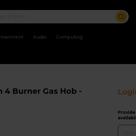
ertainment
Audio
Computing
ailable
Trustpilot rated excellent
Rental opti
 4 Burner Gas Hob -
Logi
Provide
availabl