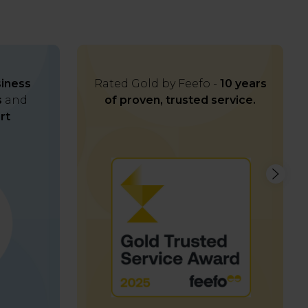
iness
Rated Gold by Feefo -
10 years
s
and
of proven, trusted service.
rt