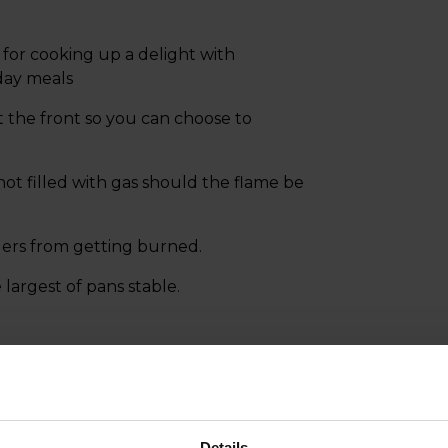
for cooking up a delight with
day meals
at the front so you can choose to
not filled with gas should the flame be
gers from getting burned.
argest of pans stable.
Details