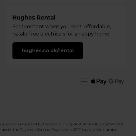
Feel content when you rent. Affordable,
hassle-free electricals for a happy home.
hughes.co.uk/rental
horised and regulated by the Financial Conduct Authority (FCA 947282).
y under the Payment Services Regulations 2017, registration number