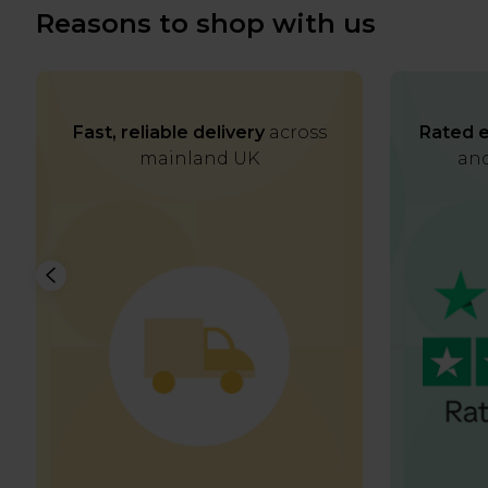
Reasons to shop with us
Fast, reliable delivery
across
Rated e
mainland UK
and