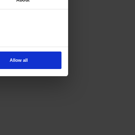
Allow all