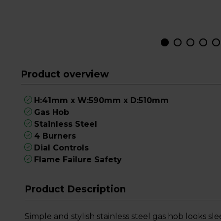
Product overview
H:41mm x W:590mm x D:510mm
Gas Hob
Stainless Steel
4 Burners
Dial Controls
Flame Failure Safety
Product Description
Simple and stylish stainless steel gas hob looks s