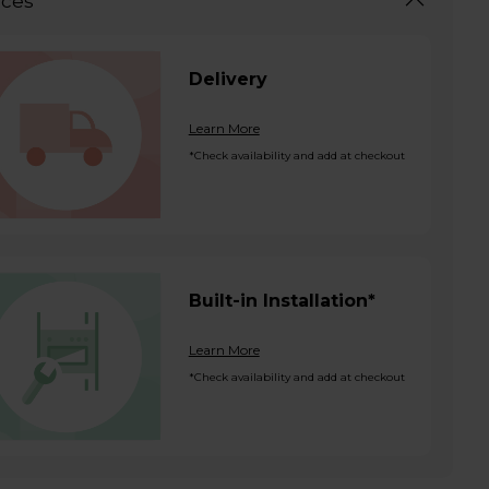
ices
Delivery
Learn More
*Check availability and add at checkout
Built-in Installation*
Learn More
*Check availability and add at checkout