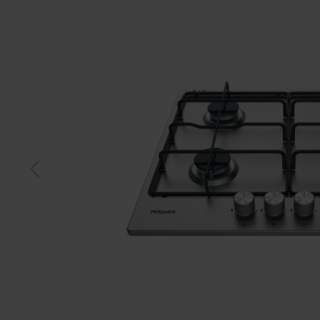
S-steel