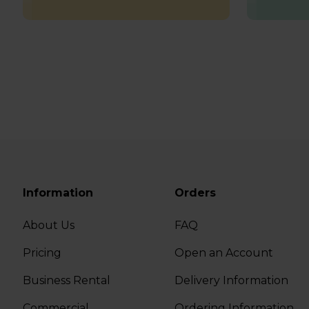
Information
Orders
About Us
FAQ
Pricing
Open an Account
Business Rental
Delivery Information
Commercial
Ordering Information