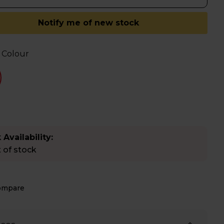
Notify me of new stock
 Colour
 Availability:
 of stock
ompare