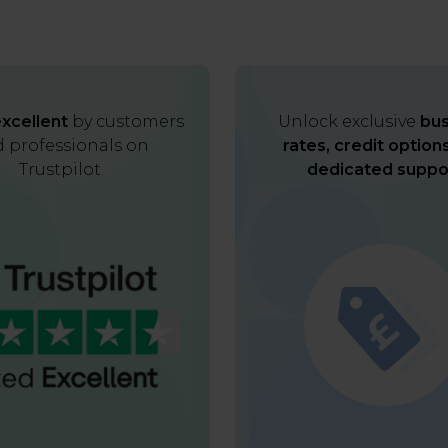
xcellent
by customers
Unlock exclusive
bus
 professionals on
rates, credit option
Trustpilot
dedicated suppo