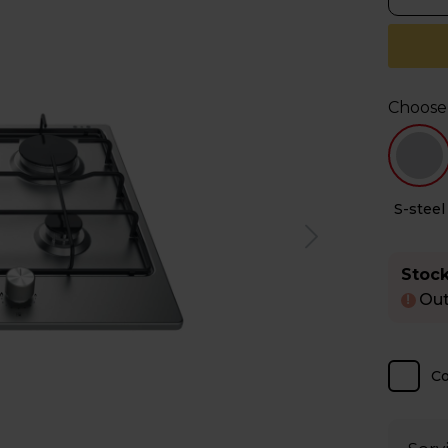
Choose
S-steel
Stock
Out
!
C