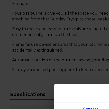
kitchen.
Four gas burners give you all the space you need 
anything from that Sunday FryUp to those week
Easy to reach and easy to turn dials are situated 
simmer or really turn up the heat!
Flame failure device ensures that your kitchen is 
accidentally extinguished.
Automatic ignition of the burners saving your fin
Sturdy enamelled pan supports to keep even the l
Specifications
Consent