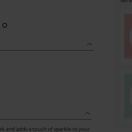
Serv
leek and adds a touch of sparkle to your