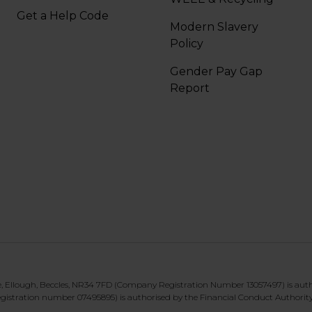
Get a Help Code
Modern Slavery
Policy
Gender Pay Gap
Report
te, Ellough, Beccles, NR34 7FD (Company Registration Number 13057497) is aut
gistration number 07495895) is authorised by the Financial Conduct Authorit