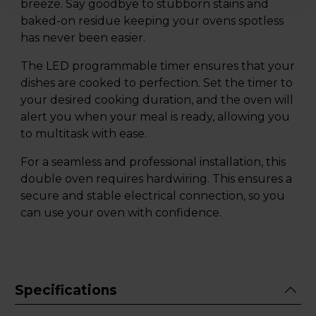
breeze. Say goodbye to stubborn stains and
baked-on residue keeping your ovens spotless
has never been easier.
The LED programmable timer ensures that your
dishes are cooked to perfection. Set the timer to
your desired cooking duration, and the oven will
alert you when your meal is ready, allowing you
to multitask with ease.
For a seamless and professional installation, this
double oven requires hardwiring. This ensures a
secure and stable electrical connection, so you
can use your oven with confidence.
Specifications