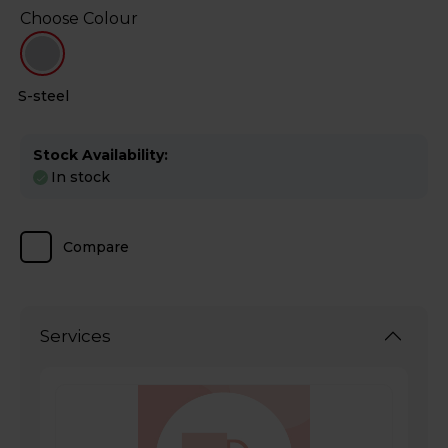
Choose Colour
S-steel
Stock Availability:
In stock
Compare
Services