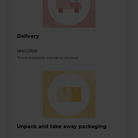
Delivery
Learn More
*Check availability and add at checkout
Unpack and take away packaging