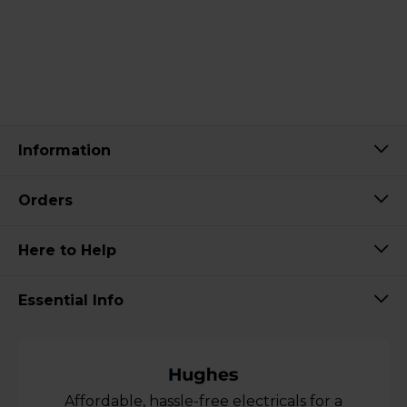
Information
Orders
Here to Help
Essential Info
Affordable, hassle-free electricals for a