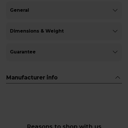
General
Dimensions & Weight
Guarantee
Manufacturer info
Reasons to shop with us