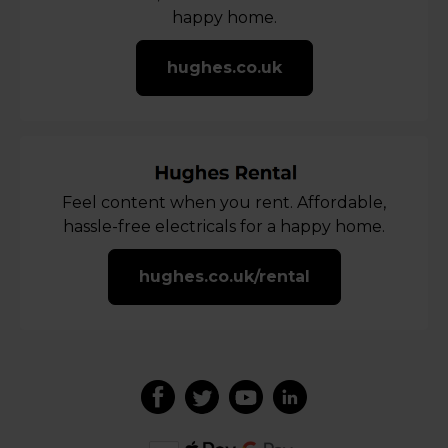
happy home.
hughes.co.uk
Feel content when you rent. Affordable,
hassle-free electricals for a happy home.
hughes.co.uk/rental