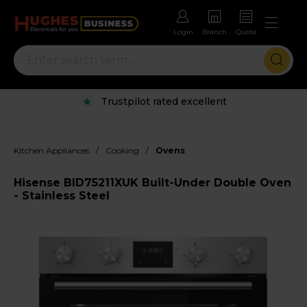
Login
Branch
Quote
Trustpilot rated excellent
/
/
Kitchen Appliances
Cooking
Ovens
Hisense BID75211XUK Built-Under Double Oven
- Stainless Steel