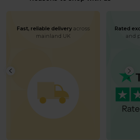
Fast, reliable delivery
across
Rated exc
mainland UK
and p