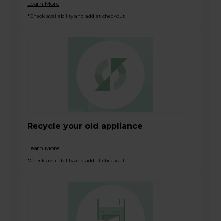
Learn More
*Check availability and add at checkout
Recycle your old appliance
Learn More
*Check availability and add at checkout