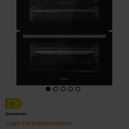
A
datasheet
Login for business prices