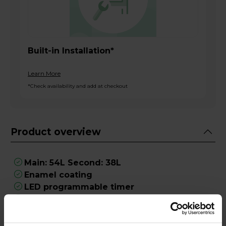
Built-in Installation*
Learn More
*Check availability and add at checkout
Product overview
Main: 54L Second: 38L
Enamel coating
LED programmable timer
Requires hardwiring