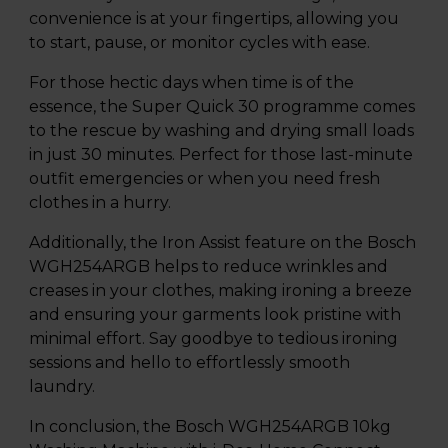
convenience is at your fingertips, allowing you
to start, pause, or monitor cycles with ease.
For those hectic days when time is of the
essence, the Super Quick 30 programme comes
to the rescue by washing and drying small loads
in just 30 minutes. Perfect for those last-minute
outfit emergencies or when you need fresh
clothes in a hurry.
Additionally, the Iron Assist feature on the Bosch
WGH254ARGB helps to reduce wrinkles and
creases in your clothes, making ironing a breeze
and ensuring your garments look pristine with
minimal effort. Say goodbye to tedious ironing
sessions and hello to effortlessly smooth
laundry.
In conclusion, the Bosch WGH254ARGB 10kg