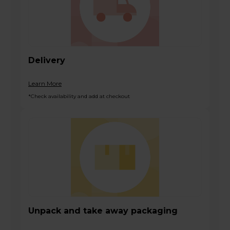
Delivery
Learn More
*Check availability and add at checkout
Unpack and take away packaging