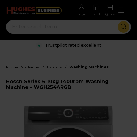
Login
Branch
Quote
Trustpilot rated excellent
/
/
Kitchen Appliances
Laundry
Washing Machines
Bosch Series 6 10kg 1400rpm Washing
Machine - WGH254ARGB