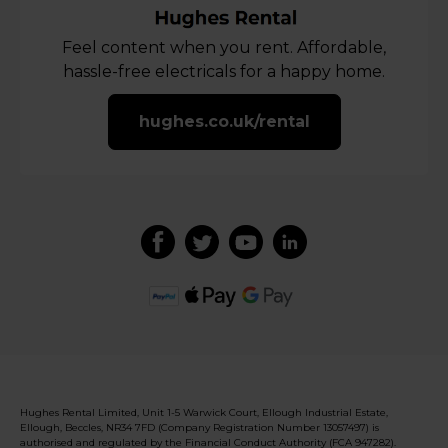
Feel content when you rent. Affordable,
hassle-free electricals for a happy home.
hughes.co.uk/rental
Hughes Rental Limited, Unit 1-5 Warwick Court, Ellough Industrial Estate,
Ellough, Beccles, NR34 7FD (Company Registration Number 13057497) is
authorised and regulated by the Financial Conduct Authority (FCA 947282).