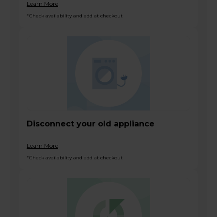
Learn More
*Check availability and add at checkout
Disconnect your old appliance
Learn More
*Check availability and add at checkout