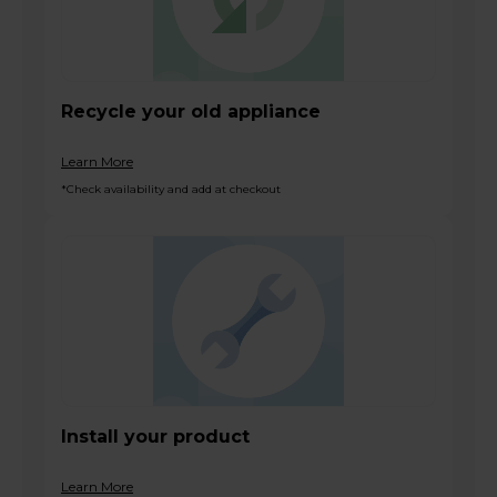
Recycle your old appliance
Learn More
*Check availability and add at checkout
Install your product
Learn More