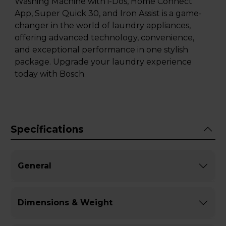
Washing Machine with i-Dos, Home Connect
App, Super Quick 30, and Iron Assist is a game-
changer in the world of laundry appliances,
offering advanced technology, convenience,
and exceptional performance in one stylish
package. Upgrade your laundry experience
today with Bosch.
Specifications
General
Dimensions & Weight