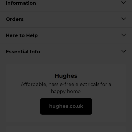
Information
Orders
Here to Help
Essential Info
Affordable, hassle-free electricals for a
happy home.
hughes.co.uk