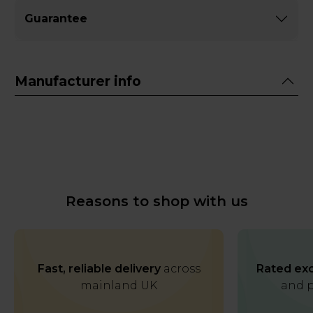
Guarantee
Manufacturer info
Reasons to shop with us
Fast, reliable delivery
across
Rated exc
mainland UK
and p