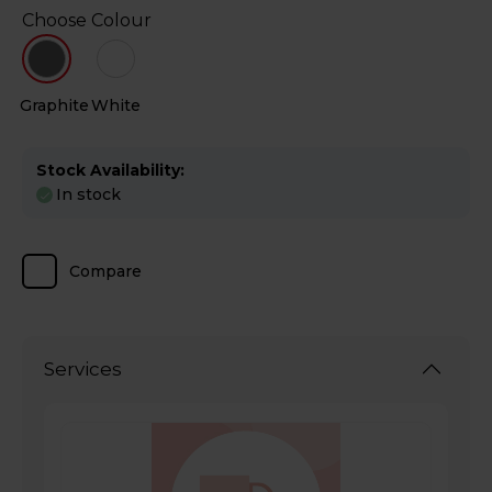
Choose Colour
Graphite
White
Stock Availability:
In stock
Compare
Services