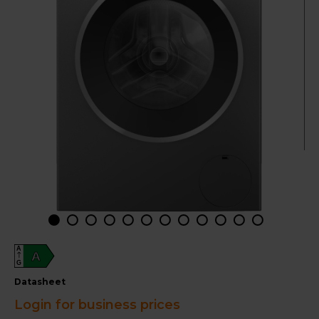
A
A
G
datasheet
Login for business prices