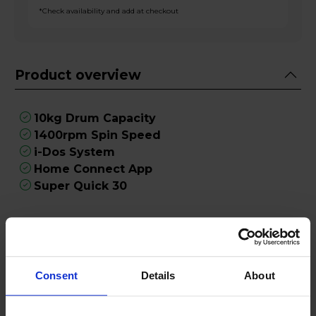
*Check availability and add at checkout
Product overview
10kg Drum Capacity
1400rpm Spin Speed
i-Dos System
Home Connect App
Super Quick 30
Product Description
Introducing the Bosch WGH254ARGB 10kg
Consent
Details
About
Washing Machine in sleek Graphite, a state-of-
the-art appliance designed to revolutionise your