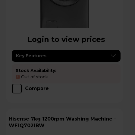
Login to view prices
Key Features
Stock Availability:
Out of stock
!
Compare
Hisense 7kg 1200rpm Washing Machine -
WF1Q7021BW