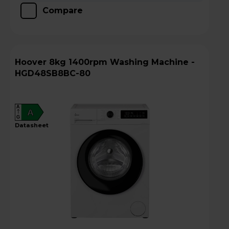
Compare
Hoover 8kg 1400rpm Washing Machine -
HGD48SB8BC-80
A
A
G
datasheet