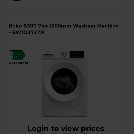
Beko B300 7kg 1200rpm Washing Machine
- BW1O3721W
A
A
G
datasheet
Login to view prices