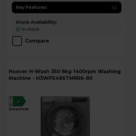
Key Features
Stock Availability:
In stock
Compare
Hoover H-Wash 350 8kg 1400rpm Washing
Machine - H3WPS486TMRR6-80
A
A
G
datasheet