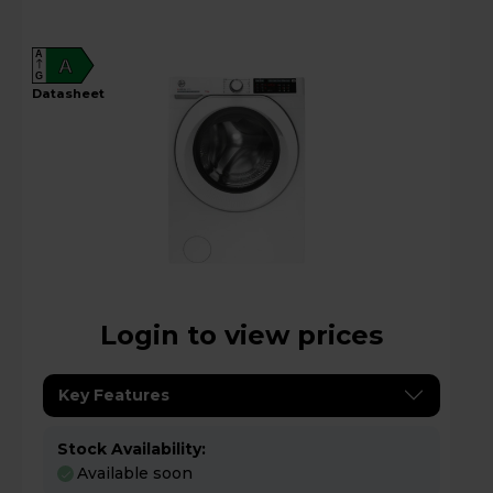
A
A
G
datasheet
Login to view prices
Key Features
Stock Availability:
Available soon