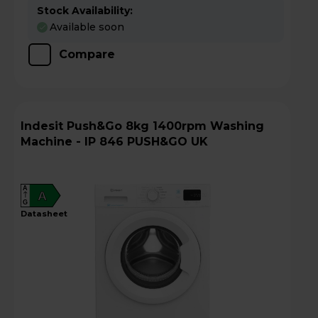
Stock Availability:
Available soon
Compare
Indesit Push&Go 8kg 1400rpm Washing
Machine - IP 846 PUSH&GO UK
A
A
G
datasheet