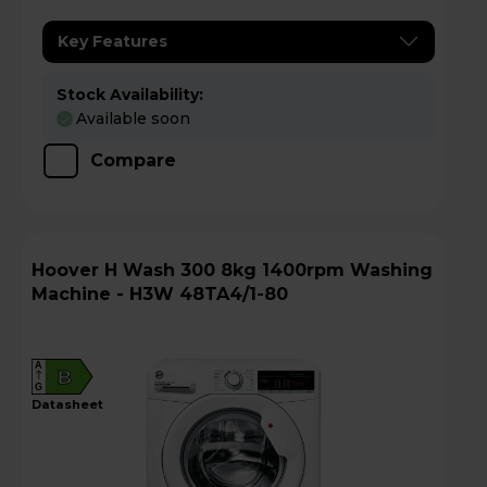
Key Features
Stock Availability:
Available soon
Compare
Hoover H Wash 300 8kg 1400rpm Washing
Machine - H3W 48TA4/1-80
A
B
G
datasheet