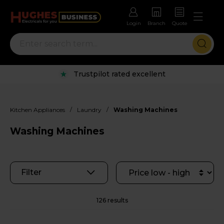
Login
Branch
Quote
Rental options with free repairs
/
/
Kitchen Appliances
Laundry
Washing Machines
Washing Machines
Filter
126 results