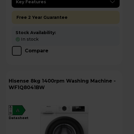
Key Features
Free 2 Year Guarantee
Stock Availability:
In stock
Compare
Hisense 8kg 1400rpm Washing Machine -
WF1Q8041BW
A
A
G
datasheet