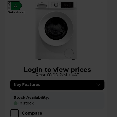
A
A
G
datasheet
Login to view prices
Rent £8.00 P/M + VAT
Key Features
Stock Availability:
In stock
Compare