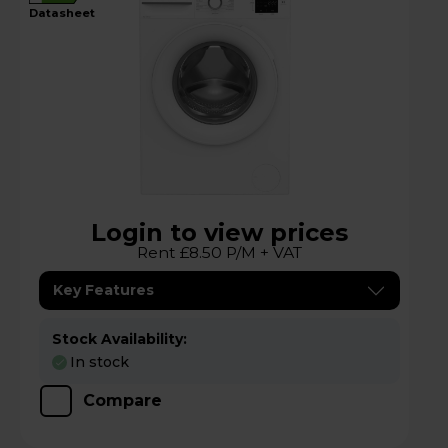
datasheet
Login to view prices
Rent £8.50 P/M + VAT
Key Features
Stock Availability:
In stock
Compare