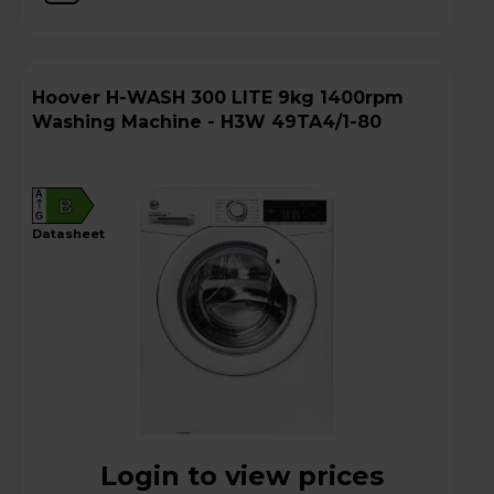
Hoover H-WASH 300 LITE 9kg 1400rpm
Washing Machine - H3W 49TA4/1-80
A
B
G
datasheet
Login to view prices