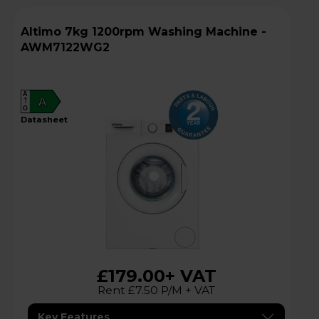
Altimo 7kg 1200rpm Washing Machine -
AWM7122WG2
A
A
G
datasheet
£179.00
+ VAT
Rent £7.50 P/M + VAT
Key Features