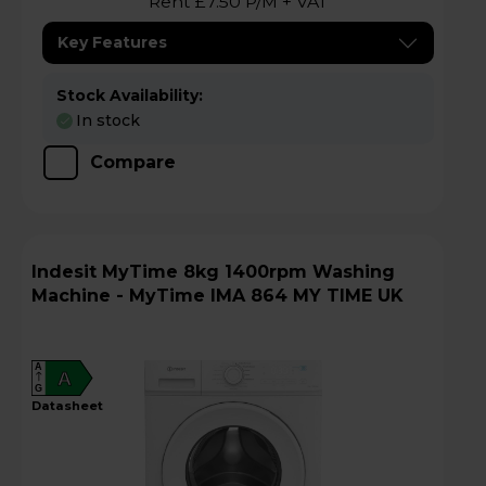
Rent £7.50 P/M + VAT
Key Features
Stock Availability:
In stock
Compare
Indesit MyTime 8kg 1400rpm Washing
Machine - MyTime IMA 864 MY TIME UK
A
A
G
datasheet