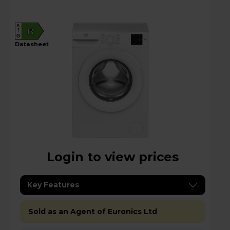
A
B
G
datasheet
Login to view prices
Key Features
Sold as an Agent of Euronics Ltd