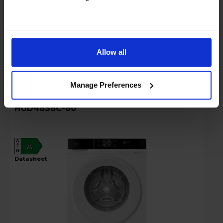
Stock Availability:
Out of stock
!
Compare
Allow all
Manage Preferences
Hoover 8kg 1400rpm Washing Machine -
HGD48S8C-80
A
A
G
datasheet