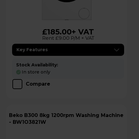
£185.00
+ VAT
Rent £9.00 P/M + VAT
Key Features
Stock Availability:
In store only
Compare
Beko B300 8kg 1200rpm Washing Machine
- BW1O3821W