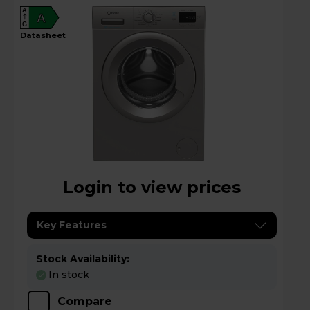
A
A
G
datasheet
Login to view prices
Key Features
Stock Availability:
In stock
Compare