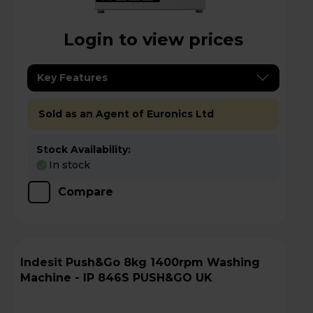
Login to view prices
Key Features
Sold as an Agent of Euronics Ltd
Stock Availability:
In stock
Compare
Indesit Push&Go 8kg 1400rpm Washing
Machine - IP 846S PUSH&GO UK