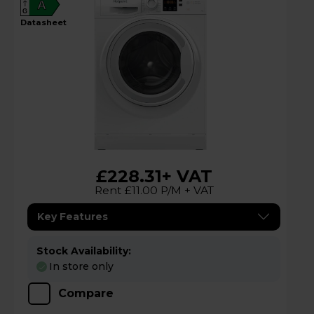
A
G
datasheet
£228.31
+ VAT
Rent £11.00 P/M + VAT
Key Features
Stock Availability:
In store only
Compare