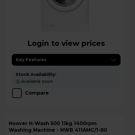
Login to view prices
Key Features
Stock Availability:
Available soon
Compare
Hoover H-Wash 500 11kg 1400rpm
Washing Machine - HWB 411AMC/1-80