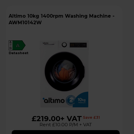
Altimo 10kg 1400rpm Washing Machine -
AWM10142W
A
A
G
datasheet
£219.00
+ VAT
Save £31
Rent £10.00 P/M + VAT