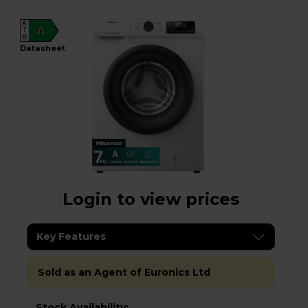
A
A
G
datasheet
Login to view prices
Key Features
Sold as an Agent of Euronics Ltd
Stock Availability: