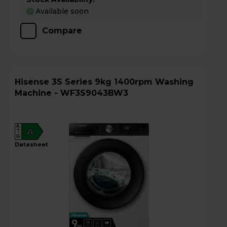
Available soon
Compare
Hisense 3S Series 9kg 1400rpm Washing
Machine - WF3S9043BW3
A
A
G
datasheet