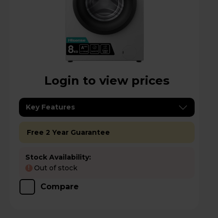
Login to view prices
Key Features
Free 2 Year Guarantee
Stock Availability:
Out of stock
!
Compare