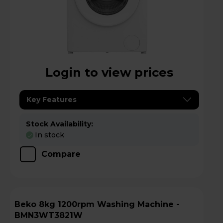
Login to view prices
Key Features
Stock Availability:
In stock
Compare
Beko 8kg 1200rpm Washing Machine -
BMN3WT3821W