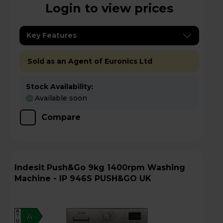
Login to view prices
Key Features
Sold as an Agent of Euronics Ltd
Stock Availability:
Available soon
Compare
Indesit Push&Go 9kg 1400rpm Washing
Machine - IP 946S PUSH&GO UK
A
A
G