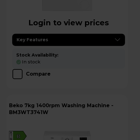
Login to view prices
Key Features
Stock Availability:
In stock
Compare
Beko 7kg 1400rpm Washing Machine -
BM3WT3741W
A
B
G