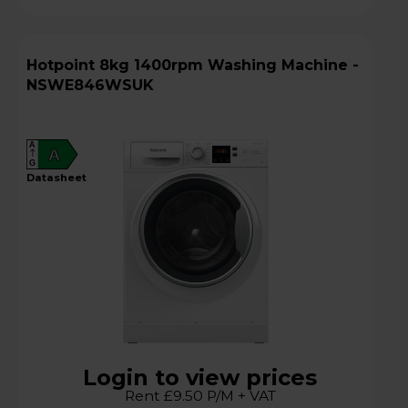
Hotpoint 8kg 1400rpm Washing Machine -
NSWE846WSUK
A
A
G
datasheet
Login to view prices
Rent £9.50 P/M + VAT