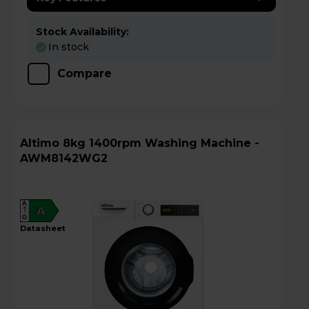
Stock Availability:
In stock
Compare
Altimo 8kg 1400rpm Washing Machine -
AWM8142WG2
A
A
G
datasheet