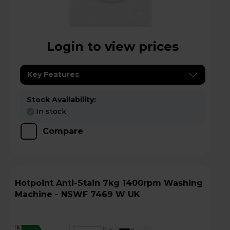
Login to view prices
Key Features
Stock Availability:
In stock
Compare
Hotpoint Anti-Stain 7kg 1400rpm Washing
Machine - NSWF 7469 W UK
A