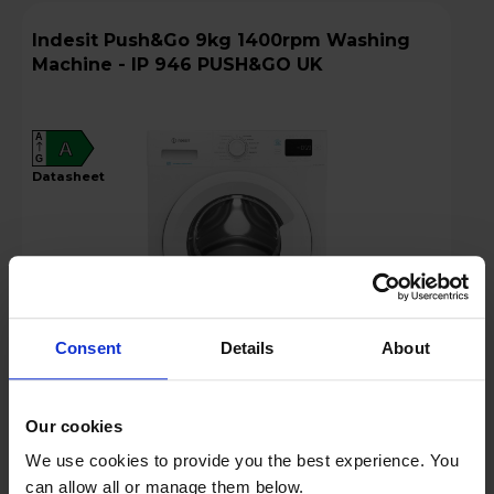
Indesit Push&Go 9kg 1400rpm Washing
Machine - IP 946 PUSH&GO UK
A
A
G
datasheet
Consent
Details
About
Login to view prices
Our cookies
We use cookies to provide you the best experience. You
Key Features
can allow all or manage them below.