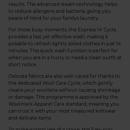
results. This advanced steam technology helps
to reduce allergens and bacteria, giving you
peace of mind for your familys laundry.
For those busy moments, the Express 14' Cycle
provides a fast yet effective wash, making it
possible to refresh lightly soiled clothes in just 14
minutes. This quick wash function is perfect for
when you are in a hurry or need a clean outfit at
short notice.
Delicate fabrics are also well-cared for thanks to
the dedicated Wool Care Cycle, which gently
cleans your woollens without causing shrinkage
or damage. This programme is approved by the
Woolmark Apparel Care standard, meaning you
can trust it with your most treasured knitwear
and delicate items.
To make ironing less of a chore, the Easy Iron