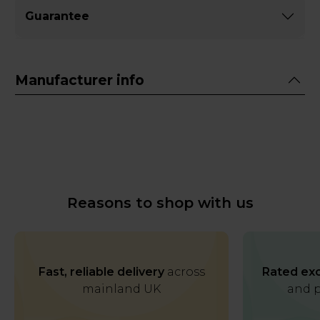
Guarantee
Manufacturer info
Reasons to shop with us
Fast, reliable delivery
across
Rated exc
mainland UK
and p