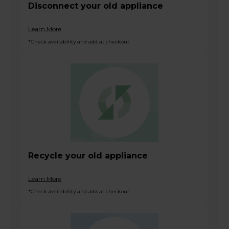
Disconnect your old appliance
Learn More
*Check availability and add at checkout
Recycle your old appliance
Learn More
*Check availability and add at checkout