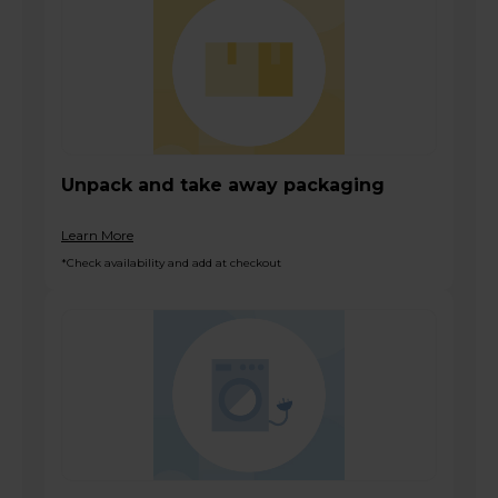
Unpack and take away packaging
Learn More
*Check availability and add at checkout