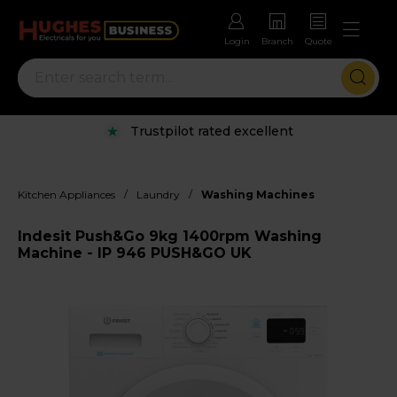
Login
Branch
Quote
Trustpilot rated excellent
/
/
Kitchen Appliances
Laundry
Washing Machines
Indesit Push&Go 9kg 1400rpm Washing
Machine - IP 946 PUSH&GO UK