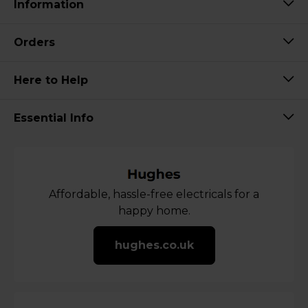
Information
Orders
Here to Help
Essential Info
Affordable, hassle-free electricals for a
happy home.
hughes.co.uk