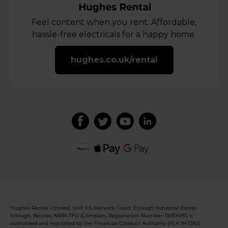
Feel content when you rent. Affordable,
hassle-free electricals for a happy home.
hughes.co.uk/rental
Hughes Rental Limited, Unit 1-5 Warwick Court, Ellough Industrial Estate,
Ellough, Beccles, NR34 7FD (Company Registration Number 13057497) is
authorised and regulated by the Financial Conduct Authority (FCA 947282).