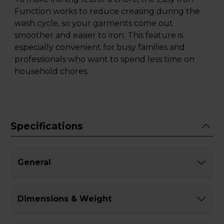
Function works to reduce creasing during the
wash cycle, so your garments come out
smoother and easier to iron. This feature is
especially convenient for busy families and
professionals who want to spend less time on
household chores.
Specifications
General
Dimensions & Weight