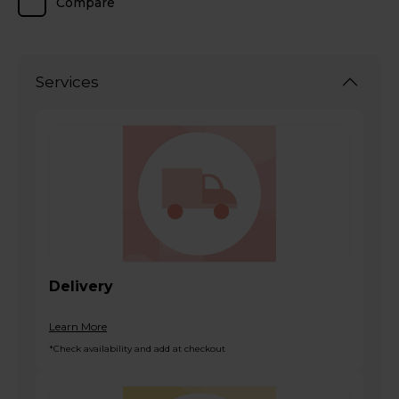
Compare
Services
Delivery
Learn More
*Check availability and add at checkout