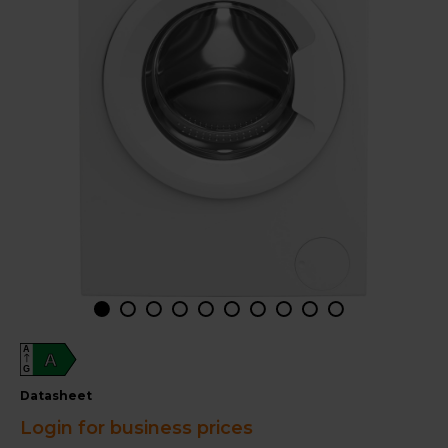
A
A
G
datasheet
Login for business prices