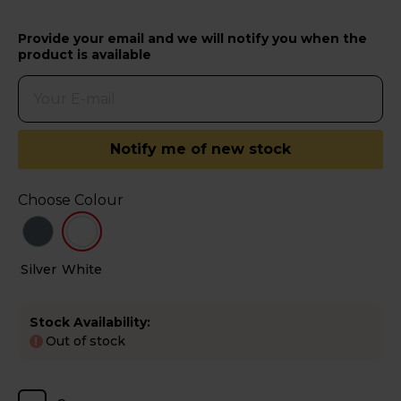
Provide your email and we will notify you when the
product is available
Notify me of new stock
Choose Colour
Silver
White
Stock Availability:
Out of stock
!