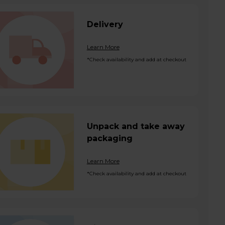
Delivery
Learn More
*Check availability and add at checkout
Unpack and take away
packaging
Learn More
*Check availability and add at checkout