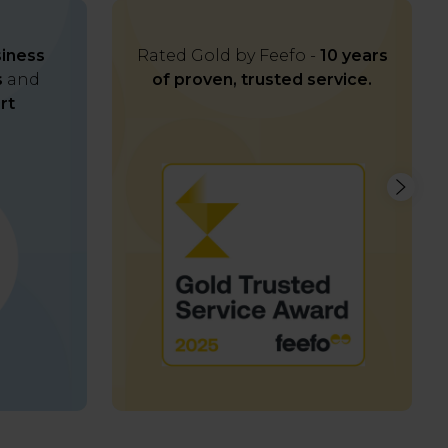
iness
Rated Gold by Feefo -
10 years
s
and
of proven, trusted service.
rt