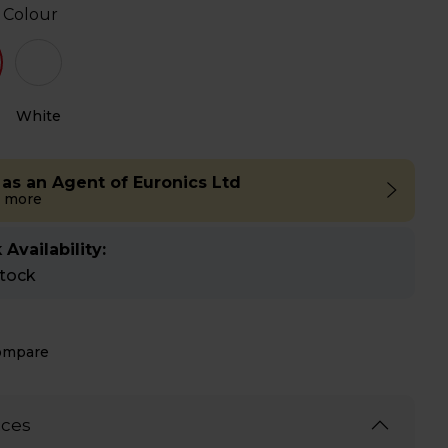
 Colour
White
 as an Agent of Euronics Ltd
 more
 Availability:
stock
ompare
ices