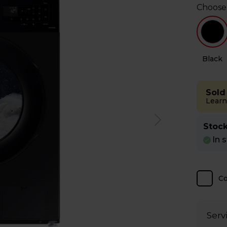
Choose
e
Black
Sold
Learn
Stock
In 
C
Serv