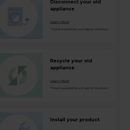
Disconnect your old
appliance
Learn More
*Check availability and add at checkout
Recycle your old
appliance
Learn More
*Check availability and add at checkout
Install your product