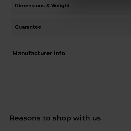
Dimensions & Weight
Guarantee
Manufacturer info
Reasons to shop with us