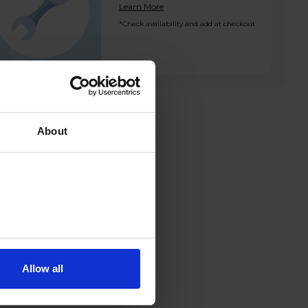
Learn More
*Check availability and add at checkout
About
Allow all