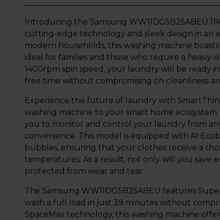
Introducing the Samsung WW11DG5B25ABEU 11kg 
cutting-edge technology and sleek design in an ex
modern households, this washing machine boasts a
ideal for families and those who require a heavy-d
1400rpm spin speed, your laundry will be ready in
free time without compromising on cleanliness an
Experience the future of laundry with SmartThin
washing machine to your smart home ecosystem. 
you to monitor and control your laundry from an
convenience. This model is equipped with AI Eco
bubbles, ensuring that your clothes receive a th
temperatures. As a result, not only will you save 
protected from wear and tear.
The Samsung WW11DG5B25ABEU features Super Sp
wash a full load in just 39 minutes without com
SpaceMax technology, this washing machine offer