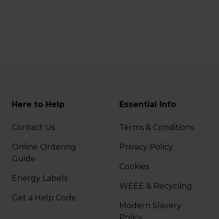
Here to Help
Essential Info
Contact Us
Terms & Conditions
Online Ordering
Privacy Policy
Guide
Cookies
Energy Labels
WEEE & Recycling
Get a Help Code
Modern Slavery
Policy