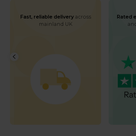
Fast, reliable delivery
across
Rated e
mainland UK
and