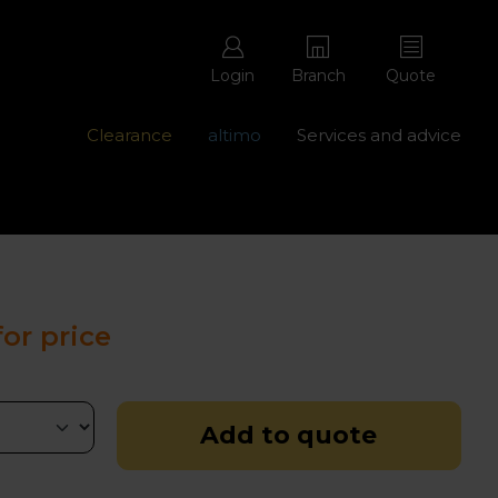
Login
Branch
Quote
Clearance
altimo
Services and advice
ons with free repairs
Contact us - 0345 877 8998
for price
Add to quote