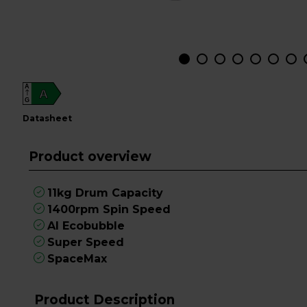
A
A
G
datasheet
Product overview
11kg Drum Capacity
1400rpm Spin Speed
AI Ecobubble
Super Speed
SpaceMax
Product Description