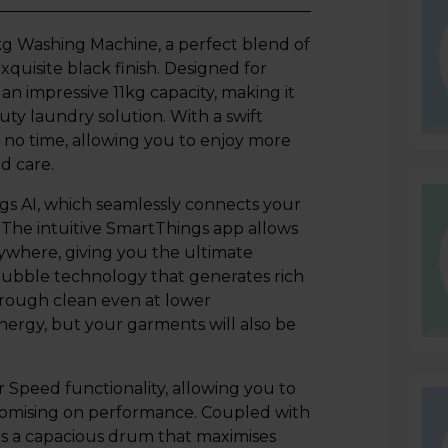
Washing Machine, a perfect blend of
quisite black finish. Designed for
n impressive 11kg capacity, making it
uty laundry solution. With a swift
 no time, allowing you to enjoy more
d care.
gs AI, which seamlessly connects your
The intuitive SmartThings app allows
ywhere, giving you the ultimate
bubble technology that generates rich
orough clean even at lower
energy, but your garments will also be
eed functionality, allowing you to
promising on performance. Coupled with
s a capacious drum that maximises