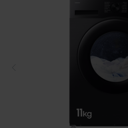
Black
Whit