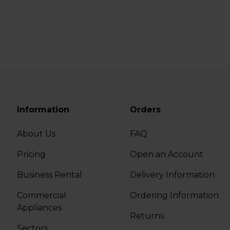
Information
Orders
About Us
FAQ
Pricing
Open an Account
Business Rental
Delivery Information
Commercial
Ordering Information
Appliances
Returns
Sectors