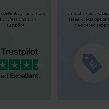
xcellent
by customers
Unlock exclusive
bus
 professionals on
rates, credit option
Trustpilot
dedicated suppo