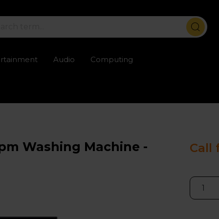
ertainment
Audio
Computing
ailable
Trustpilot rated excellent
Rental opti
0rpm Washing Machine -
Call 