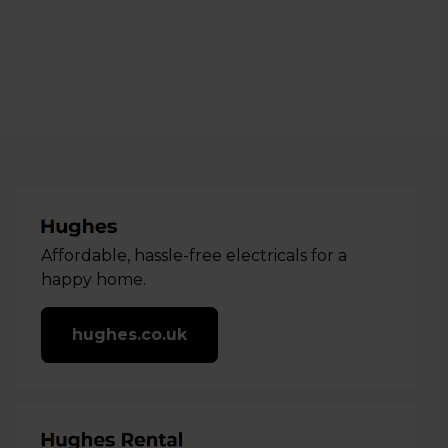
Affordable, hassle-free electricals for a
happy home.
hughes.co.uk