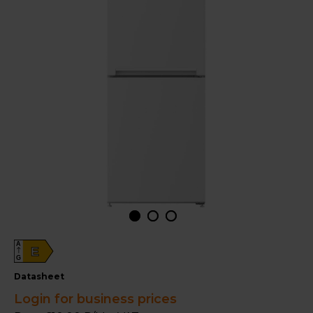
A
E
G
datasheet
Login for business prices