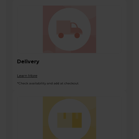
Delivery
Learn More
*Check availability and add at checkout