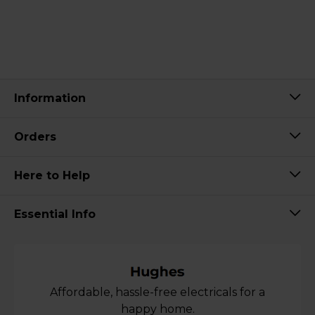
Information
Orders
Here to Help
Essential Info
Affordable, hassle-free electricals for a
happy home.