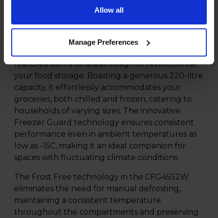
Experience the ultimate convenience and
Allow all
reliability with the Beko CFG4552W 220l Frost
Free Fridge Freezer with Freezer Guard, all
elegantly presented in a pristine White finish.
Manage Preferences
This appliance seamlessly merges advanced
features with a timeless design to revolutionise
your food storage. Boasting a generous 220-litre
capacity, it effortlessly accommodates your
groceries, both chilled and frozen, catering to
households of varying sizes. The innovative
Freezer Guard technology ensures consistent
performance even in ambient temperatures as
low as -15C, making it an ideal companion for
spaces with fluctuating climate conditions.
The Frost Free technology in the CFG4552W
eliminates the need for manual defrosting,
maintaining a consistent temperature
throughout the compartments and preserving