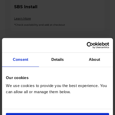
SBS Install
Learn More
*Check availability and add at checkout
Product overview
Consent
Details
About
Fridge 143L Freezer 77L
Frost Free
Freezer Guard
Our cookies
3 Freezer Drawers
We use cookies to provide you the best experience. You
Interior LED Lighting
can allow all or manage them below.
Product Description