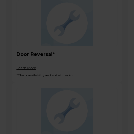
Door Reversal*
Learn More
*Check availability and add at checkout