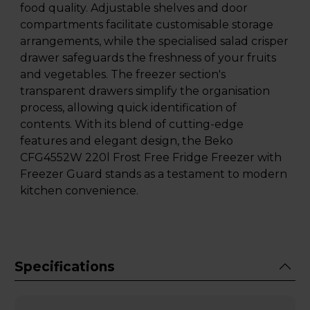
food quality. Adjustable shelves and door
compartments facilitate customisable storage
arrangements, while the specialised salad crisper
drawer safeguards the freshness of your fruits
and vegetables. The freezer section's
transparent drawers simplify the organisation
process, allowing quick identification of
contents. With its blend of cutting-edge
features and elegant design, the Beko
CFG4552W 220l Frost Free Fridge Freezer with
Freezer Guard stands as a testament to modern
kitchen convenience.
Specifications