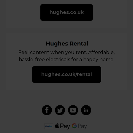
hughes.co.uk
Feel content when you rent. Affordable,
hassle-free electricals for a happy home.
hughes.co.uk/rental