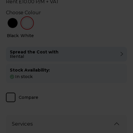
Rent £10.00 P/M + VAT
Choose Colour
Black
White
Spread the Cost with
Rental
Stock Availability:
In stock
Compare
Services