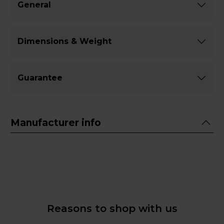
General
Dimensions & Weight
Guarantee
Manufacturer info
Reasons to shop with us