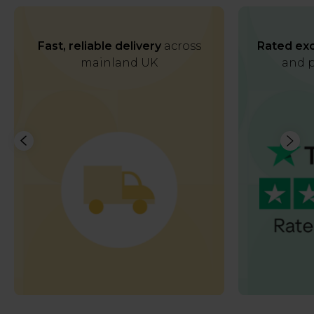
Fast, reliable delivery
across
Rated exc
mainland UK
and p