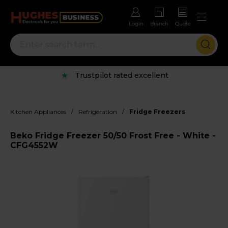
Login
Branch
Quote
Trustpilot rated excellent
/
/
Kitchen Appliances
Refrigeration
Fridge Freezers
Beko Fridge Freezer 50/50 Frost Free - White -
CFG4552W