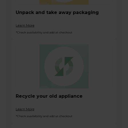
Unpack and take away packaging
Learn More
*Check availability and add at checkout
Recycle your old appliance
Learn More
*Check availability and add at checkout