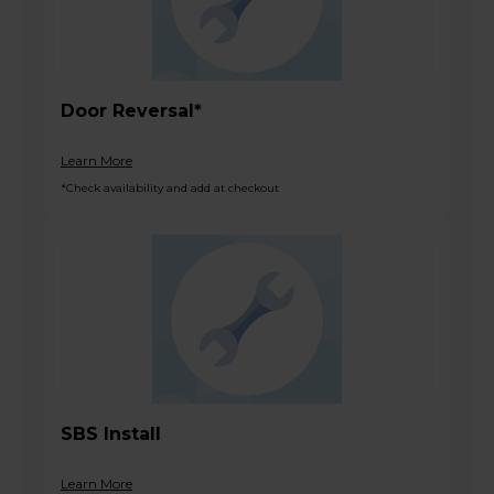
Door Reversal*
Learn More
*Check availability and add at checkout
SBS Install
Learn More