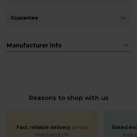
Guarantee
Manufacturer info
Reasons to shop with us
Fast, reliable delivery
across
Rated exc
mainland UK
and p