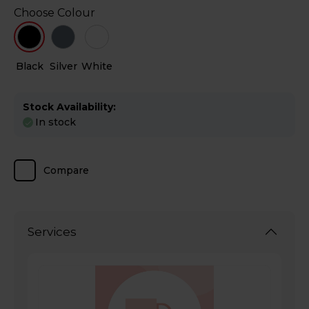
Choose Colour
Black
Silver
White
Stock Availability:
In stock
Compare
Services