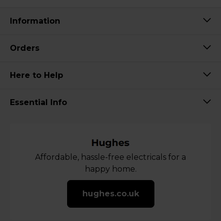
Information
Orders
Here to Help
Essential Info
Affordable, hassle-free electricals for a
happy home.
hughes.co.uk