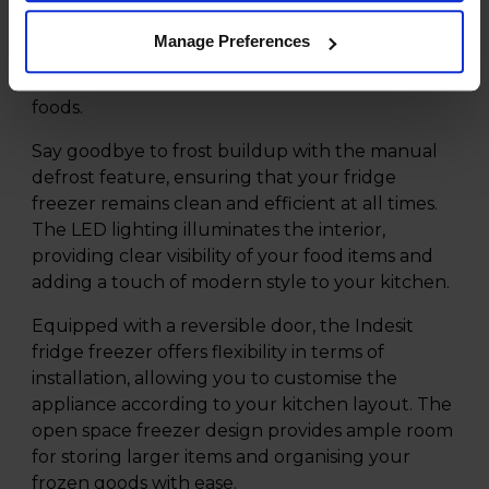
kitchen space. This innovative fridge freezer
offers a spacious interior, with a generous 143L
Manage Preferences
fridge capacity and 86L freezer capacity, making
it ideal for storing all your fresh and frozen
foods.
Say goodbye to frost buildup with the manual
defrost feature, ensuring that your fridge
freezer remains clean and efficient at all times.
The LED lighting illuminates the interior,
providing clear visibility of your food items and
adding a touch of modern style to your kitchen.
Equipped with a reversible door, the Indesit
fridge freezer offers flexibility in terms of
installation, allowing you to customise the
appliance according to your kitchen layout. The
open space freezer design provides ample room
for storing larger items and organising your
frozen goods with ease.