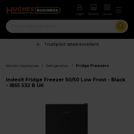
Login
Branch
Quote
Trustpilot rated excellent
/
/
Kitchen Appliances
Refrigeration
Fridge Freezers
Indesit Fridge Freezer 50/50 Low Frost - Black
- IB55 532 B UK