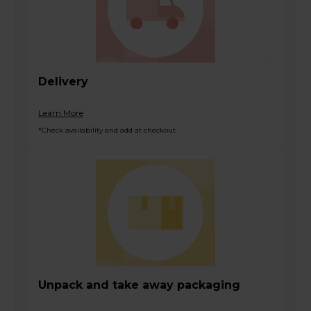
Delivery
Learn More
*Check availability and add at checkout
Unpack and take away packaging