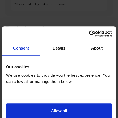
*Check availability and add at checkout
Product overview
Fridge 143L Freezer 86L
Consent
Details
About
Low Frost
Open Space Freezer
Reversible Doors
Our cookies
Interior LED Lighting
We use cookies to provide you the best experience. You
can allow all or manage them below.
Product Description
Introducing the Indesit IB55532BUK 229L Fridge
Freezer in sleek black finish, a versatile and
Allow all
efficient appliance that will revolutionise your