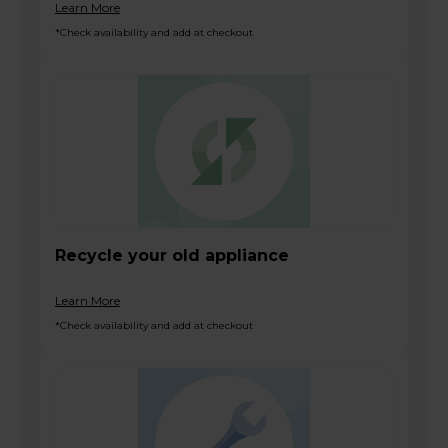
Learn More
*Check availability and add at checkout
Recycle your old appliance
Learn More
*Check availability and add at checkout