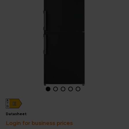
A
E
G
datasheet
Login for business prices