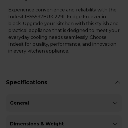
Experience convenience and reliability with the
Indesit IB55532BUK 229L Fridge Freezer in
black. Upgrade your kitchen with this stylish and
practical appliance that is designed to meet your
everyday cooling needs seamlessly. Choose
Indesit for quality, performance, and innovation
in every kitchen appliance.
Specifications
General
Dimensions & Weight