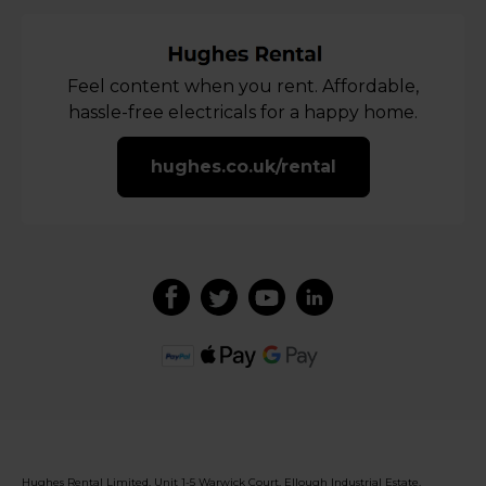
Feel content when you rent. Affordable,
hassle-free electricals for a happy home.
hughes.co.uk/rental
Hughes Rental Limited, Unit 1-5 Warwick Court, Ellough Industrial Estate,