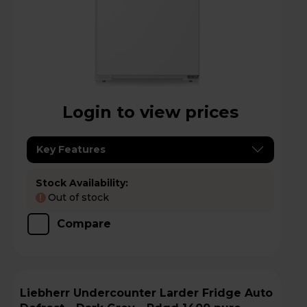
Login to view prices
Key Features
Stock Availability:
Out of stock
!
Compare
Liebherr Undercounter Larder Fridge Auto