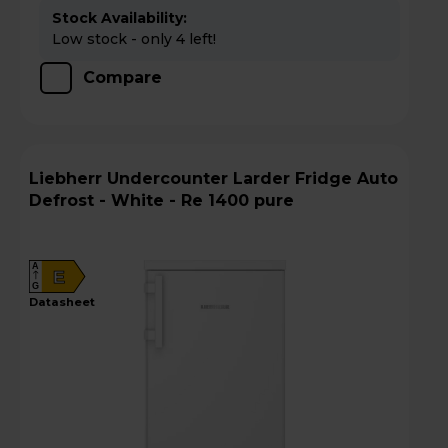
Stock Availability:
Low stock - only 4 left!
Compare
Liebherr Undercounter Larder Fridge Auto
Defrost - White - Re 1400 pure
A
E
G
datasheet