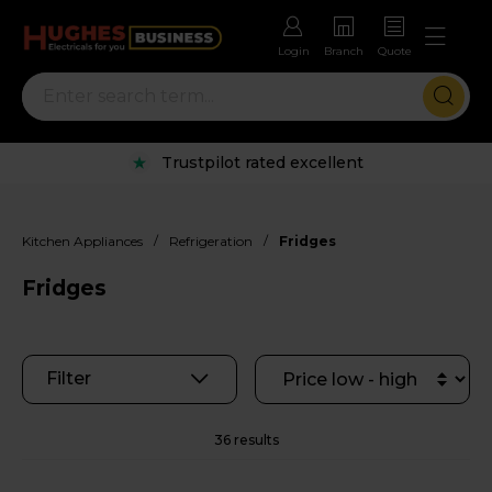
Login
Branch
Quote
Rental options with free repairs
/
/
Kitchen Appliances
Refrigeration
Fridges
Fridges
Filter
36 results