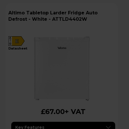
Altimo Tabletop Larder Fridge Auto
Defrost - White - ATTLD4402W
A
E
G
datasheet
£67.00
+ VAT
Key Features