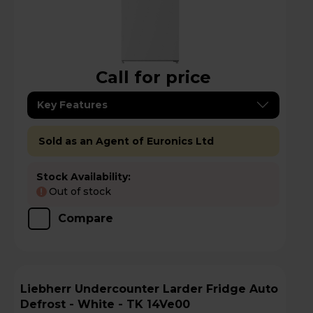
Call for price
Key Features
Sold as an Agent of Euronics Ltd
Stock Availability:
Out of stock
!
Compare
Liebherr Undercounter Larder Fridge Auto
Defrost - White - TK 14Ve00