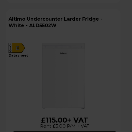
Altimo Undercounter Larder Fridge -
White - ALD5502W
A
E
G
datasheet
£115.00
+ VAT
Rent £5.00 P/M + VAT