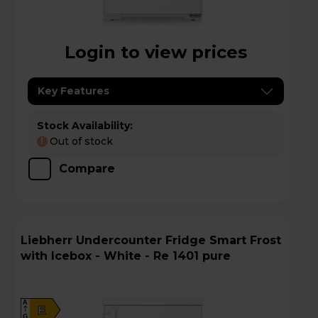
Login to view prices
Key Features
Stock Availability:
Out of stock
!
Compare
Liebherr Undercounter Fridge Smart Frost
with Icebox - White - Re 1401 pure
A
E
G