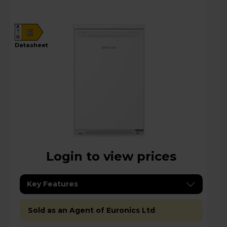
A
E
G
datasheet
Login to view prices
Key Features
Sold as an Agent of Euronics Ltd