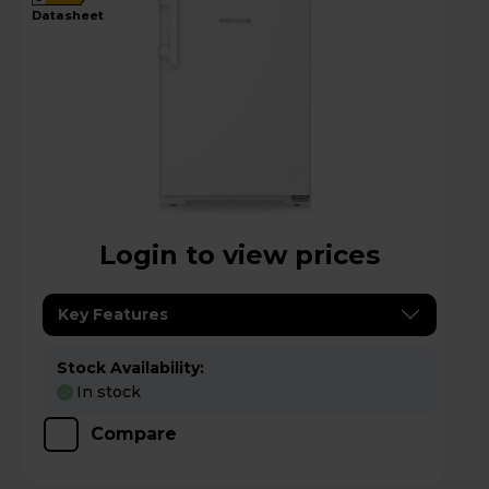
datasheet
Login to view prices
Key Features
Stock Availability:
In stock
Compare