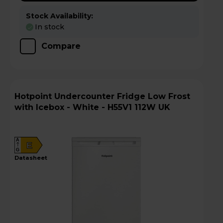
Stock Availability:
In stock
Compare
Hotpoint Undercounter Fridge Low Frost
with Icebox - White - H55V1 112W UK
A
E
G
datasheet