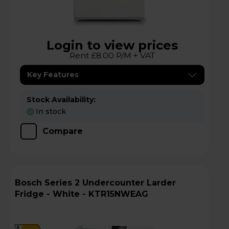
Login to view prices
Rent £8.00 P/M + VAT
Key Features
Stock Availability:
In stock
Compare
Bosch Series 2 Undercounter Larder
Fridge - White - KTR15NWEAG
A