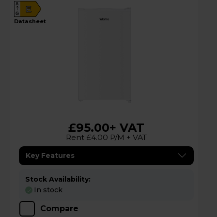
A
E
G
datasheet
£95.00
+ VAT
Rent £4.00 P/M + VAT
Key Features
Stock Availability:
In stock
Compare