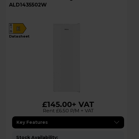
ALD1435502W
A
E
G
datasheet
£145.00
+ VAT
Rent £6.50 P/M + VAT
Key Features
Stock Availability: