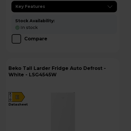
Key Features
Stock Availability:
In stock
Compare
Beko Tall Larder Fridge Auto Defrost -
White - LSG4545W
A
E
G
datasheet