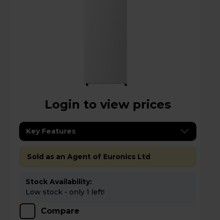
Login to view prices
Key Features
Sold as an Agent of Euronics Ltd
Stock Availability:
Low stock - only 1 left!
Compare