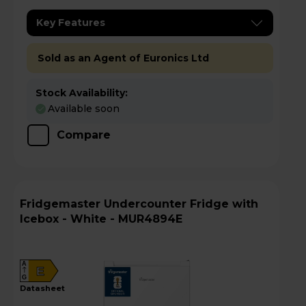
Key Features
Sold as an Agent of Euronics Ltd
Stock Availability:
Available soon
Compare
Fridgemaster Undercounter Fridge with
Icebox - White - MUR4894E
A
E
G
datasheet