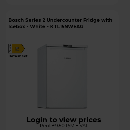
Bosch Series 2 Undercounter Fridge with
Icebox - White - KTL15NWEAG
A
E
G
datasheet
Login to view prices
Rent £9.50 P/M + VAT