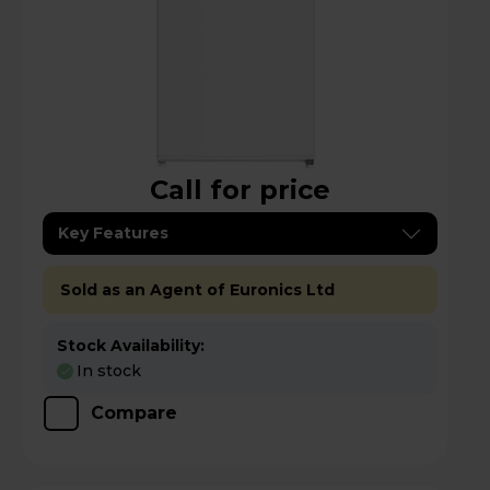
Call for price
Key Features
Sold as an Agent of Euronics Ltd
Stock Availability:
In stock
Compare