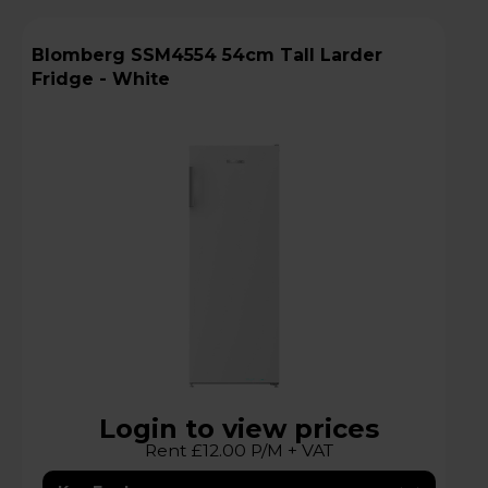
Blomberg SSM4554 54cm Tall Larder
Fridge - White
Login to view prices
Rent £12.00 P/M + VAT