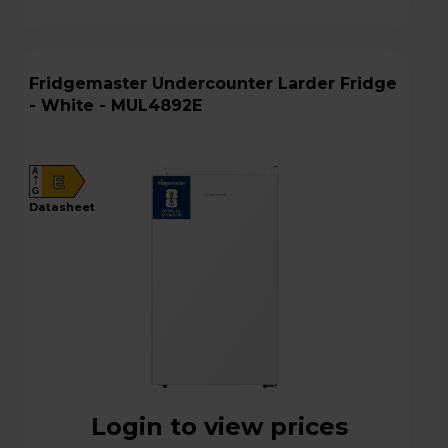
Fridgemaster Undercounter Larder Fridge
- White - MUL4892E
A
E
G
datasheet
Login to view prices