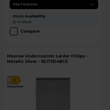
Key Features
Stock Availability:
In stock
Compare
Hisense Undercounter Larder Fridge -
Metallic Silver - RL170D4BCE
A
E
G
datasheet