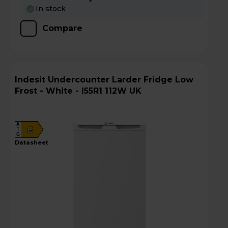
In stock
Compare
Indesit Undercounter Larder Fridge Low
Frost - White - I55R1 112W UK
A
E
G
datasheet