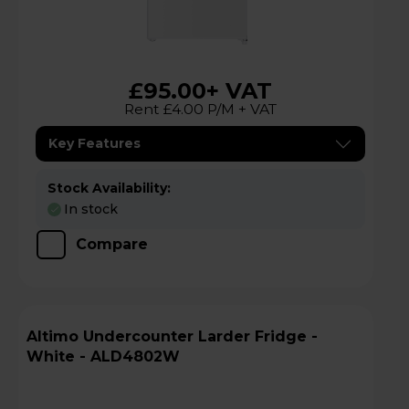
£95.00
+ VAT
Rent £4.00 P/M + VAT
Key Features
Stock Availability:
In stock
Compare
Altimo Undercounter Larder Fridge -
White - ALD4802W