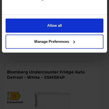
Key Features
Sold as an Agent of Euronics Ltd
Allow all
Stock Availability:
In stock
Manage Preferences
Compare
Blomberg Undercounter Fridge Auto
Defrost - White - SSM1554P
A
E
G
datasheet