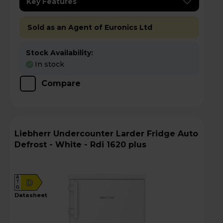
Key Features
Sold as an Agent of Euronics Ltd
Stock Availability:
In stock
Compare
Liebherr Undercounter Larder Fridge Auto
Defrost - White - Rdi 1620 plus
A
D
G
datasheet