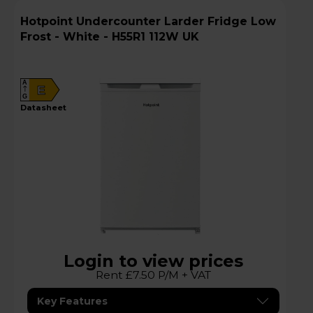
Hotpoint Undercounter Larder Fridge Low
Frost - White - H55R1 112W UK
A
E
G
datasheet
Login to view prices
Rent £7.50 P/M + VAT
Key Features