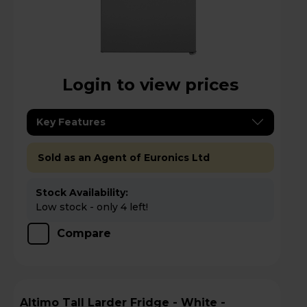
Login to view prices
Key Features
Sold as an Agent of Euronics Ltd
Stock Availability:
Low stock - only 4 left!
Compare
Altimo Tall Larder Fridge - White -