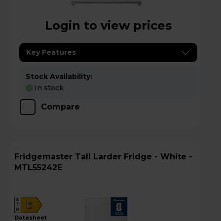
Login to view prices
Key Features
Stock Availability:
In stock
Compare
Fridgemaster Tall Larder Fridge - White -
MTL55242E
A
E
G
datasheet