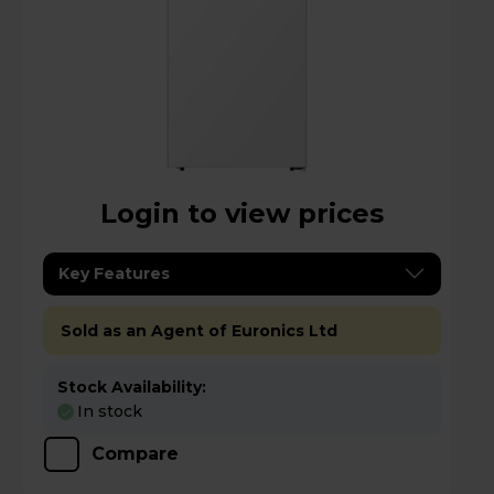
Login to view prices
Key Features
Sold as an Agent of Euronics Ltd
Stock Availability:
In stock
Compare