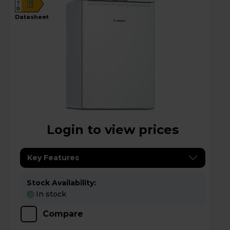
E
G
datasheet
Login to view prices
Key Features
Stock Availability:
In stock
Compare