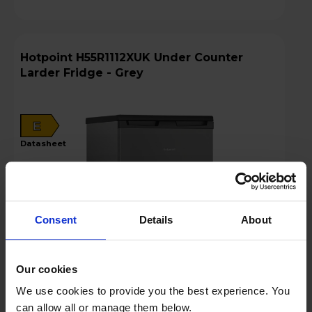
Hotpoint H55R1112XUK Under Counter
Larder Fridge - Grey
E
datasheet
Consent
Details
About
Our cookies
We use cookies to provide you the best experience. You
Login to view prices
can allow all or manage them below.