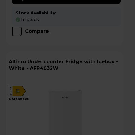
Stock Availability:
In stock
Compare
Altimo Undercounter Fridge with Icebox -
White - AFR4832W
A
E
G
datasheet